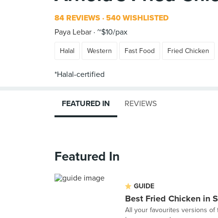
84 REVIEWS
540 WISHLISTED
Paya Lebar
~$10/pax
Halal
Western
Fast Food
Fried Chicken
FEATURED IN
REVIEWS
Featured In
GUIDE
Best Fried Chicken in 
All your favourites versions of