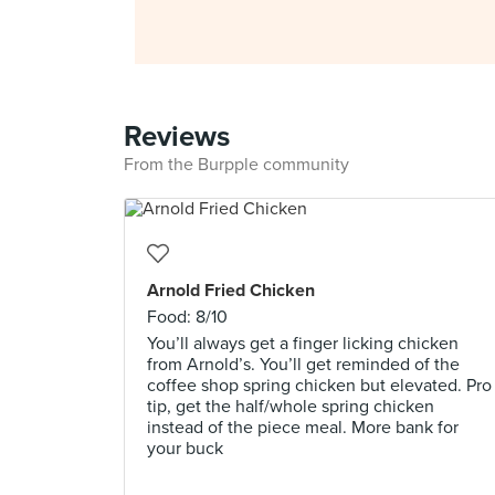
Reviews
From the Burpple community
Arnold Fried Chicken
Food: 8/10
You’ll always get a finger licking chicken
from Arnold’s. You’ll get reminded of the
coffee shop spring chicken but elevated. Pro
tip, get the half/whole spring chicken
instead of the piece meal. More bank for
your buck