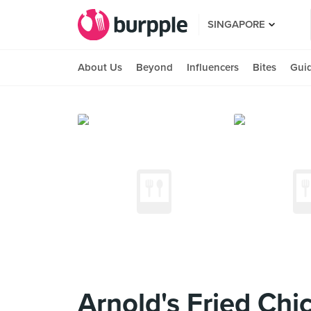
SINGAPORE
About Us
Beyond
Influencers
Bites
Gui
Arnold's Fried Chic