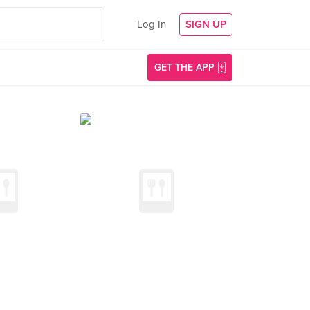
Log In
SIGN UP
GET THE APP