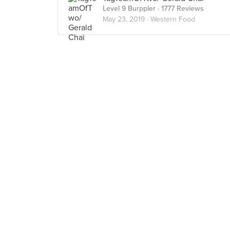
Level 9 Burppler
· 1777 Reviews
May 23, 2019 ·
Western Food