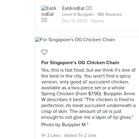
EatAndEat ✌🏼
Level 6 Burppler
· 180 Reviews
Dec 15, 2020 ·
Savory
For Singapore's OG Chicken Chain
Yes, this is fast food, but we think it's one of
the best in the city. You won't find a spicy
version, only good ol' succulent chicken,
available as a two-piece set or a whole
Spring Chicken (from $7.90). Burppler Anne
W describes it best: "The chicken is fried to
perfection, its meat succulent underneath a
crisp of skin. The amount of oil is just
enough to not give me a layer of lip gloss."
Photo by Burppler M *
2 Likes
Added To 2 Lists