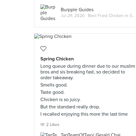
Burpple Guides
Jul 29, 2020 ·
Best Fried Chicken in Singapore
Spring Chicken
Long queue during dinner due to our muslim
bros and sis breaking fast, so decided to
order takeaway.
Smells good.
Taste good.
Chicken is so juicy.
But the standard really drop.
I recalled enjoying this more the last time
2 Likes
TagTeamOfTwo/ Gerald Chai