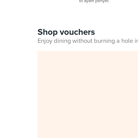
to ayam penyet.
Shop vouchers
Enjoy dining without burning a hole 