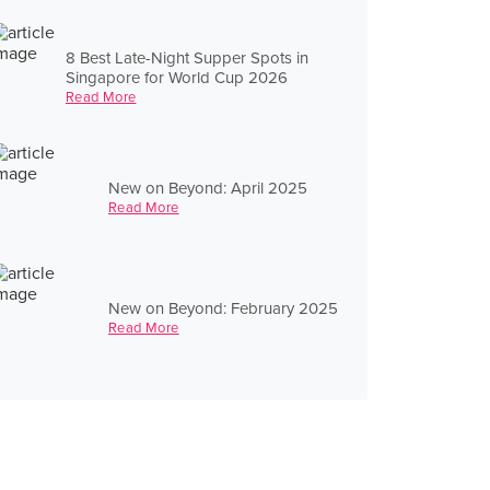
8 Best Late-Night Supper Spots in
Singapore for World Cup 2026
Read More
New on Beyond: April 2025
Read More
New on Beyond: February 2025
Read More