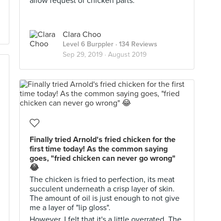
allow request of chicken parts.
Clara Choo
Level 6 Burppler
· 134 Reviews
Sep 29, 2019 ·
August 2019
Finally tried Arnold's fried chicken for the
first time today! As the common saying
goes, "fried chicken can never go wrong"
😂
The chicken is fried to perfection, its meat
succulent underneath a crisp layer of skin.
The amount of oil is just enough to not give
me a layer of "lip gloss".
However, I felt that it's a little overrated. The