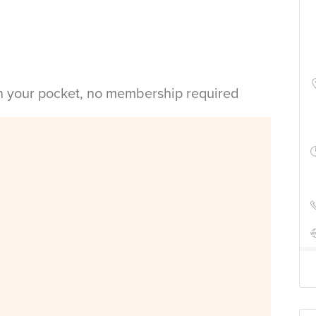
in your pocket, no membership required