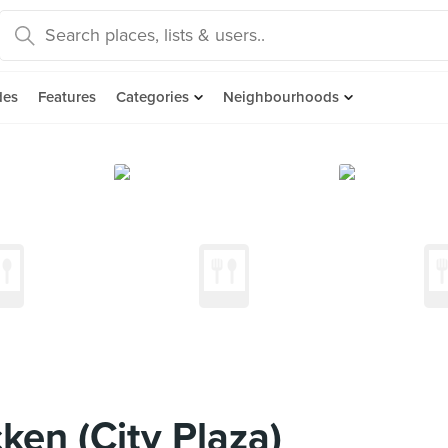
des
Features
Categories
Neighbourhoods
ken (City Plaza)