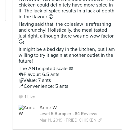
chicken could definitely have more spice in
it. The lack of spice results in a lack of depth
in the flavour 😕
Having said that, the coleslaw is refreshing
and crunchy! Holistically, the meal tasted
just right, although there was no wow factor
🤔
It might be a bad day in the kitchen, but I am
willing to try it again at another outlet in the
future!
The ANTicipated scale ⚖
👅Flavour: 6.5 ants
💰Value: 7 ants
📍Convenience: 5 ants
1 Like
Anne W
Level 5 Burppler
· 84 Reviews
Mar 11, 2019 ·
FRIED CHICKEN 🍗