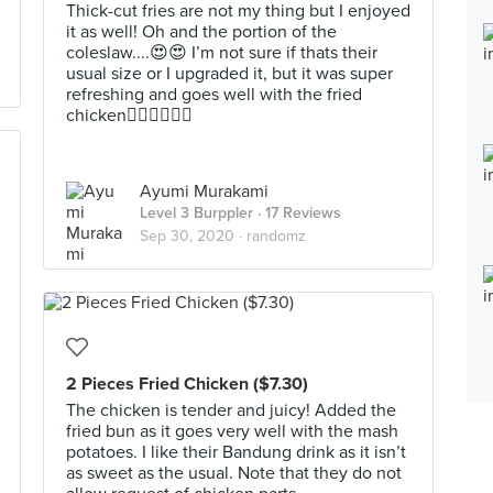
Thick-cut fries are not my thing but I enjoyed
it as well! Oh and the portion of the
coleslaw....😍😍 I’m not sure if thats their
usual size or I upgraded it, but it was super
refreshing and goes well with the fried
chicken👍🏻👍🏻👍🏻
Ayumi Murakami
Level 3 Burppler
· 17 Reviews
Sep 30, 2020 ·
randomz
2 Pieces Fried Chicken ($7.30)
The chicken is tender and juicy! Added the
fried bun as it goes very well with the mash
potatoes. I like their Bandung drink as it isn’t
as sweet as the usual. Note that they do not