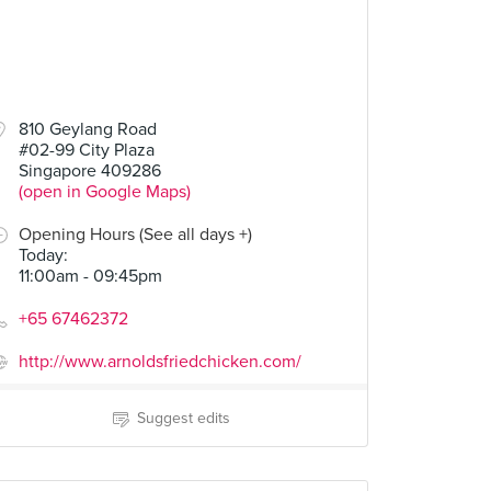
810 Geylang Road
#02-99 City Plaza
Singapore 409286
(open in Google Maps)
Opening Hours (See all days +)
Today
:
11:00am - 09:45pm
+65 67462372
http://www.arnoldsfriedchicken.com/
Suggest edits