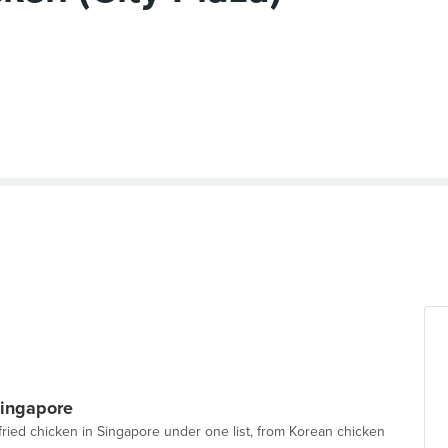
Singapore
 fried chicken in Singapore under one list, from Korean chicken