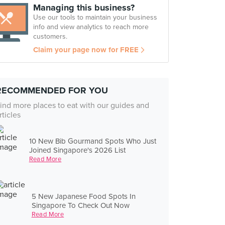
Managing this business?
Use our tools to maintain your business
info and view analytics to reach more
customers.
Claim your page now for FREE
RECOMMENDED FOR YOU
ind more places to eat with our guides and
rticles
10 New Bib Gourmand Spots Who Just
Joined Singapore's 2026 List
Read More
5 New Japanese Food Spots In
Singapore To Check Out Now
Read More