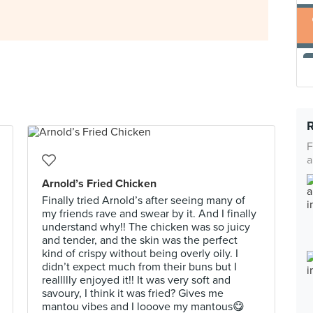
F
a
Arnold’s Fried Chicken
Finally tried Arnold’s after seeing many of
my friends rave and swear by it. And I finally
understand why!! The chicken was so juicy
and tender, and the skin was the perfect
kind of crispy without being overly oily. I
didn’t expect much from their buns but I
reallllly enjoyed it!! It was very soft and
savoury, I think it was fried? Gives me
mantou vibes and I looove my mantous😋