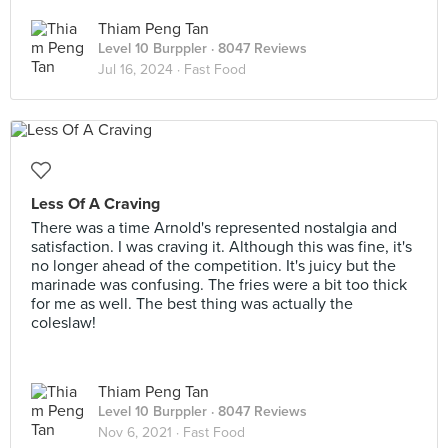
Thiam Peng Tan
Level 10 Burppler
· 8047 Reviews
Jul 16, 2024 ·
Fast Food
Less Of A Craving
There was a time Arnold's represented nostalgia and
satisfaction. I was craving it. Although this was fine, it's
no longer ahead of the competition. It's juicy but the
marinade was confusing. The fries were a bit too thick
for me as well. The best thing was actually the
coleslaw!
Thiam Peng Tan
Level 10 Burppler
· 8047 Reviews
Nov 6, 2021 ·
Fast Food