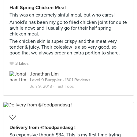
Half Spring Chicken Meal
This was an extremely sinful meal, but who cares!
Arnold’s has been my go to fried chicken joint for quite
awhile now; and i usually go for their half spring
chicken meal.
The chicken skin is super crispy and the meat very
tender & juicy. Their coleslaw is also very good, so
good that we always order an extra portion to share.
3 Likes
Jonathan Lim
Level 9 Burppler
· 1301 Reviews
Jun 9, 2018 ·
Fast Food
Delivery from @foodpandasg !
So expensive though $34. This is my first time trying