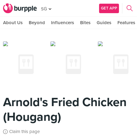
GET APP
SG
About Us
Beyond
Influencers
Bites
Guides
Features
Arnold's Fried Chicken
(Hougang)
Claim this page