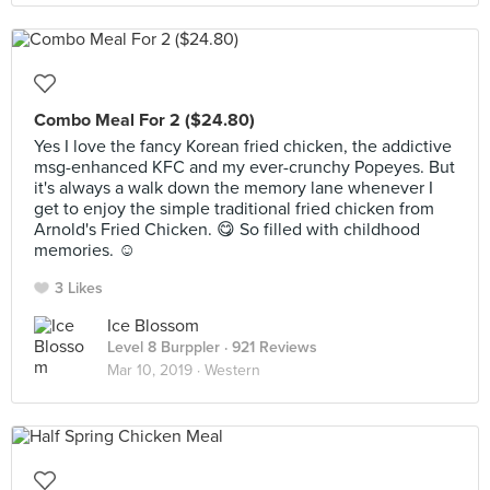
Combo Meal For 2 ($24.80)
Yes I love the fancy Korean fried chicken, the addictive
msg-enhanced KFC and my ever-crunchy Popeyes. But
it's always a walk down the memory lane whenever I
get to enjoy the simple traditional fried chicken from
Arnold's Fried Chicken. 😋 So filled with childhood
memories. ☺️
3 Likes
Ice Blossom
Level 8 Burppler
· 921 Reviews
Mar 10, 2019 ·
Western