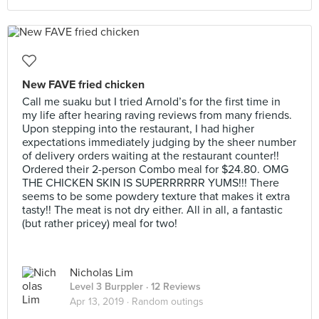
New FAVE fried chicken
Call me suaku but I tried Arnold’s for the first time in
my life after hearing raving reviews from many friends.
Upon stepping into the restaurant, I had higher
expectations immediately judging by the sheer number
of delivery orders waiting at the restaurant counter!!
Ordered their 2-person Combo meal for $24.80. OMG
THE CHICKEN SKIN IS SUPERRRRRR YUMS!!! There
seems to be some powdery texture that makes it extra
tasty!! The meat is not dry either. All in all, a fantastic
(but rather pricey) meal for two!
Nicholas Lim
Level 3 Burppler
· 12 Reviews
Apr 13, 2019 ·
Random outings