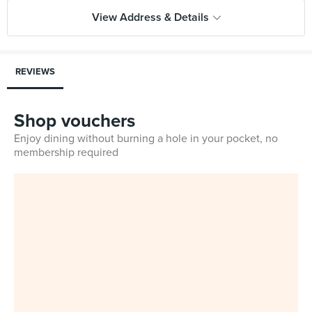
View Address & Details
REVIEWS
Shop vouchers
Enjoy dining without burning a hole in your pocket, no
membership required