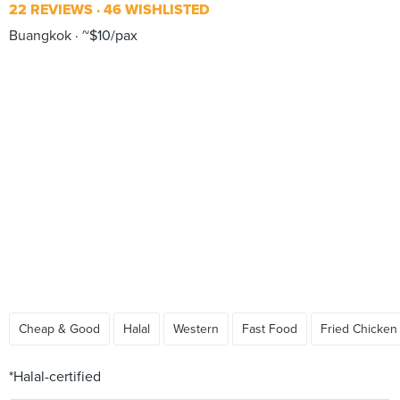
22 REVIEWS
46 WISHLISTED
Buangkok
~$10/pax
Cheap & Good
Halal
Western
Fast Food
Fried Chicken