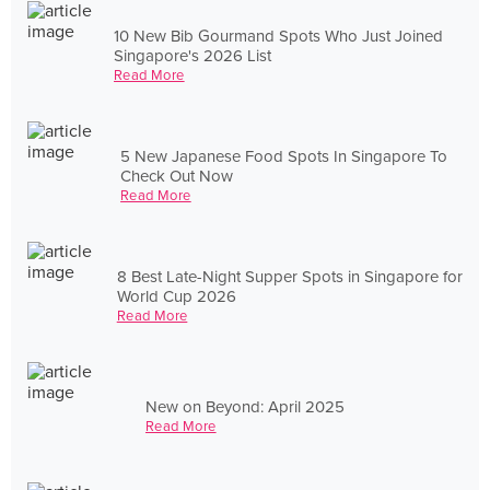
10 New Bib Gourmand Spots Who Just Joined
Singapore's 2026 List
Read More
5 New Japanese Food Spots In Singapore To
Check Out Now
Read More
8 Best Late-Night Supper Spots in Singapore for
World Cup 2026
Read More
New on Beyond: April 2025
Read More