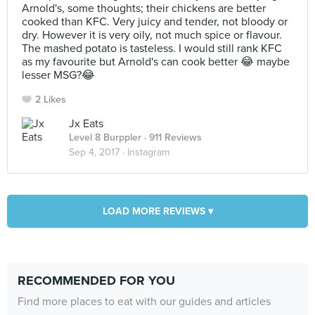
Arnold's, some thoughts; their chickens are better
cooked than KFC. Very juicy and tender, not bloody or
dry. However it is very oily, not much spice or flavour.
The mashed potato is tasteless. I would still rank KFC
as my favourite but Arnold's can cook better 😂 maybe
lesser MSG?😂
2 Likes
Jx Eats
Level 8 Burppler
· 911 Reviews
Sep 4, 2017 ·
Instagram
LOAD MORE REVIEWS ▾
RECOMMENDED FOR YOU
Find more places to eat with our guides and articles