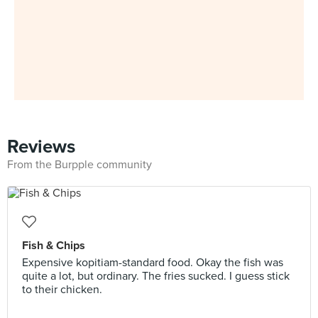
Reviews
From the Burpple community
Fish & Chips
Expensive kopitiam-standard food. Okay the fish was
quite a lot, but ordinary. The fries sucked. I guess stick
to their chicken.