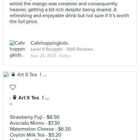
whilst the mango was creamier and consequently
heavier, getting a bit rich despite being shared. A
refreshing and enjoyable drink but not sure if it’s worth
the full price.
Cafehoppingkids .
Level 9 Burppler
· 1565 Reviews
Nov 25, 2021 ·
Cafes
· 🍵 Art X Tea ！...
~
·
Strawberry Fuji - $8.50
Avocado Momo - $7.30
Watermelon Cheese - $6.30
Ceylon Milk Tea - $5.20