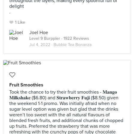
throughout the layers, making every spoonful full of
delight
.
1 Like
Joel Hoe
Level 9 Burppler
· 1922 Reviews
Jul 4, 2022 ·
Bubble Tea Bonanza
Fruit Smoothies
Took the chance to try their fruit smoothies - 𝐌𝐚𝐧𝐠𝐨
𝐌𝐢𝐥𝐤𝐬𝐡𝐚𝐤𝐞 ($6.80) and 𝐒𝐭𝐫𝐚𝐰𝐛𝐞𝐫𝐫𝐲 𝐅𝐮𝐣𝐢 ($8.50) given
the weekend 1-1 promo. Was initially afraid when no
sugar level option was given but glad that the drinks
weren’t too sweet with the all natural flavours of
blended fresh fruits, and additional chunks of chopped
up fruits. Preferred the strawberry that was more
refreshing with the crunchy pops of ruby chocolate