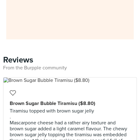
Reviews
From the Burpple community
Brown Sugar Bubble Tiramisu ($8.80)
Tiramisu topped with brown sugar jelly
.
Mascarpone cheese had a rather airy texture and
brown sugar added a light caramel flavour. The chewy
brown sugar jelly topping the tiramisu was embedded