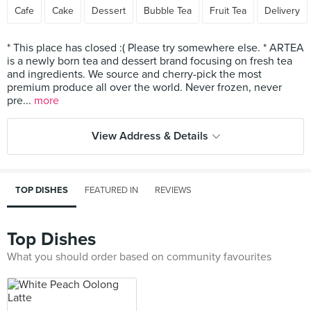
Cafe
Cake
Dessert
Bubble Tea
Fruit Tea
Delivery
* This place has closed :( Please try somewhere else. * ARTEA
is a newly born tea and dessert brand focusing on fresh tea
and ingredients. We source and cherry-pick the most
premium produce all over the world. Never frozen, never
pre...
more
View Address & Details
TOP DISHES
FEATURED IN
REVIEWS
Top Dishes
What you should order based on community favourites