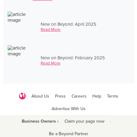
New on Beyond: April 2025
Read More
New on Beyond: February 2025
Read More
About Us
Press
Careers
Help
Terms
Advertise With Us
Business Owners ›
Claim your page now
·
Be a Beyond Partner