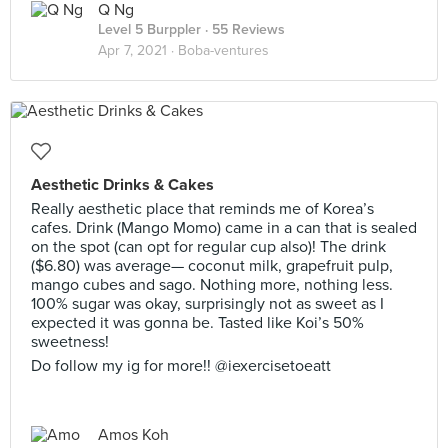
Q Ng
Level 5 Burppler
· 55 Reviews
Apr 7, 2021 ·
Boba-ventures
Aesthetic Drinks & Cakes
Really aesthetic place that reminds me of Korea’s
cafes. Drink (Mango Momo) came in a can that is sealed
on the spot (can opt for regular cup also)! The drink
($6.80) was average— coconut milk, grapefruit pulp,
mango cubes and sago. Nothing more, nothing less.
100% sugar was okay, surprisingly not as sweet as I
expected it was gonna be. Tasted like Koi’s 50%
sweetness!
Do follow my ig for more!! @iexercisetoeatt
Amos Koh