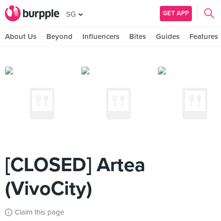
GET APP
SG
About Us
Beyond
Influencers
Bites
Guides
Features
[CLOSED] Artea
(VivoCity)
Claim this page