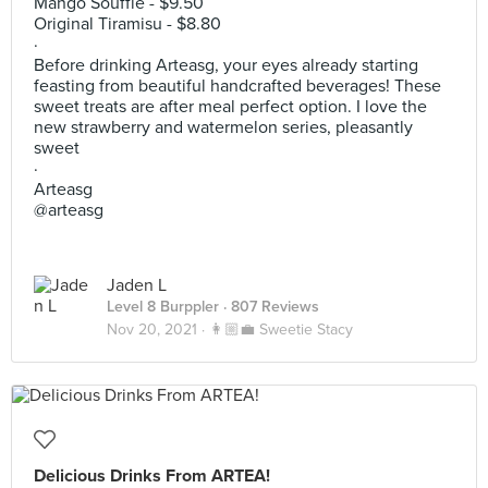
Mango Souffle - $9.50
Original Tiramisu - $8.80
·
Before drinking Arteasg, your eyes already starting
feasting from beautiful handcrafted beverages! These
sweet treats are after meal perfect option. I love the
new strawberry and watermelon series, pleasantly
sweet
·
Arteasg
@arteasg
Jaden L
Level 8 Burppler
· 807 Reviews
Nov 20, 2021 ·
👩🏼‍💼 Sweetie Stacy
Delicious Drinks From ARTEA!