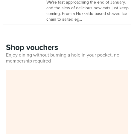
We're fast approaching the end of January,
and the slew of delicious new eats just keep
coming. From a Hokkaido-based shaved ice
chain to salted eg...
Shop vouchers
Enjoy dining without burning a hole in your pocket, no
membership required