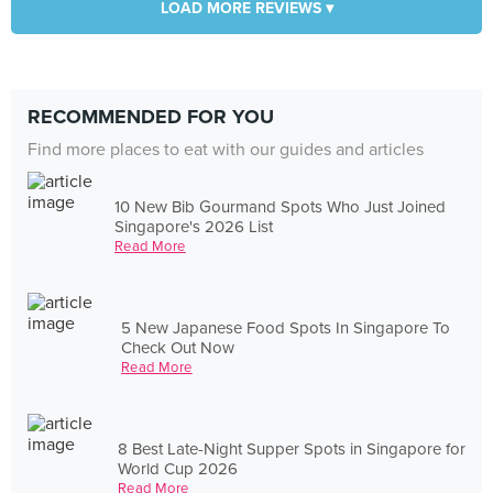
LOAD MORE REVIEWS ▾
RECOMMENDED FOR YOU
Find more places to eat with our guides and articles
10 New Bib Gourmand Spots Who Just Joined
Singapore's 2026 List
Read More
5 New Japanese Food Spots In Singapore To
Check Out Now
Read More
8 Best Late-Night Supper Spots in Singapore for
World Cup 2026
Read More