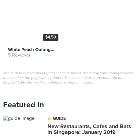
$4.50
White Peach Oolong Latte
5 Reviews
Venue details (including top dishes and prices) listed may have changed since
the last time the page was updated. You can send us corrections via the
Suggest Edits button if something is wrong or missing.
Featured In
GUIDE
New Restaurants, Cafes and Bars
in Singapore: January 2019