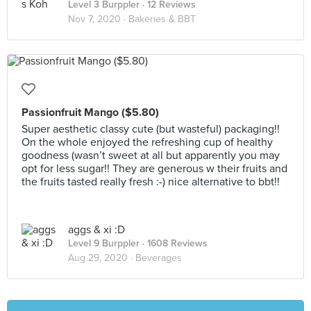
Level 3 Burppler
· 12 Reviews
Nov 7, 2020 ·
Bakeries & BBT
Passionfruit Mango ($5.80)
Super aesthetic classy cute (but wasteful) packaging!!
On the whole enjoyed the refreshing cup of healthy
goodness (wasn’t sweet at all but apparently you may
opt for less sugar!! They are generous w their fruits and
the fruits tasted really fresh :-) nice alternative to bbt!!
aggs & xi :D
Level 9 Burppler
· 1608 Reviews
Aug 29, 2020 ·
Beverages