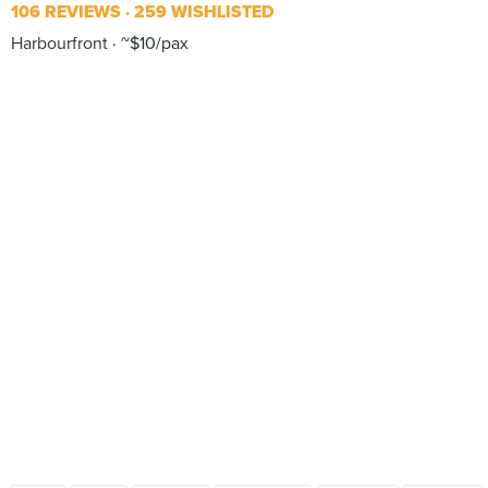
106 REVIEWS
259 WISHLISTED
Harbourfront
~$10/pax