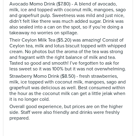
Avocado Momo Drink ($7.80) - A blend of avocado,
milk, ice and topped with coconut milk, mangoes, sago
and grapefruit pulp. Sweetness was mild and just nice,
didn’t felt like there was much added sugar. Drink was
also sealed into a can on the spot, so if you’re doing a
takeaway no worries on spillage.
Their Ceylon Milk Tea ($5.20) was amazing! Consist of
Ceylon tea, milk and lotus biscuit topped with whipped
cream. No photos but the aroma of the tea was strong
and fragrant with the right balance of milk and tea.
Tasted so good and smooth! I’ve forgotten to ask for
less sweet so it was 100% but it was not overwhelming.
Strawberry Momo Drink ($8.50) - fresh strawberries,
milk, ice topped with coconut milk, mangoes, sago and
grapefruit was delicious as well. Best consumed within
the hour as the coconut milk can get a little jelak when
it is no longer cold.
Overall good experience, but prices are on the higher
side. Staff were also friendly and drinks were freshly
prepared.