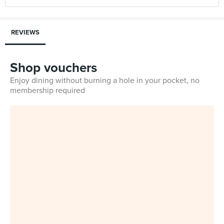
REVIEWS
Shop vouchers
Enjoy dining without burning a hole in your pocket, no
membership required