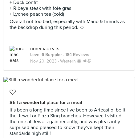
+ Duck confit
+ Ribeye steak with foie gras
+ Lychee peach tea (cold)
Overall not too bad, especially with Mario & friends as
the backdrop during this period. ☺️
noremac eats
Level 6 Burppler
· 184 Reviews
Nov 20, 2023 ·
Western 🍔 🥩🍝
Still a wonderful place for a meal
It’s been a long time since I’ve been to Arteastiq, be it
the Jewel or Plaza Sing branches. However, I visited
the one at Jewel again recently, and was pleasantly
surprised and pleased to know they’ve kept their
standards high still!