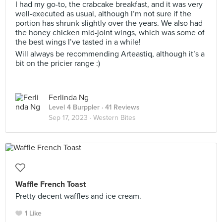
I had my go-to, the crabcake breakfast, and it was very
well-executed as usual, although I’m not sure if the
portion has shrunk slightly over the years. We also had
the honey chicken mid-joint wings, which was some of
the best wings I’ve tasted in a while!
Will always be recommending Arteastiq, although it’s a
bit on the pricier range :)
Ferlinda Ng
Level 4 Burppler
· 41 Reviews
Sep 17, 2023 ·
Western Bites
Waffle French Toast
Pretty decent waffles and ice cream.
1 Like