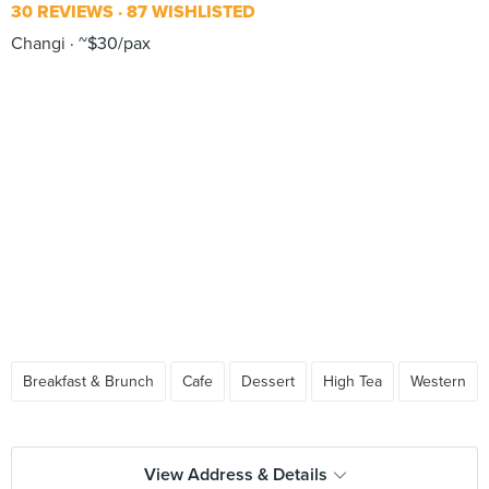
30 REVIEWS
87 WISHLISTED
Changi
~$30/pax
Breakfast & Brunch
Cafe
Dessert
High Tea
Western
View Address & Details