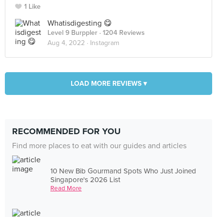
1 Like
Whatisdigesting 😋
Level 9 Burppler
· 1204 Reviews
Aug 4, 2022 ·
Instagram
LOAD MORE REVIEWS ▾
RECOMMENDED FOR YOU
Find more places to eat with our guides and articles
10 New Bib Gourmand Spots Who Just Joined
Singapore's 2026 List
Read More