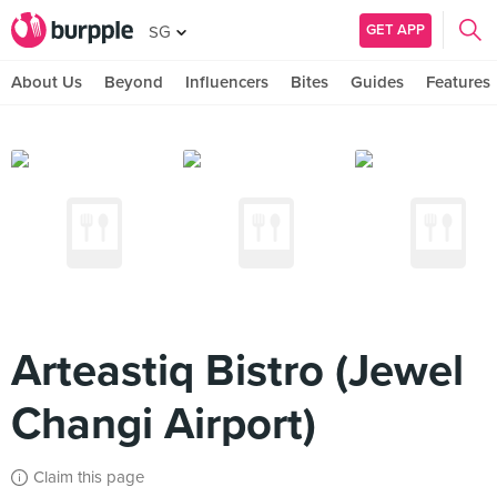
GET APP
SG
About Us
Beyond
Influencers
Bites
Guides
Features
Arteastiq Bistro (Jewel
Changi Airport)
Claim this page