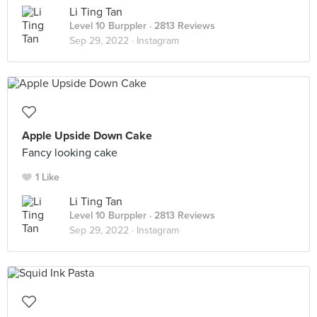
Li Ting Tan
Level 10 Burppler
· 2813 Reviews
Sep 29, 2022 ·
Instagram
Apple Upside Down Cake
Fancy looking cake
1 Like
Li Ting Tan
Level 10 Burppler
· 2813 Reviews
Sep 29, 2022 ·
Instagram