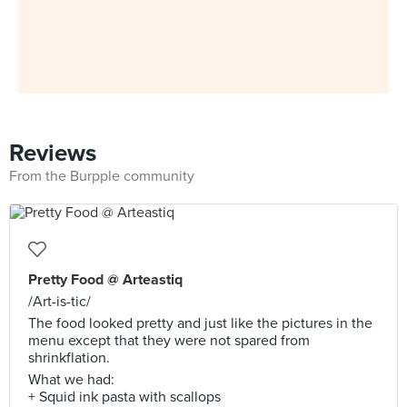
Reviews
From the Burpple community
Pretty Food @ Arteastiq
/Art-is-tic/
The food looked pretty and just like the pictures in the
menu except that they were not spared from
shrinkflation.
What we had:
+ Squid ink pasta with scallops