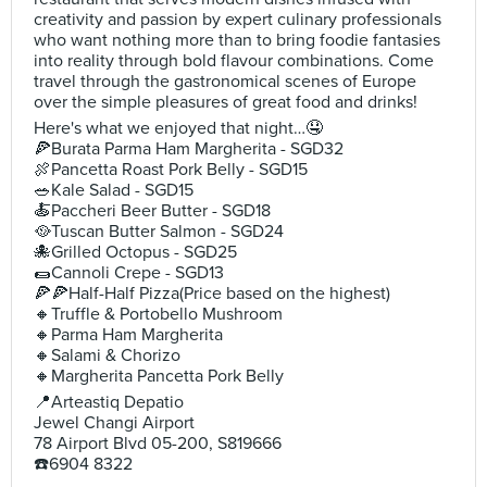
creativity and passion by expert culinary professionals
who want nothing more than to bring foodie fantasies
into reality through bold flavour combinations. Come
travel through the gastronomical scenes of Europe
over the simple pleasures of great food and drinks!
Here's what we enjoyed that night…🤤
🍕Burata Parma Ham Margherita - SGD32
🍖Pancetta Roast Pork Belly - SGD15
🥗Kale Salad - SGD15
🍝Paccheri Beer Butter - SGD18
🥘Tuscan Butter Salmon - SGD24
🐙Grilled Octopus - SGD25
🌯Cannoli Crepe - SGD13
🍕🍕Half-Half Pizza(Price based on the highest)
🔸️Truffle & Portobello Mushroom
🔸️Parma Ham Margherita
🔸️Salami & Chorizo
🔸Margherita Pancetta Pork Belly
📍Arteastiq Depatio
Jewel Changi Airport
78 Airport Blvd 05-200, S819666
☎️6904 8322