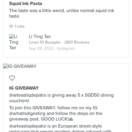
Squid Ink Pasta
The taste was a little weird, unlike normal squid ink
taste.
1 Like
Li Ting Tan
Level 10 Burppler
· 2813 Reviews
Sep 29, 2022 ·
Instagram
IG GIVEAWAY
@arteastiqdepatio is giving away 5 x SGD50 dining
vouchers!
To join this GIVEAWAY, follow me on my IG
@whatisdigesting and follow the steps on the
giveaway post. GOOD LUCK!🙏
@arteastiqdepatio is an European street-style
restaurant that serves modern dishes infused with