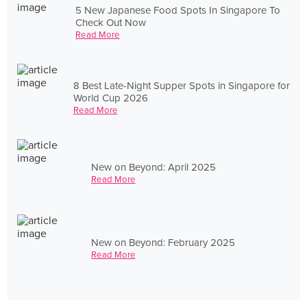
5 New Japanese Food Spots In Singapore To
Check Out Now
Read More
8 Best Late-Night Supper Spots in Singapore for
World Cup 2026
Read More
New on Beyond: April 2025
Read More
New on Beyond: February 2025
Read More