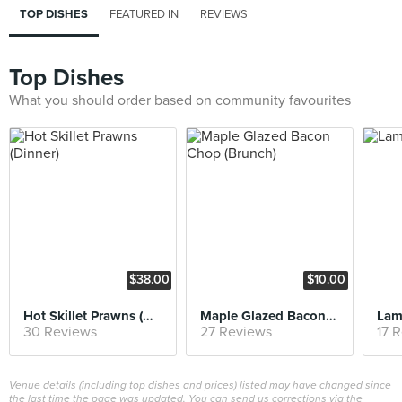
TOP DISHES
FEATURED IN
REVIEWS
Top Dishes
What you should order based on community favourites
$38.00
$10.00
Hot Skillet Prawns (Dinner)
Maple Glazed Bacon Chop (Brunch)
Lam
30 Reviews
27 Reviews
17 
Venue details (including top dishes and prices) listed may have changed since
the last time the page was updated. You can send us corrections via the