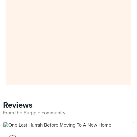
Reviews
From the Burpple community