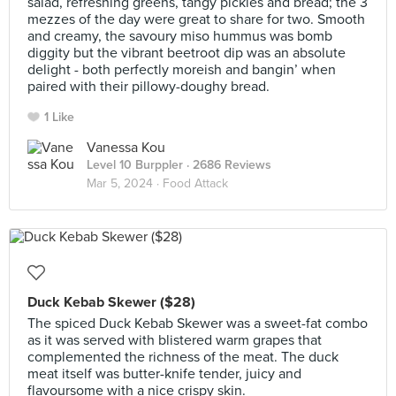
salad, refreshing greens, tangy pickles and bread; the 3
mezzes of the day were great to share for two. Smooth
and creamy, the savoury miso hummus was bomb
diggity but the vibrant beetroot dip was an absolute
delight - both perfectly moreish and bangin’ when
paired with their pillowy-doughy bread.
1 Like
Vanessa Kou
Level 10 Burppler
· 2686 Reviews
Mar 5, 2024 ·
Food Attack
Duck Kebab Skewer ($28)
The spiced Duck Kebab Skewer was a sweet-fat combo
as it was served with blistered warm grapes that
complemented the richness of the meat. The duck
meat itself was butter-knife tender, juicy and
flavoursome with a nice crispy skin.