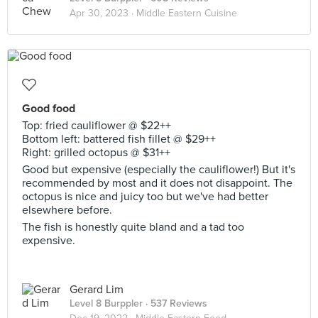
Apr 30, 2023 ·
Middle Eastern Cuisine
Good food
Top: fried cauliflower @ $22++
Bottom left: battered fish fillet @ $29++
Right: grilled octopus @ $31++
Good but expensive (especially the cauliflower!) But it's
recommended by most and it does not disappoint. The
octopus is nice and juicy too but we've had better
elsewhere before.
The fish is honestly quite bland and a tad too
expensive.
Gerard Lim
Level 8 Burppler
· 537 Reviews