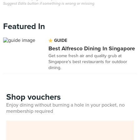
Suggest Edits button if something is wrong or missing.
Featured In
GUIDE
Best Alfresco Dining In Singapore
Get some fresh air and quality grub at
Singapore's best restaurants for outdoor
dining.
Shop vouchers
Enjoy dining without burning a hole in your pocket, no
membership required