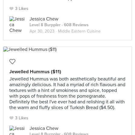
3 Likes
Jessica Chew
Level 8 Burppler
· 608 Reviews
Apr 30, 2023 ·
Middle Eastern Cuisine
Jewelled Hummus ($11)
Jewelled Hummus was both aesthetically beautiful and
amazingly delicious. It had a myriad of rich flavours and
textures with a hint of smokiness and spice, topped
with pops of freshness from the pomegranate.
Definitely the best I've ever had and relishing it all with
the warm and fluffy slices of Turkish Bread ($4.50).
3 Likes
Jessica Chew
Level 8 Burppler
· 608 Reviews