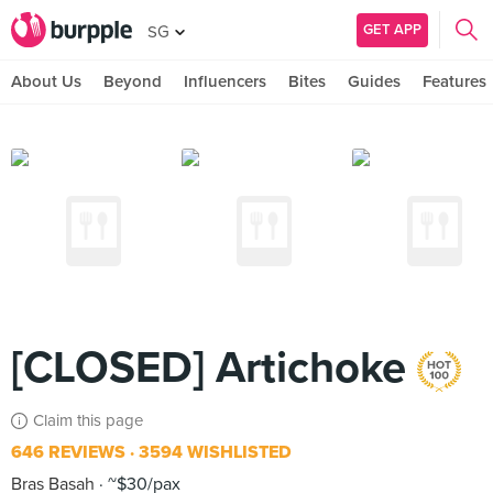
GET APP
SG
About Us
Beyond
Influencers
Bites
Guides
Features
[CLOSED] Artichoke
Claim this page
646 REVIEWS
3594 WISHLISTED
Bras Basah
~$30/pax