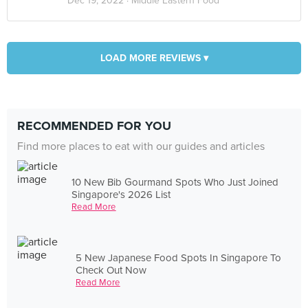
Dec 19, 2022 ·
Middle Eastern Food
LOAD MORE REVIEWS ▾
RECOMMENDED FOR YOU
Find more places to eat with our guides and articles
10 New Bib Gourmand Spots Who Just Joined
Singapore's 2026 List
Read More
5 New Japanese Food Spots In Singapore To
Check Out Now
Read More