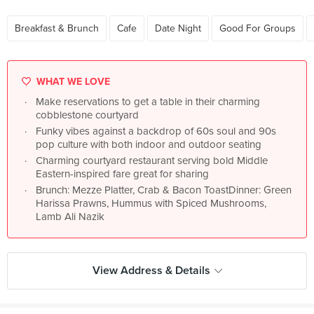
Breakfast & Brunch
Cafe
Date Night
Good For Groups
WHAT WE LOVE
Make reservations to get a table in their charming
cobblestone courtyard
Funky vibes against a backdrop of 60s soul and 90s
pop culture with both indoor and outdoor seating
Charming courtyard restaurant serving bold Middle
Eastern-inspired fare great for sharing
Brunch: Mezze Platter, Crab & Bacon ToastDinner: Green
Harissa Prawns, Hummus with Spiced Mushrooms,
Lamb Ali Nazik
View Address & Details