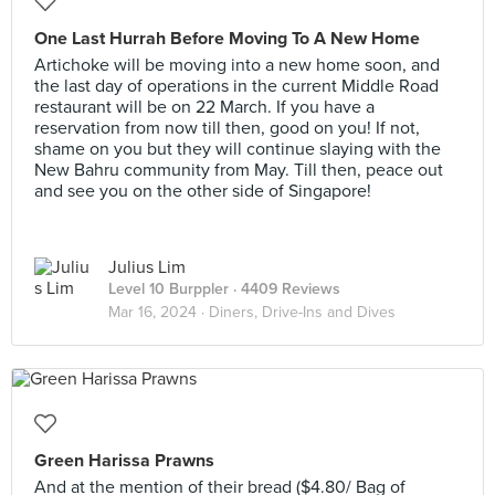
One Last Hurrah Before Moving To A New Home
Artichoke will be moving into a new home soon, and
the last day of operations in the current Middle Road
restaurant will be on 22 March. If you have a
reservation from now till then, good on you! If not,
shame on you but they will continue slaying with the
New Bahru community from May. Till then, peace out
and see you on the other side of Singapore!
Julius Lim
Level 10 Burppler
· 4409 Reviews
Mar 16, 2024 ·
Diners, Drive-Ins and Dives
Green Harissa Prawns
And at the mention of their bread ($4.80/ Bag of