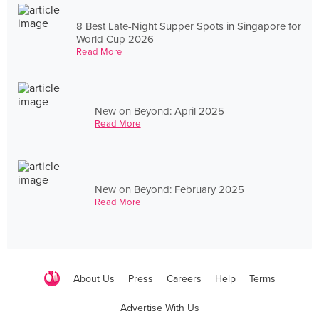
8 Best Late-Night Supper Spots in Singapore for
World Cup 2026
Read More
New on Beyond: April 2025
Read More
New on Beyond: February 2025
Read More
About Us
Press
Careers
Help
Terms
Advertise With Us