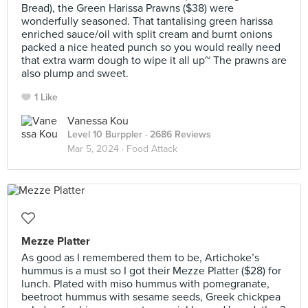
Bread), the Green Harissa Prawns ($38) were
wonderfully seasoned. That tantalising green harissa
enriched sauce/oil with split cream and burnt onions
packed a nice heated punch so you would really need
that extra warm dough to wipe it all up~ The prawns are
also plump and sweet.
1 Like
Vanessa Kou
Level 10 Burppler
· 2686 Reviews
Mar 5, 2024 ·
Food Attack
Mezze Platter
As good as I remembered them to be, Artichoke’s
hummus is a must so I got their Mezze Platter ($28) for
lunch. Plated with miso hummus with pomegranate,
beetroot hummus with sesame seeds, Greek chickpea