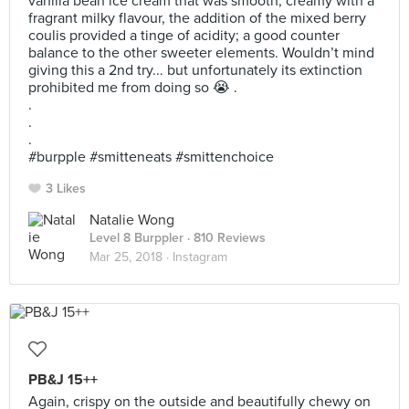
vanilla bean ice cream that was smooth, creamy with a
fragrant milky flavour, the addition of the mixed berry
coulis provided a tinge of acidity; a good counter
balance to the other sweeter elements. Wouldn’t mind
giving this a 2nd try... but unfortunately its extinction
prohibited me from doing so 😭 .
.
.
.
#burpple #smitteneats #smittenchoice
3 Likes
Natalie Wong
Level 8 Burppler
· 810 Reviews
Mar 25, 2018 ·
Instagram
PB&J 15++
Again, crispy on the outside and beautifully chewy on