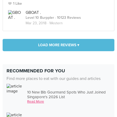
1 Like
GBOAT .
Level 10 Burppler
· 10123 Reviews
Mar 23, 2018 ·
Western
LOAD MORE REVIEWS ▾
RECOMMENDED FOR YOU
Find more places to eat with our guides and articles
10 New Bib Gourmand Spots Who Just Joined
Singapore's 2026 List
Read More