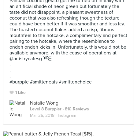
Pandan coconut gelato got me turned off initially with
an artificial shade of neon green but fortunately the
taste did not disappoint, a pleasant sweetness of
coconut that was also refreshing though the texture
could have been better if it was smoother and less icy.
The toasted coconut flakes added a crisp, fibrous
mouthfeel to the hotcake, a complimentary and perfect
pairing to the hotcake, where the resemblance to
ondeh ondeh kicks in. Unfortunately, this would not be
available anymore, with the cease of operations at
@artistrycafesg 👋🏻
.
.
.
#burpple #smitteneats #smittenchoice
1 Like
Natalie Wong
Level 8 Burppler
· 810 Reviews
Mar 26, 2018 ·
Instagram