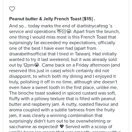
Peanut butter & Jelly French Toast [$15] .
And so... today marks the end of @artistrycafesg ‘s
service and operations 👋🏻😭. Apart from the brunch,
one thing I would miss most is this French Toast that
surprisingly far exceeded my expectations, officially
one of the best I have ever had (apart from
@sarabethsofficial that I tried in Taiwan). Had initially
wanted to try it last weekend, but it was already sold
out by 12pm😭. Came back on a Friday afternoon (and
reserved this just in case) which certainly did not
disappoint, to which both my dining and I enjoyed it
truly, polishing it off in no time, although she doesn’t
even have a sweet tooth in the first place, unlike me.
The brioche toast soaked in spiced custard was soft,
fluffy with a pillowy texture that is filled with peanut
butter and raspberry jam. A nutty, roasted flavour and
aroma coupled with a subtle tartness from the fruity
jam, it was clearly a winning combination that
surprisingly didn’t turn out to be overwhelming or
saccharine as expected! 💖 Served with a scoop of