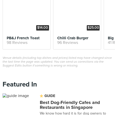
$14.00
$25.00
PB&J French Toast
Chilli Crab Burger
Big 
98 Reviews
96 Reviews
41 
Venue details (including top dishes and prices) listed may have changed since
the last time the page was updated. You can send us corrections via the
Suggest Edits button if something is wrong or missing.
Featured In
GUIDE
Best Dog-Friendly Cafes and
Restaurants in Singapore
We know how hard it is for dog owners to