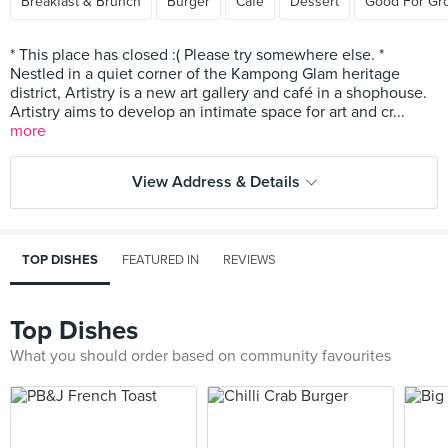
Breakfast & Brunch
Burger
Cafe
Dessert
Good For Gr
* This place has closed :( Please try somewhere else. *
Nestled in a quiet corner of the Kampong Glam heritage
district, Artistry is a new art gallery and café in a shophouse.
Artistry aims to develop an intimate space for art and cr...
more
View Address & Details
TOP DISHES
FEATURED IN
REVIEWS
Top Dishes
What you should order based on community favourites