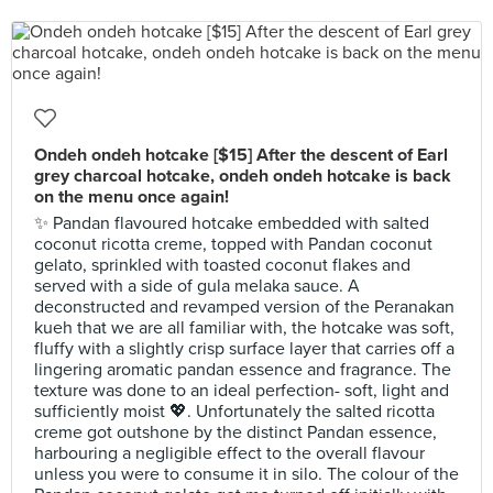
Ondeh ondeh hotcake [$15] After the descent of Earl
grey charcoal hotcake, ondeh ondeh hotcake is back
on the menu once again!
✨ Pandan flavoured hotcake embedded with salted
coconut ricotta creme, topped with Pandan coconut
gelato, sprinkled with toasted coconut flakes and
served with a side of gula melaka sauce. A
deconstructed and revamped version of the Peranakan
kueh that we are all familiar with, the hotcake was soft,
fluffy with a slightly crisp surface layer that carries off a
lingering aromatic pandan essence and fragrance. The
texture was done to an ideal perfection- soft, light and
sufficiently moist 💖. Unfortunately the salted ricotta
creme got outshone by the distinct Pandan essence,
harbouring a negligible effect to the overall flavour
unless you were to consume it in silo. The colour of the