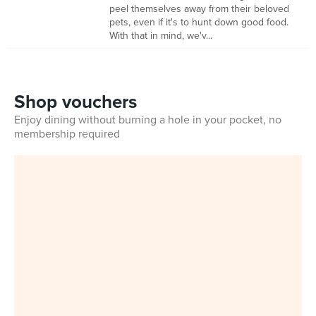
peel themselves away from their beloved
pets, even if it's to hunt down good food.
With that in mind, we'v...
Shop vouchers
Enjoy dining without burning a hole in your pocket, no
membership required