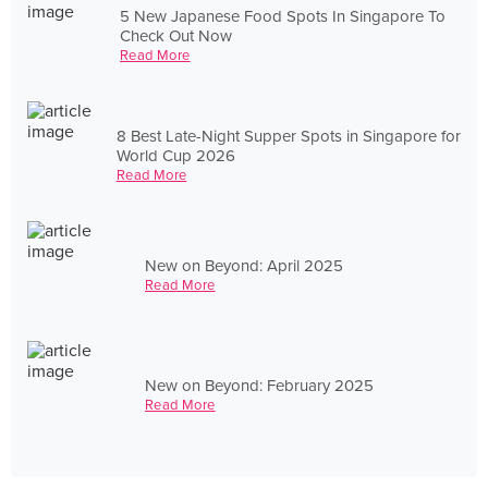
5 New Japanese Food Spots In Singapore To
Check Out Now
Read More
8 Best Late-Night Supper Spots in Singapore for
World Cup 2026
Read More
New on Beyond: April 2025
Read More
New on Beyond: February 2025
Read More