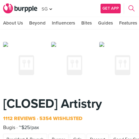
GET APP
SG
About Us
Beyond
Influencers
Bites
Guides
Features
[CLOSED] Artistry
1112 REVIEWS
5354 WISHLISTED
Bugis
~$25/pax