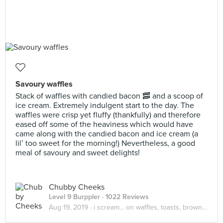
Savoury waffles
Stack of waffles with candied bacon 🥓 and a scoop of
ice cream. Extremely indulgent start to the day. The
waffles were crisp yet fluffy (thankfully) and therefore
eased off some of the heaviness which would have
came along with the candied bacon and ice cream (a
lil’ too sweet for the morning!) Nevertheless, a good
meal of savoury and sweet delights!
Chubby Cheeks
Level 9 Burppler
· 1022 Reviews
Aug 19, 2019 ·
i scream... on waffles, toasts, brownies! 🤩