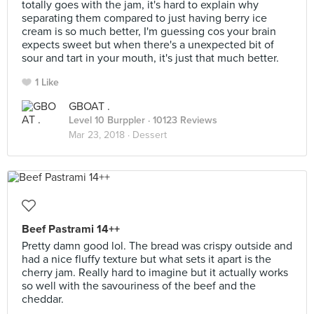
totally goes with the jam, it's hard to explain why
separating them compared to just having berry ice
cream is so much better, I'm guessing cos your brain
expects sweet but when there's a unexpected bit of
sour and tart in your mouth, it's just that much better.
1 Like
GBOAT .
Level 10 Burppler
· 10123 Reviews
Mar 23, 2018 ·
Dessert
Beef Pastrami 14++
Pretty damn good lol. The bread was crispy outside and
had a nice fluffy texture but what sets it apart is the
cherry jam. Really hard to imagine but it actually works
so well with the savouriness of the beef and the
cheddar.