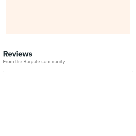
Reviews
From the Burpple community