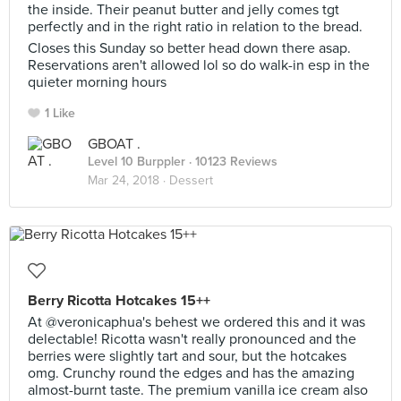
the inside. Their peanut butter and jelly comes tgt
perfectly and in the right ratio in relation to the bread.
Closes this Sunday so better head down there asap.
Reservations aren't allowed lol so do walk-in esp in the
quieter morning hours
1 Like
GBOAT .
Level 10 Burppler
· 10123 Reviews
Mar 24, 2018 ·
Dessert
Berry Ricotta Hotcakes 15++
At @veronicaphua's behest we ordered this and it was
delectable! Ricotta wasn't really pronounced and the
berries were slightly tart and sour, but the hotcakes
omg. Crunchy round the edges and has the amazing
almost-burnt taste. The premium vanilla ice cream also