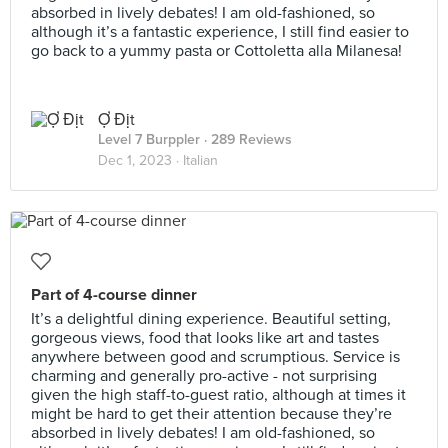
absorbed in lively debates! I am old-fashioned, so
although it’s a fantastic experience, I still find easier to
go back to a yummy pasta or Cottoletta alla Milanesa!
Ợ Địt
Level 7 Burppler
· 289 Reviews
Dec 1, 2023 ·
Italian
Part of 4-course dinner
It’s a delightful dining experience. Beautiful setting,
gorgeous views, food that looks like art and tastes
anywhere between good and scrumptious. Service is
charming and generally pro-active - not surprising
given the high staff-to-guest ratio, although at times it
might be hard to get their attention because they’re
absorbed in lively debates! I am old-fashioned, so