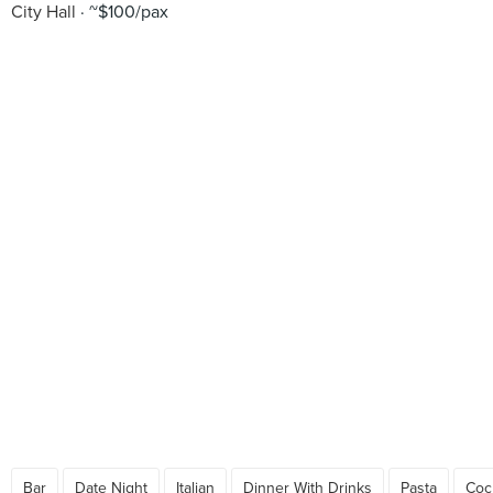
City Hall
~$100/pax
Bar
Date Night
Italian
Dinner With Drinks
Pasta
Cock