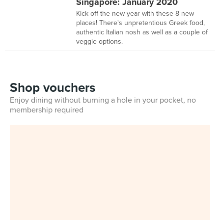
Singapore: January 2020
Kick off the new year with these 8 new
places! There's unpretentious Greek food,
authentic Italian nosh as well as a couple of
veggie options.
Shop vouchers
Enjoy dining without burning a hole in your pocket, no
membership required