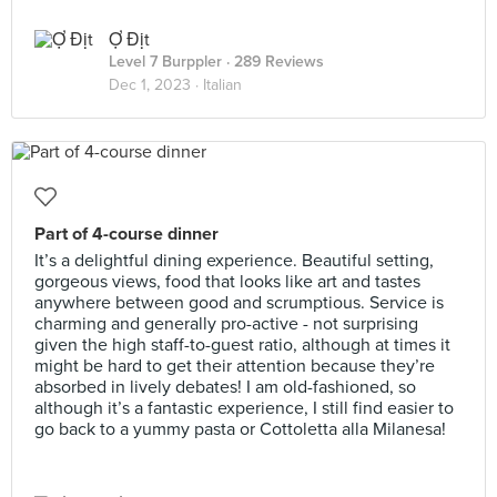
Ợ Địt
Level 7 Burppler
· 289 Reviews
Dec 1, 2023 ·
Italian
Part of 4-course dinner
It’s a delightful dining experience. Beautiful setting,
gorgeous views, food that looks like art and tastes
anywhere between good and scrumptious. Service is
charming and generally pro-active - not surprising
given the high staff-to-guest ratio, although at times it
might be hard to get their attention because they’re
absorbed in lively debates! I am old-fashioned, so
although it’s a fantastic experience, I still find easier to
go back to a yummy pasta or Cottoletta alla Milanesa!