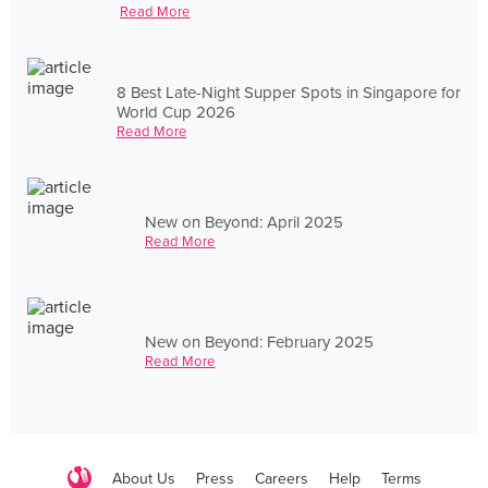
Read More
8 Best Late-Night Supper Spots in Singapore for
World Cup 2026
Read More
New on Beyond: April 2025
Read More
New on Beyond: February 2025
Read More
About Us
Press
Careers
Help
Terms