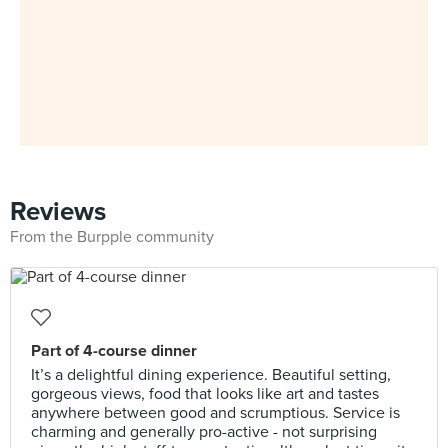
Reviews
From the Burpple community
Part of 4-course dinner
It’s a delightful dining experience. Beautiful setting,
gorgeous views, food that looks like art and tastes
anywhere between good and scrumptious. Service is
charming and generally pro-active - not surprising