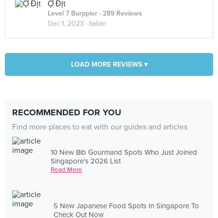
Ợ Địt
Level 7 Burppler
· 289 Reviews
Dec 1, 2023 ·
Italian
LOAD MORE REVIEWS ▾
RECOMMENDED FOR YOU
Find more places to eat with our guides and articles
10 New Bib Gourmand Spots Who Just Joined
Singapore's 2026 List
Read More
5 New Japanese Food Spots In Singapore To
Check Out Now