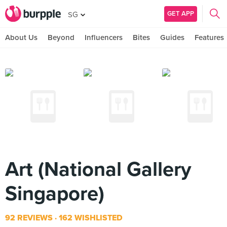
GET APP
SG
About Us
Beyond
Influencers
Bites
Guides
Features
Art (National Gallery
Singapore)
92 REVIEWS
162 WISHLISTED