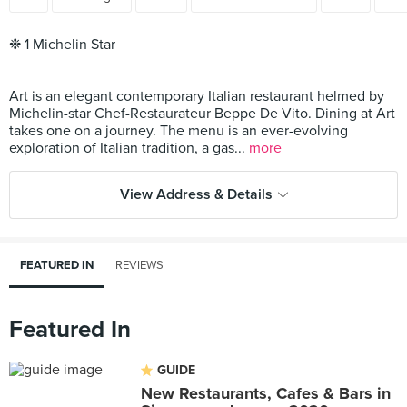
❉ 1 Michelin Star
Art is an elegant contemporary Italian restaurant helmed by
Michelin-star Chef-Restaurateur Beppe De Vito. Dining at Art
takes one on a journey. The menu is an ever-evolving
exploration of Italian tradition, a gas...
more
View Address & Details
FEATURED IN
REVIEWS
Featured In
GUIDE
New Restaurants, Cafes & Bars in