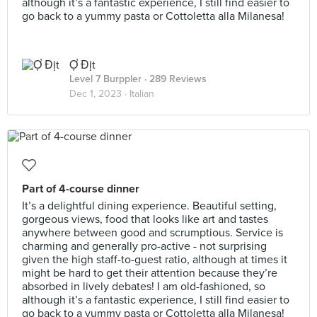
although it’s a fantastic experience, I still find easier to
go back to a yummy pasta or Cottoletta alla Milanesa!
Ợ Địt
Level 7 Burppler
· 289 Reviews
Dec 1, 2023 ·
Italian
Part of 4-course dinner
It’s a delightful dining experience. Beautiful setting,
gorgeous views, food that looks like art and tastes
anywhere between good and scrumptious. Service is
charming and generally pro-active - not surprising
given the high staff-to-guest ratio, although at times it
might be hard to get their attention because they’re
absorbed in lively debates! I am old-fashioned, so
although it’s a fantastic experience, I still find easier to
go back to a yummy pasta or Cottoletta alla Milanesa!