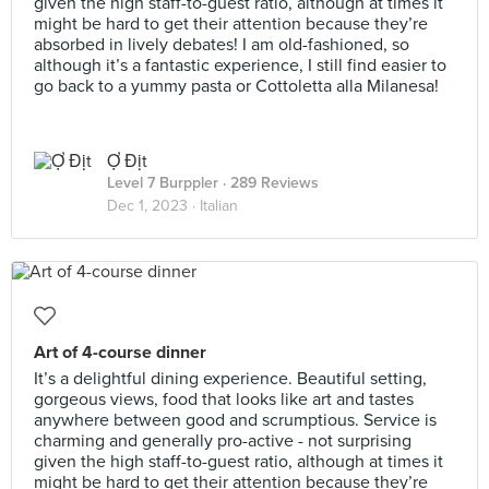
given the high staff-to-guest ratio, although at times it
might be hard to get their attention because they’re
absorbed in lively debates! I am old-fashioned, so
although it’s a fantastic experience, I still find easier to
go back to a yummy pasta or Cottoletta alla Milanesa!
Ợ Địt
Level 7 Burppler
· 289 Reviews
Dec 1, 2023 ·
Italian
Art of 4-course dinner
It’s a delightful dining experience. Beautiful setting,
gorgeous views, food that looks like art and tastes
anywhere between good and scrumptious. Service is
charming and generally pro-active - not surprising
given the high staff-to-guest ratio, although at times it
might be hard to get their attention because they’re