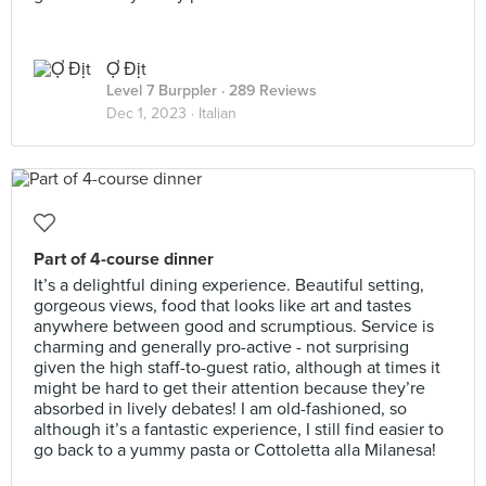
Ợ Địt
Level 7 Burppler
· 289 Reviews
Dec 1, 2023 ·
Italian
Part of 4-course dinner
It’s a delightful dining experience. Beautiful setting,
gorgeous views, food that looks like art and tastes
anywhere between good and scrumptious. Service is
charming and generally pro-active - not surprising
given the high staff-to-guest ratio, although at times it
might be hard to get their attention because they’re
absorbed in lively debates! I am old-fashioned, so
although it’s a fantastic experience, I still find easier to
go back to a yummy pasta or Cottoletta alla Milanesa!