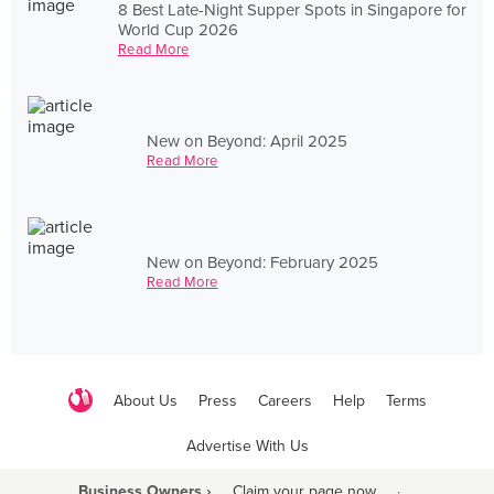
8 Best Late-Night Supper Spots in Singapore for
World Cup 2026
Read More
New on Beyond: April 2025
Read More
New on Beyond: February 2025
Read More
About Us
Press
Careers
Help
Terms
Advertise With Us
Business Owners ›
Claim your page now
·