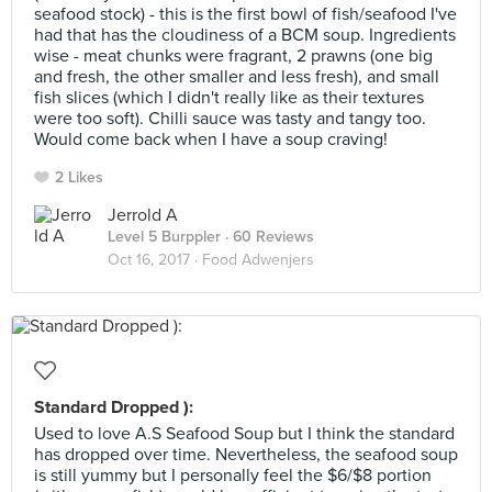
seafood stock) - this is the first bowl of fish/seafood I've
had that has the cloudiness of a BCM soup. Ingredients
wise - meat chunks were fragrant, 2 prawns (one big
and fresh, the other smaller and less fresh), and small
fish slices (which I didn't really like as their textures
were too soft). Chilli sauce was tasty and tangy too.
Would come back when I have a soup craving!
2 Likes
Jerrold A
Level 5 Burppler
· 60 Reviews
Oct 16, 2017 ·
Food Adwenjers
Standard Dropped ):
Used to love A.S Seafood Soup but I think the standard
has dropped over time. Nevertheless, the seafood soup
is still yummy but I personally feel the $6/$8 portion