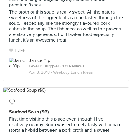
premium fishes.
The broth of this soup is really sweet. All the natural
sweetness of the ingredients can be tasted through the
soup. I especially like the strongly flavoured pork
cubes in the soup. The fish meat as well as the prawns
are also very generous. For Hawker food especially
lunch, it's an awesome treat!
1 Like
Janice Yip
Level 6 Burppler
· 131 Reviews
Apr 8, 2018 ·
Weekday Lunch Ideas
Seafood Soup ($6)
First time visiting this place even though I live
relatively nearby. Soup was extremely tasty with umami
(sorta a hybrid between a pork broth and a sweet