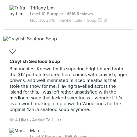
Triffany Lim
Level 10 Burppler
· 4316 Reviews
Nov 30, 2016 ·
Hawker Eats × Soup 汤 🥣
Crayfish Seafood Soup
3 munchies: Known for its superior, bright-hued broth,
the $12 portion featured here comes with crayfish, tiger
prawns, and well-marinated minced meatballs that
stole the show for me. Having travelled across the
island for this, I was left rather unsatisfied with the
mediocre soup that lacked sweetness. I wonder if it's
even worth making a trip down to Woodlands for the
original Yan Ji seafood soup anymore.
4 Likes
Added To 1 List
Marc T.
Level 8 Burppler
· 698 Reviews