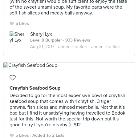
(with no crayfish) would be sufficient to enjoy the taste
of the sweet umami soup. My favorite parts were the
soft fish slices and meaty balls anyway.
5 Likes
Sheryl Lyx
Level 8 Burppler
· 933 Reviews
Aug 31, 2017 ·
Under The Sea... Under The Sea
Crayfish Seafood Soup
Decided to go for the most expensive bowl of crayfish
seafood soup that comes with 1 crayfish, 3 tiger
prawns, fish slices and minced meat balls. Not that it's
bad but I find it unsatisfying having travelled to Bedok
just for this. Not worth the special trip down but it's
good to try if you're nearby 》$12
5 Likes
Added To 2 Lists