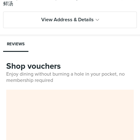
View Address & Details
REVIEWS
Shop vouchers
Enjoy dining without burning a hole in your pocket, no
membership required