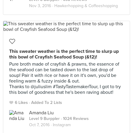
Nov 3, 2016 ·
Hawkerhopping & Coffeeshopping
This sweater weather is the perfect time to slurp up
this bowl of Crayfish Seafood Soup (&12)!
Pure broth made of crayfish & prawns, the essence of
the seafood can be tasted down to the last drop of
soup! Pair it with rice or have it on it's own, you'd be
feeling warm & fuzzy inside & out.
Thanks to @juliuslim #TastyTastemakerTour, I got to try
this bowl of goodness that he's been raving about!
6 Likes
Added To 2 Lists
Amanda Liu
Level 9 Burppler
· 1024 Reviews
Oct 7, 2016 ·
Instagram