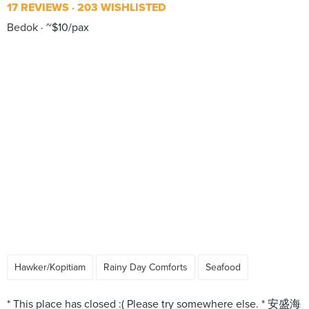
17 REVIEWS
203 WISHLISTED
Bedok
~$10/pax
Hawker/Kopitiam
Rainy Day Comforts
Seafood
* This place has closed :( Please try somewhere else. * 安盛海