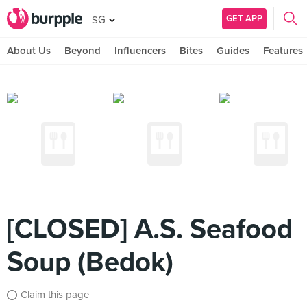
GET APP
SG
About Us
Beyond
Influencers
Bites
Guides
Features
[CLOSED] A.S. Seafood
Soup (Bedok)
Claim this page