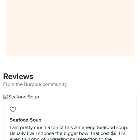
Reviews
From the Burpple community
Seafood Soup
I am pretty much a fan of this An Sheng Seafood soup.
Usually I will choose the bigger bowl that cost $8. I'm
even thinking of upgrading my selection to the