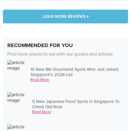
LOAD MORE REVIEWS ▾
RECOMMENDED FOR YOU
Find more places to eat with our guides and articles
10 New Bib Gourmand Spots Who Just Joined
Singapore's 2026 List
Read More
5 New Japanese Food Spots In Singapore To
Check Out Now
Read More