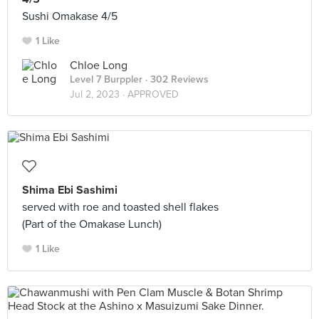
Sushi Omakase 4/5
1 Like
Chloe Long
Level 7 Burppler
· 302 Reviews
Jul 2, 2023 ·
APPROVED
Shima Ebi Sashimi
served with roe and toasted shell flakes
(Part of the Omakase Lunch)
1 Like