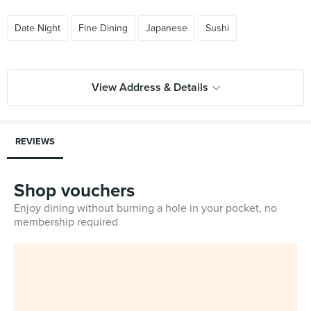
Date Night
Fine Dining
Japanese
Sushi
View Address & Details
REVIEWS
Shop vouchers
Enjoy dining without burning a hole in your pocket, no
membership required