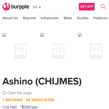
GET APP
SG
About Us
Beyond
Influencers
Bites
Guides
Features
Ashino (CHIJMES)
Claim this page
7 REVIEWS
58 WISHLISTED
City Hall
~$250/pax