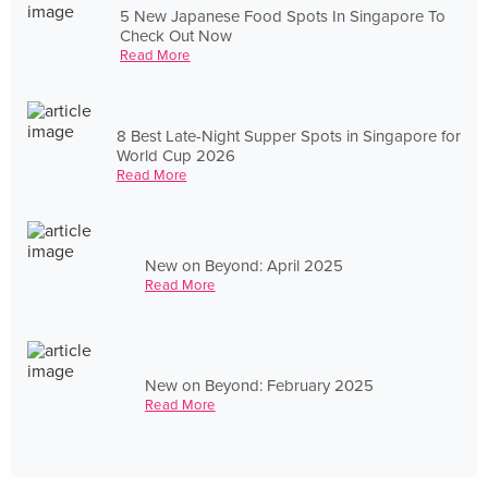
5 New Japanese Food Spots In Singapore To
Check Out Now
Read More
8 Best Late-Night Supper Spots in Singapore for
World Cup 2026
Read More
New on Beyond: April 2025
Read More
New on Beyond: February 2025
Read More