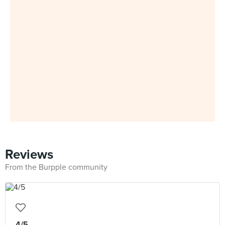
Reviews
From the Burpple community
4/5