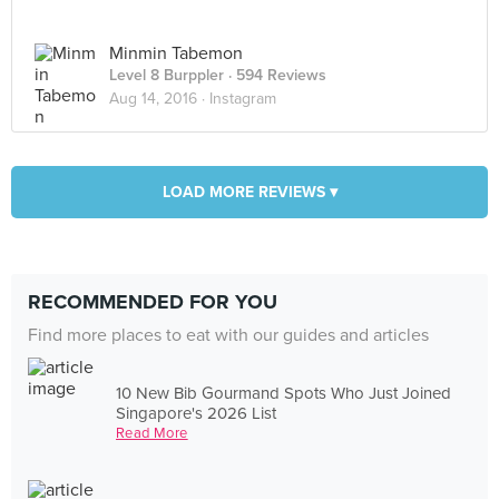
Minmin Tabemon
Level 8 Burppler
· 594 Reviews
Aug 14, 2016 ·
Instagram
LOAD MORE REVIEWS ▾
RECOMMENDED FOR YOU
Find more places to eat with our guides and articles
10 New Bib Gourmand Spots Who Just Joined
Singapore's 2026 List
Read More