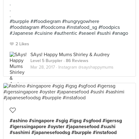
.
.
.
#burpple ##foodiegram #hungrygowhere
#foodstagram #foodcoma #instafood_sg #foodpics
#Japanese #cuisine #authentic #seaeel #sushi #anago
2 Likes
SAys! Happy Mums Shirley & Audrey
Level 5 Burppler
· 86 Reviews
Mar 28, 2017 ·
Instagram @sayshappymums
#ashino #singapore #sgig #igsg #sgfood #igerssg
#igerssingapore #oyster #japanesefood #sushi
#sashimi #japanesefoodsg #burpple #instafood