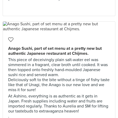
Anago Sushi, part of set menu at a pretty new but
authentic Japanese restaurant at Chijmes.
This piece of deceivingly plain salt-water eel was
simmered in a fragrant, clear broth until cooked. It was
then topped onto freshly hand-moulded Japanese
sushi rice and served warm.
Deliciously soft to the bite without a tinge of fishy taste
like that of Unagi, the Anago is our new love and we
miss it for sure!
At Ashino, everything is as authentic as it gets in
Japan. Fresh supplies including water and fruits are
imported regularly. Thanks to Aurelia and SM for lifting
our tastebuds to extravaganza heaven!
.