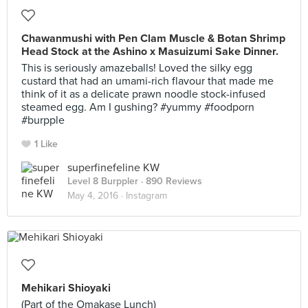
Chawanmushi with Pen Clam Muscle & Botan Shrimp
Head Stock at the Ashino x Masuizumi Sake Dinner.
This is seriously amazeballs! Loved the silky egg
custard that had an umami-rich flavour that made me
think of it as a delicate prawn noodle stock-infused
steamed egg. Am I gushing? #yummy #foodporn
#burpple
1 Like
superfinefeline KW
Level 8 Burppler
· 890 Reviews
May 4, 2016 ·
Instagram
Mehikari Shioyaki
(Part of the Omakase Lunch)