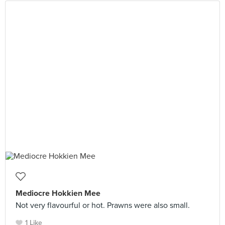
Mediocre Hokkien Mee
Not very flavourful or hot. Prawns were also small.
1 Like