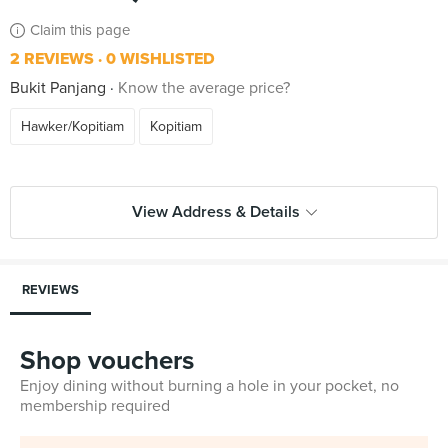
Claim this page
2 REVIEWS
0 WISHLISTED
Bukit Panjang
Know the average price?
Hawker/Kopitiam
Kopitiam
View Address & Details
REVIEWS
Shop vouchers
Enjoy dining without burning a hole in your pocket, no
membership required