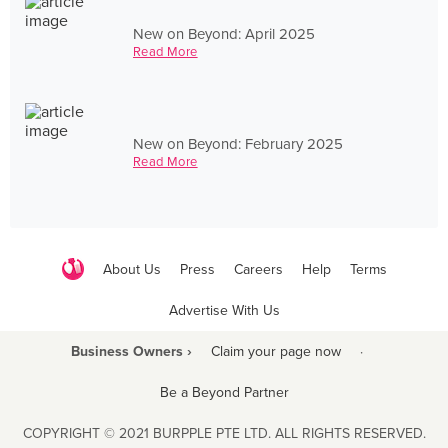
New on Beyond: April 2025
Read More
New on Beyond: February 2025
Read More
About Us
Press
Careers
Help
Terms
Advertise With Us
Business Owners ›
Claim your page now
·
Be a Beyond Partner
COPYRIGHT © 2021 BURPPLE PTE LTD. ALL RIGHTS RESERVED.