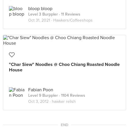
bloop bloop
Level 3 Burppler
· 11 Reviews
Oct 31, 2021 ·
Hawkers/Coffeeshops
"Char Siew" Noodles @ Choo Chiang Roasted Noodle
House
Fabian Poon
Level 9 Burppler
· 1104 Reviews
Oct 3, 2012 ·
hawker relish
END