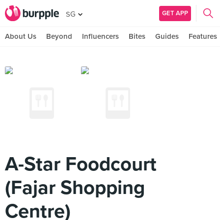
GET APP
SG
About Us
Beyond
Influencers
Bites
Guides
Features
A-Star Foodcourt
(Fajar Shopping
Centre)