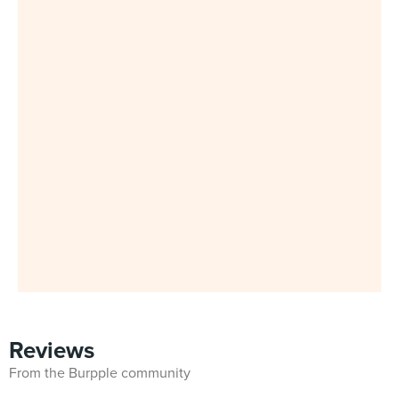
Reviews
From the Burpple community