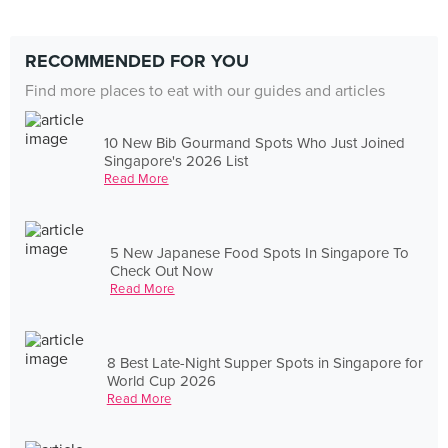
RECOMMENDED FOR YOU
Find more places to eat with our guides and articles
10 New Bib Gourmand Spots Who Just Joined
Singapore's 2026 List
Read More
5 New Japanese Food Spots In Singapore To
Check Out Now
Read More
8 Best Late-Night Supper Spots in Singapore for
World Cup 2026
Read More