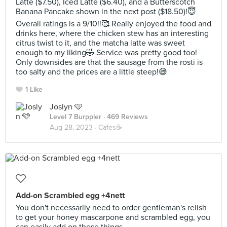
Latte ($7.50), Iced Latte ($6.40), and a Butterscotch
Banana Pancake shown in the next post ($18.50)!😇
Overall ratings is a 9/10!!🥰 Really enjoyed the food and
drinks here, where the chicken stew has an interesting
citrus twist to it, and the matcha latte was sweet
enough to my liking🤣 Service was pretty good too!
Only downsides are that the sausage from the rosti is
too salty and the prices are a little steep!😅
1 Like
Joslyn 🩵
Level 7 Burppler
· 469 Reviews
Aug 28, 2023 ·
Cafes☕️
Add-on Scrambled egg +4nett
You don't necessarily need to order gentleman's relish
to get your honey mascarpone and scrambled egg, you