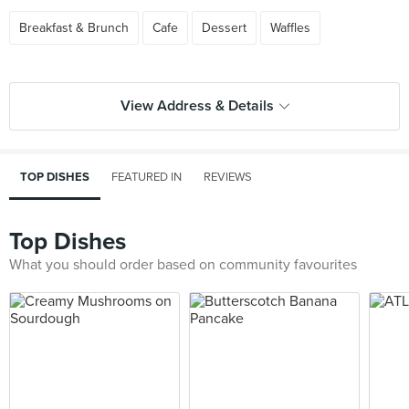
Breakfast & Brunch
Cafe
Dessert
Waffles
View Address & Details
TOP DISHES
FEATURED IN
REVIEWS
Top Dishes
What you should order based on community favourites