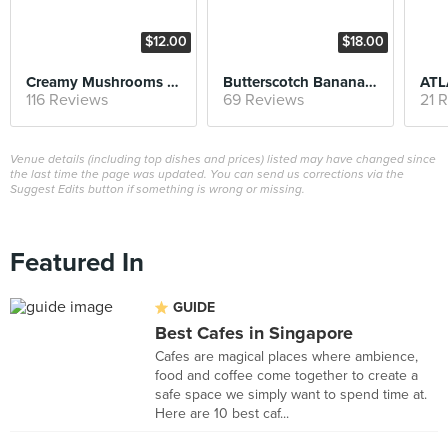
$12.00
$18.00
Creamy Mushrooms on Sourdough
Butterscotch Banana Pancake
ATL
116 Reviews
69 Reviews
21 
Venue details (including top dishes and prices) listed may have changed since
the last time the page was updated. You can send us corrections via the
Suggest Edits button if something is wrong or missing.
Featured In
GUIDE
Best Cafes in Singapore
Cafes are magical places where ambience,
food and coffee come together to create a
safe space we simply want to spend time at.
Here are 10 best caf...