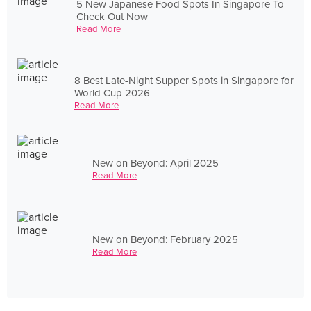
5 New Japanese Food Spots In Singapore To
Check Out Now
Read More
8 Best Late-Night Supper Spots in Singapore for
World Cup 2026
Read More
New on Beyond: April 2025
Read More
New on Beyond: February 2025
Read More