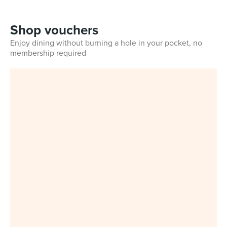
Shop vouchers
Enjoy dining without burning a hole in your pocket, no
membership required