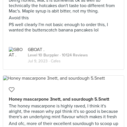
being honest, Mac's is somewhat ok as well so
technically the hotcakes don't taste too different from
Mac's. Maple syrup is abit bitter, not my thing.
Avoid this
PS well clearly I'm not basic enough to order this, I
wanted the butterscotch banana pancakes lol
GBOAT .
Level 10 Burppler
· 10124 Reviews
Jul 9, 2023 ·
Cafes
Honey mascarpone 3nett, and sourdough 5.5nett
The honey mascarpone is highly raved, I think it's
alright, the reason why ppl think it's so good is because
there's an underlying mint flavour which makes it fresh
And ofc, more of their excellent sourdough to scoop up