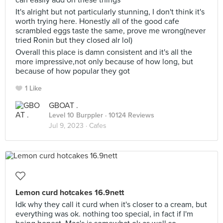
can easily add on these things
It's alright but not particularly stunning, I don't think it's
worth trying here. Honestly all of the good cafe
scrambled eggs taste the same, prove me wrong(never
tried Ronin but they closed alr lol)
Overall this place is damn consistent and it's all the
more impressive,not only because of how long, but
because of how popular they got
1 Like
GBOAT .
Level 10 Burppler
· 10124 Reviews
Jul 9, 2023 ·
Cafes
Lemon curd hotcakes 16.9nett
Idk why they call it curd when it's closer to a cream, but
everything was ok. nothing too special, in fact if I'm