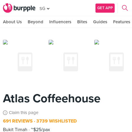
GET APP
SG
About Us
Beyond
Influencers
Bites
Guides
Features
Atlas Coffeehouse
Claim this page
691 REVIEWS
3739 WISHLISTED
Bukit Timah
~$25/pax