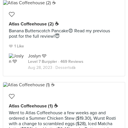
Atlas Coffeehouse (2) ☕️
Banana Butterscotch Pancake😍 Read my previous
post for the full review!😇
1 Like
Joslyn 🩵
Level 7 Burppler
· 469 Reviews
Aug 28, 2023 ·
Desserts🍰
Atlas Coffeehouse (1) ☕️
Went to Atlas Coffeehouse a few weeks ago and
ordered a Summer Chicken Stew ($19.30), Wurst Rosti
with a change to scrambled eggs ($28), Iced Matcha