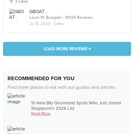
3 Likes
GBOAT .
Level 10 Burppler
· 10124 Reviews
Jul 9, 2023 ·
Cafes
LOAD MORE REVIEWS ▾
RECOMMENDED FOR YOU
Find more places to eat with our guides and articles
10 New Bib Gourmand Spots Who Just Joined
Singapore's 2026 List
Read More