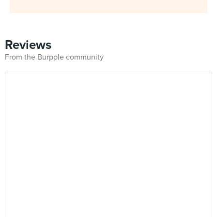
Reviews
From the Burpple community