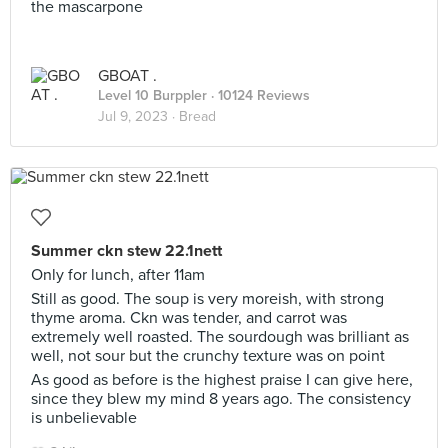
the mascarpone
GBOAT .
Level 10 Burppler
· 10124 Reviews
Jul 9, 2023 ·
Bread
Summer ckn stew 22.1nett
Only for lunch, after 11am
Still as good. The soup is very moreish, with strong
thyme aroma. Ckn was tender, and carrot was
extremely well roasted. The sourdough was brilliant as
well, not sour but the crunchy texture was on point
As good as before is the highest praise I can give here,
since they blew my mind 8 years ago. The consistency
is unbelievable