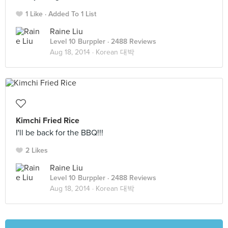
1 Like
Added To 1 List
Raine Liu
Level 10 Burppler
· 2488 Reviews
Aug 18, 2014 ·
Korean 대박
Kimchi Fried Rice
I'll be back for the BBQ!!!
2 Likes
Raine Liu
Level 10 Burppler
· 2488 Reviews
Aug 18, 2014 ·
Korean 대박