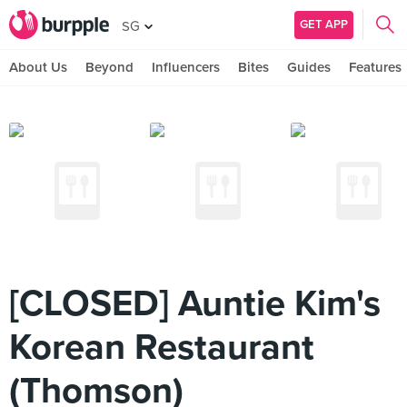
GET APP
SG
About Us
Beyond
Influencers
Bites
Guides
Features
[CLOSED] Auntie Kim's
Korean Restaurant
(Thomson)