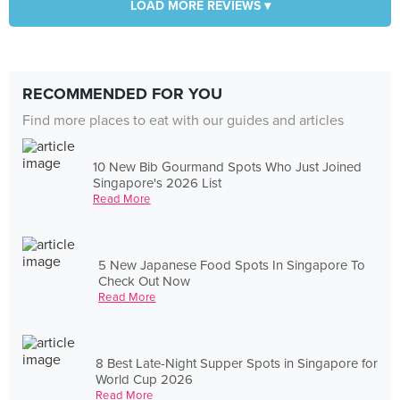
LOAD MORE REVIEWS ▾
RECOMMENDED FOR YOU
Find more places to eat with our guides and articles
10 New Bib Gourmand Spots Who Just Joined
Singapore's 2026 List
Read More
5 New Japanese Food Spots In Singapore To
Check Out Now
Read More
8 Best Late-Night Supper Spots in Singapore for
World Cup 2026
Read More