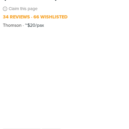
Claim this page
34 REVIEWS
66 WISHLISTED
Thomson
~$20/pax