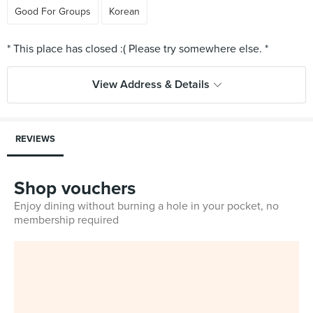
Good For Groups
Korean
View Address & Details
REVIEWS
Shop vouchers
Enjoy dining without burning a hole in your pocket, no
membership required