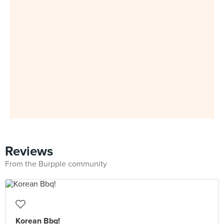
Reviews
From the Burpple community
Korean Bbq!