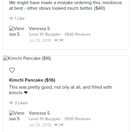
We might have made a mistake ordering this, mediocre
at best - other stews looked much better. ($40)
1 Like
Vanessa S
Level 10 Burppler
· 3920 Reviews
Jul 29, 2018 ·
❤2❤
Kimchi Pancake ($16)
This was pretty good, not oily at all, and filled with
kimchi ❤
2 Likes
Vanessa S
Level 10 Burppler
· 3920 Reviews
Jul 29, 2018 ·
❤2❤