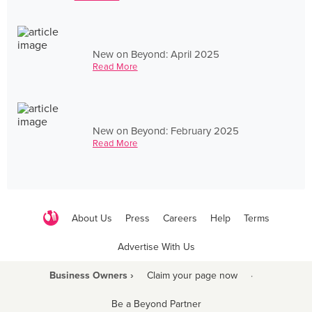
New on Beyond: April 2025
Read More
New on Beyond: February 2025
Read More
About Us
Press
Careers
Help
Terms
Advertise With Us
Business Owners ›
Claim your page now
·
Be a Beyond Partner