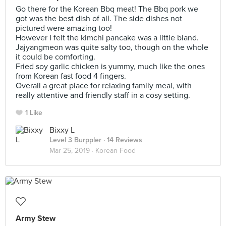
Go there for the Korean Bbq meat! The Bbq pork we
got was the best dish of all. The side dishes not
pictured were amazing too!
However I felt the kimchi pancake was a little bland.
Jajyangmeon was quite salty too, though on the whole
it could be comforting.
Fried soy garlic chicken is yummy, much like the ones
from Korean fast food 4 fingers.
Overall a great place for relaxing family meal, with
really attentive and friendly staff in a cosy setting.
1 Like
Bixxy L
Level 3 Burppler
· 14 Reviews
Mar 25, 2019 ·
Korean Food
Army Stew