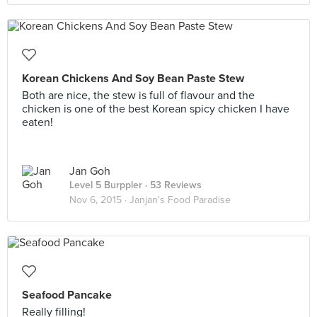
Korean Chickens And Soy Bean Paste Stew
Both are nice, the stew is full of flavour and the
chicken is one of the best Korean spicy chicken I have
eaten!
Jan Goh
Level 5 Burppler
· 53 Reviews
Nov 6, 2015 ·
Janjan's Food Paradise
Seafood Pancake
Really filling!