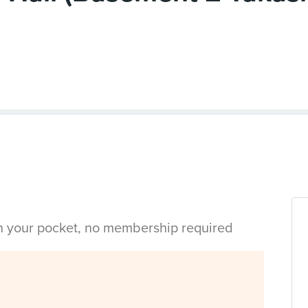
in your pocket, no membership required