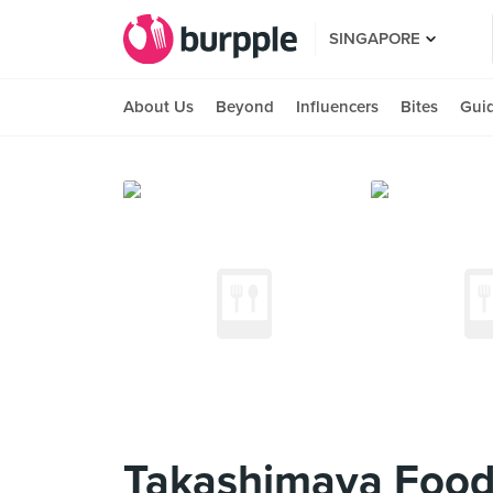
SINGAPORE
About Us
Beyond
Influencers
Bites
Gui
Takashimaya Food