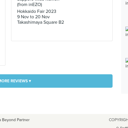
(from inEZO)
Hokkaido Fair 2023
9 Nov to 20 Nov
Takashimaya Square B2
MORE REVIEWS ▾
a Beyond Partner
COPYRIGH