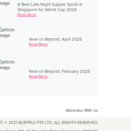
8 Best Late-Night Supper Spots in
Singapore for World Cup 2026
Read More
New on Beyond: April 2025
Read More
New on Beyond: February 2025
Read More
Advertise With Us
T © 2021 BURPPLE PTE LTD. ALL RIGHTS RESERVED.