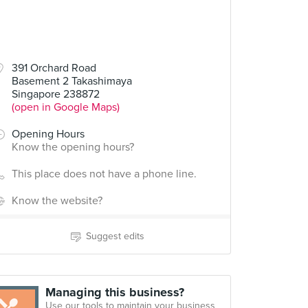
391 Orchard Road
Basement 2 Takashimaya
Singapore 238872
(open in Google Maps)
Opening Hours
Know the opening hours?
This place does not have a phone line.
Know the website?
Suggest edits
Managing this business?
Use our tools to maintain your business