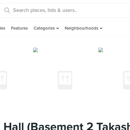
des
Features
Categories
Neighbourhoods
 Hall (Basement 2 Takas