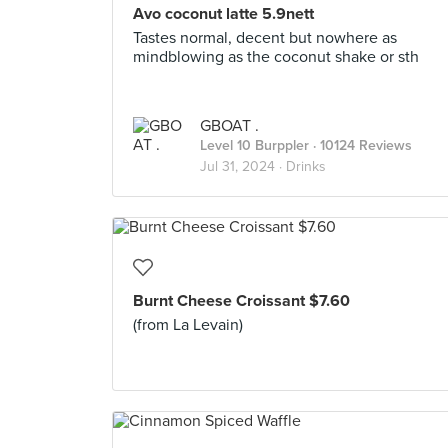
Avo coconut latte 5.9nett
Tastes normal, decent but nowhere as
mindblowing as the coconut shake or sth
GBOAT .
Level 10 Burppler
· 10124 Reviews
Jul 31, 2024 ·
Drinks
Burnt Cheese Croissant $7.60
(from La Levain)