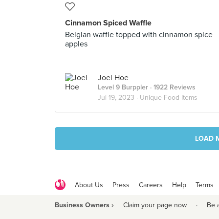
Cinnamon Spiced Waffle
Belgian waffle topped with cinnamon spice
apples
Joel Hoe
Level 9 Burppler
· 1922 Reviews
Jul 19, 2023 ·
Unique Food Items
LOAD 
About Us
Press
Careers
Help
Terms
Business Owners ›
Claim your page now
·
Be 