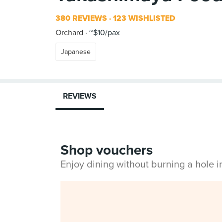
380 REVIEWS
123 WISHLISTED
Orchard
~$10/pax
Japanese
REVIEWS
Shop vouchers
Enjoy dining without burning a hole 