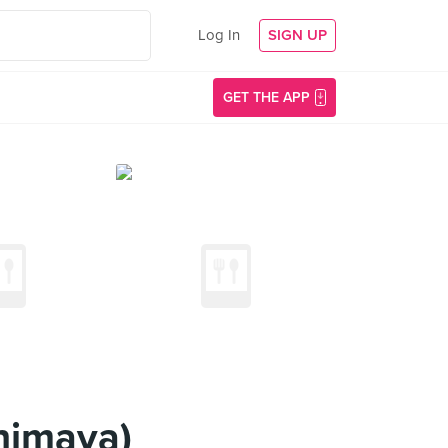
Log In
SIGN UP
GET THE APP
himaya)