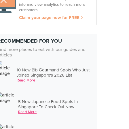
info and view analytics to reach more
customers.
Claim your page now for FREE
RECOMMENDED FOR YOU
ind more places to eat with our guides and
rticles
10 New Bib Gourmand Spots Who Just
Joined Singapore's 2026 List
Read More
5 New Japanese Food Spots In
Singapore To Check Out Now
Read More