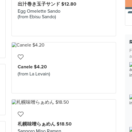
出汁巻き玉子サンド $12.80
Egg Omelette Sando
(from Ebisu Sando)
F
a
Canele $4.20
(from La Levain)
札幌味噌らぁめん $18.50
Sapporo Miso Ramen