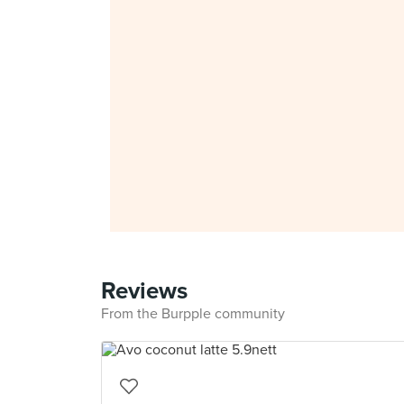
Reviews
From the Burpple community