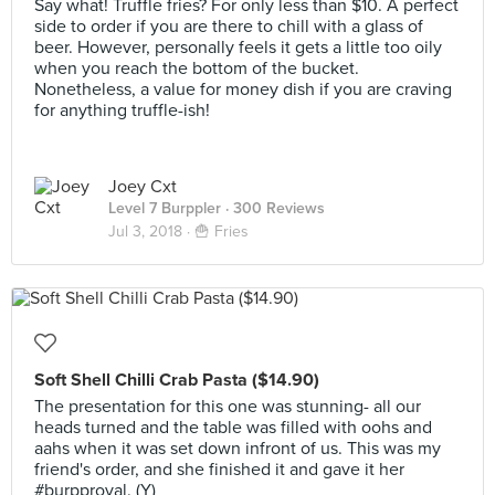
Say what! Truffle fries? For only less than $10. A perfect
side to order if you are there to chill with a glass of
beer. However, personally feels it gets a little too oily
when you reach the bottom of the bucket.
Nonetheless, a value for money dish if you are craving
for anything truffle-ish!
Joey Cxt
Level 7 Burppler
· 300 Reviews
Jul 3, 2018 ·
🍟 Fries
Soft Shell Chilli Crab Pasta ($14.90)
The presentation for this one was stunning- all our
heads turned and the table was filled with oohs and
aahs when it was set down infront of us. This was my
friend's order, and she finished it and gave it her
#burpproval. (Y)