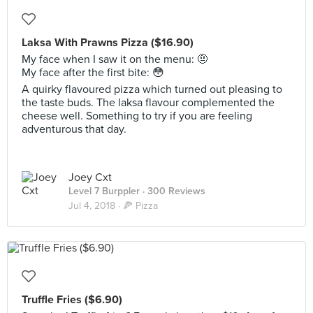
Laksa With Prawns Pizza ($16.90)
My face when I saw it on the menu: 🤨
My face after the first bite: 😳
A quirky flavoured pizza which turned out pleasing to
the taste buds. The laksa flavour complemented the
cheese well. Something to try if you are feeling
adventurous that day.
Joey Cxt
Level 7 Burppler
· 300 Reviews
Jul 4, 2018 ·
🍕 Pizza
Truffle Fries ($6.90)