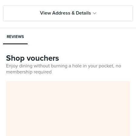
View Address & Details
REVIEWS
Shop vouchers
Enjoy dining without burning a hole in your pocket, no
membership required