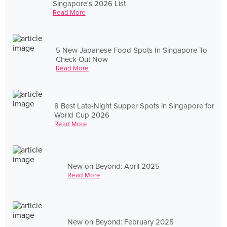
Singapore's 2026 List
Read More
5 New Japanese Food Spots In Singapore To
Check Out Now
Read More
8 Best Late-Night Supper Spots in Singapore for
World Cup 2026
Read More
New on Beyond: April 2025
Read More
New on Beyond: February 2025