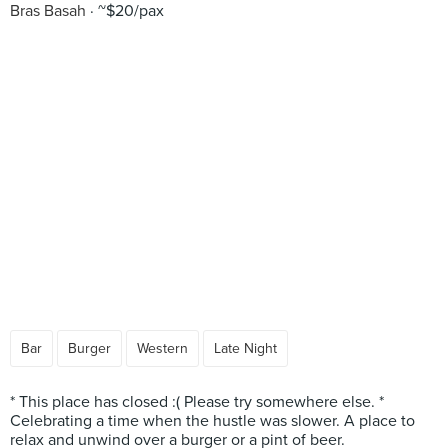
Bras Basah
~$20/pax
Bar
Burger
Western
Late Night
* This place has closed :( Please try somewhere else. *
Celebrating a time when the hustle was slower. A place to