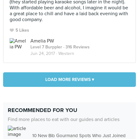
(they started playing karaoke songs later in the night).
With affordable beer and alcohol, I imagine it would be
a great place to chill and have a laid back evening with
good company.
5 Likes
Amelia PW
Level 7 Burppler
· 316 Reviews
Jun 24, 2017 ·
Western
LOAD MORE REVIEWS ▾
RECOMMENDED FOR YOU
Find more places to eat with our guides and articles
10 New Bib Gourmand Spots Who Just Joined