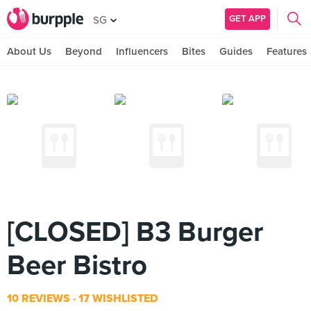
GET APP
SG
About Us
Beyond
Influencers
Bites
Guides
Features
[CLOSED] B3 Burger
Beer Bistro
10 REVIEWS
17 WISHLISTED