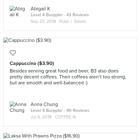
Abigail K
Level 4 Burppler
· 43 Reviews
Sep 23, 2018 ·
Poké + Salads
Cappuccino ($3.90)
Besides serving great food and beer, B3 also does
pretty decent coffees. Their coffees aren’t too strong,
but are smooth and well-balanced :)
Anna Chung
Level 4 Burppler
· 40 Reviews
Jul 6, 2018 ·
COFFEE ☕️