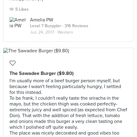
5 Likes
Amelia PW
Level 7 Burppler
· 316 Reviews
Jun 24, 2017 ·
Western
The Sawadee Burger ($9.80)
I'm usually more of a beef burger person myself, but
because I wasn't feeling particularly hungry, I settled
for this instead.
To be frank, I couldn't really taste the sriracha in the
mayo, but the chicken thigh was cooked perfectly-
extremely juicy and well spiced (as expected from Chef
Don). That with the addition of fresh lettuce, tomato
and onions made this burger a very clean tasting one
which I polished off quite easily.
The place was nicely decorated and good vibes too