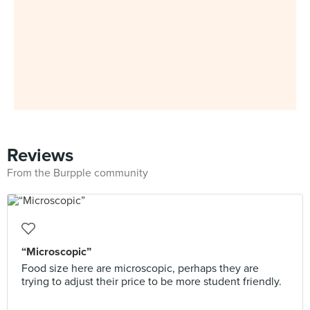
Reviews
From the Burpple community
“Microscopic”
Food size here are microscopic, perhaps they are
trying to adjust their price to be more student friendly.