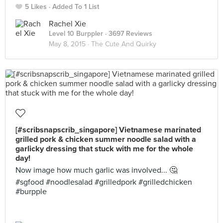
5 Likes
Added To 1 List
Rachel Xie
Level 10 Burppler
· 3697 Reviews
May 8, 2015 ·
The Cute And Quirky
[#scribsnapscrib_singapore] Vietnamese marinated
grilled pork & chicken summer noodle salad with a
garlicky dressing that stuck with me for the whole
day!
Now image how much garlic was involved... 🤔
#sgfood #noodlesalad #grilledpork #grilledchicken
#burpple