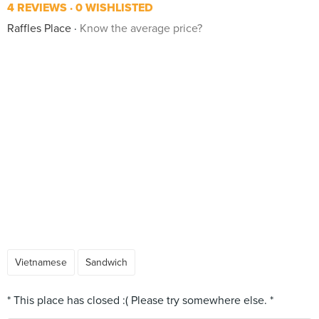
4 REVIEWS
0 WISHLISTED
Raffles Place
Know the average price?
Vietnamese
Sandwich