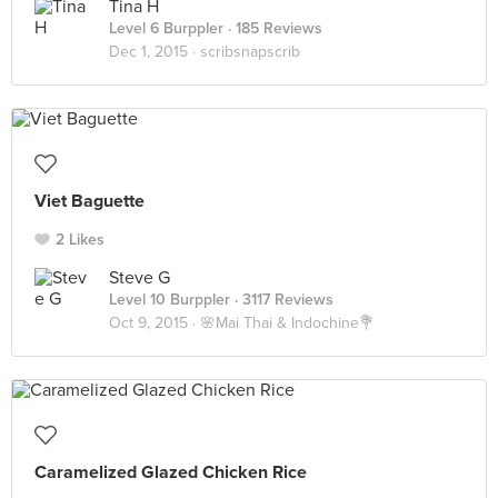
Tina H
Level 6 Burppler
· 185 Reviews
Dec 1, 2015 ·
scribsnapscrib
Viet Baguette
2 Likes
Steve G
Level 10 Burppler
· 3117 Reviews
Oct 9, 2015 ·
🌸Mai Thai & Indochine💐
Caramelized Glazed Chicken Rice