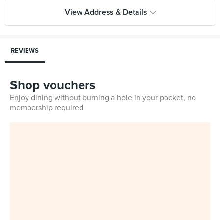
View Address & Details
REVIEWS
Shop vouchers
Enjoy dining without burning a hole in your pocket, no
membership required