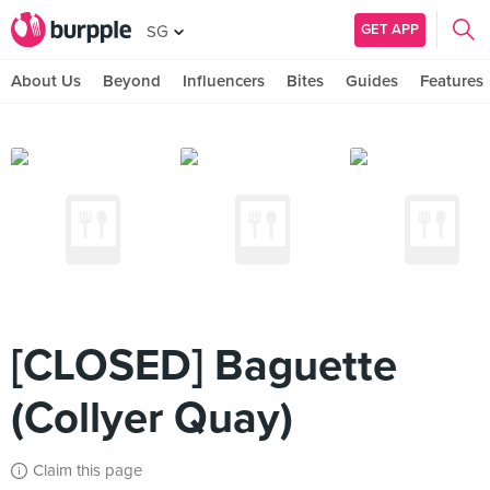
GET APP
SG
About Us
Beyond
Influencers
Bites
Guides
Features
[CLOSED] Baguette
(Collyer Quay)
Claim this page