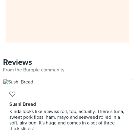
Reviews
From the Burpple community
Sushi Bread
Kinda looks like a Swiss roll, too, actually. There's tuna,
sweet pork floss, ham, mayo and seaweed rolled in a
soft, airy bun. It's huge and comes in a set of three
thick slices!