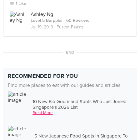
1 Like
Ashley Ng
Level 5 Burppler
· 60 Reviews
Jul 19, 2013 ·
Fusion Feasts
END
RECOMMENDED FOR YOU
Find more places to eat with our guides and articles
10 New Bib Gourmand Spots Who Just Joined
Singapore's 2026 List
Read More
5 New Japanese Food Spots In Singapore To