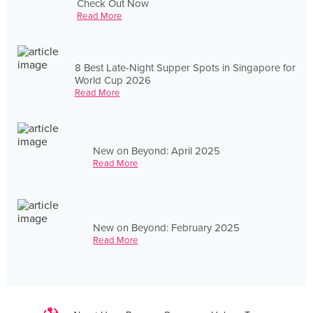
Check Out Now
Read More
8 Best Late-Night Supper Spots in Singapore for
World Cup 2026
Read More
New on Beyond: April 2025
Read More
New on Beyond: February 2025
Read More