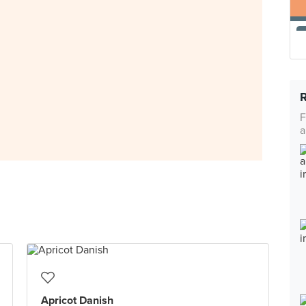
F
a
Apricot Danish