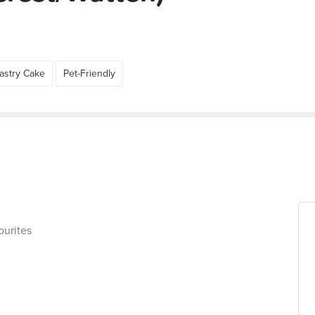
astry Cake
Pet-Friendly
ourites