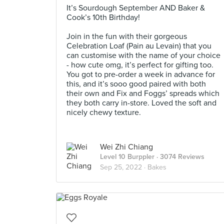
It’s Sourdough September AND Baker &
Cook’s 10th Birthday!
⠀⠀⠀⠀⠀⠀⠀⠀⠀
Join in the fun with their gorgeous
Celebration Loaf (Pain au Levain) that you
can customise with the name of your choice
- how cute omg, it’s perfect for gifting too.
You got to pre-order a week in advance for
this, and it’s sooo good paired with both
their own and Fix and Foggs’ spreads which
they both carry in-store. Loved the soft and
nicely chewy texture.
Wei Zhi Chiang
Level 10 Burppler
· 3074 Reviews
Sep 25, 2022 ·
Bakes