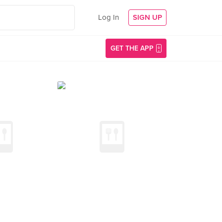
Log In
SIGN UP
GET THE APP