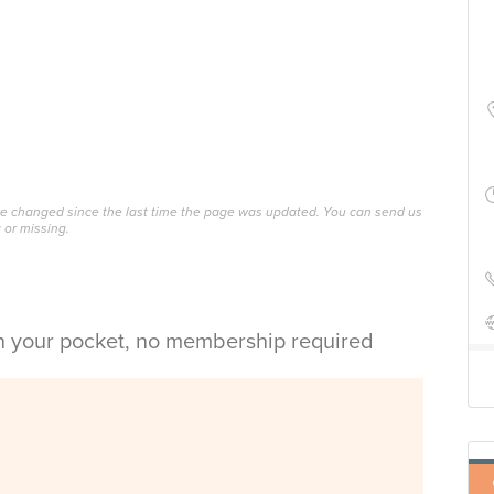
ave changed since the last time the page was updated. You can send us
 or missing.
in your pocket, no membership required