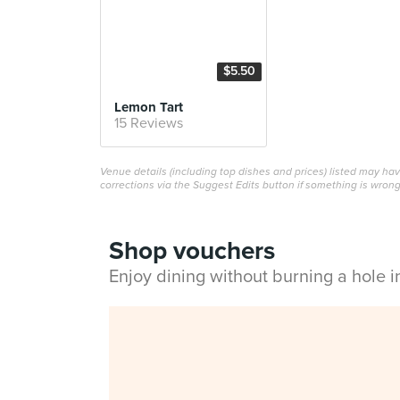
$5.50
Lemon Tart
15 Reviews
Venue details (including top dishes and prices) listed may h
corrections via the Suggest Edits button if something is wrong
Shop vouchers
Enjoy dining without burning a hole 