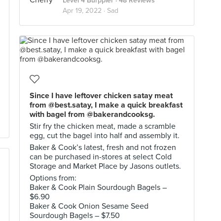
Level 4 Burppler
· 48 Reviews
Apr 19, 2022 ·
Sad
Since I have leftover chicken satay meat
from @best.satay, I make a quick breakfast
with bagel from @bakerandcooksg.
Stir fry the chicken meat, made a scramble
egg, cut the bagel into half and assembly it.
Baker & Cook’s latest, fresh and not frozen
can be purchased in-stores at select Cold
Storage and Market Place by Jasons outlets.
Options from:
Baker & Cook Plain Sourdough Bagels –
$6.90
Baker & Cook Onion Sesame Seed
Sourdough Bagels – $7.50