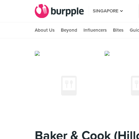
SINGAPORE
About Us
Beyond
Influencers
Bites
Gui
Baker & Cook (Hill