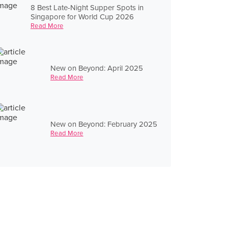
8 Best Late-Night Supper Spots in
Singapore for World Cup 2026
Read More
New on Beyond: April 2025
Read More
New on Beyond: February 2025
Read More