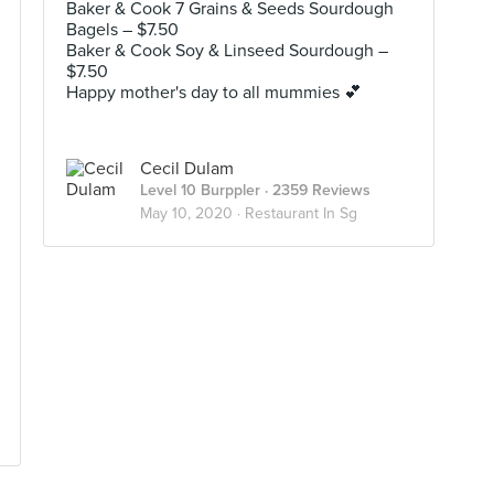
Baker & Cook 7 Grains & Seeds Sourdough
Bagels – $7.50
Baker & Cook Soy & Linseed Sourdough –
$7.50
Happy mother's day to all mummies 💕
Cecil Dulam
Level 10 Burppler
· 2359 Reviews
May 10, 2020 ·
Restaurant In Sg