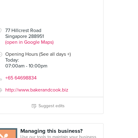
77 Hillcrest Road
Singapore 288951
(open in Google Maps)
Opening Hours (See all days +)
Today
:
07:00am - 10:00pm
+65 64698834
http://www.bakerandcook.biz
Suggest edits
Managing this business?
Use our tools to maintain your business