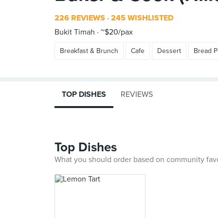
226 REVIEWS
245 WISHLISTED
Bukit Timah
~$20/pax
Breakfast & Brunch
Cafe
Dessert
Bread P
TOP DISHES
REVIEWS
Top Dishes
What you should order based on community fav