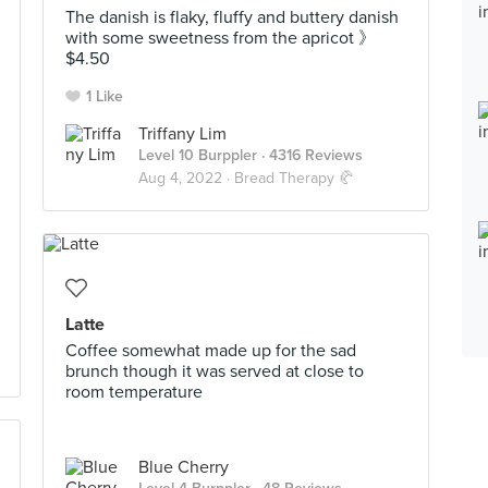
The danish is flaky, fluffy and buttery danish
with some sweetness from the apricot 》
$4.50
1 Like
Triffany Lim
Level 10 Burppler
· 4316 Reviews
Aug 4, 2022 ·
Bread Therapy 🥐
Latte
Coffee somewhat made up for the sad
brunch though it was served at close to
room temperature
Blue Cherry