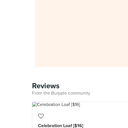
Reviews
From the Burpple community
Celebration Loaf [$16]