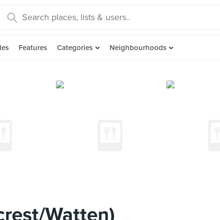
des
Features
Categories
Neighbourhoods
crest/Watten)