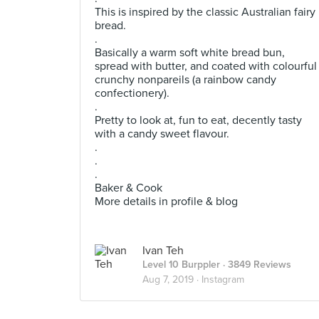
This is inspired by the classic Australian fairy
bread.
.
Basically a warm soft white bread bun,
spread with butter, and coated with colourful
crunchy nonpareils (a rainbow candy
confectionery).
.
Pretty to look at, fun to eat, decently tasty
with a candy sweet flavour.
.
.
.
Baker & Cook
More details in profile & blog
Ivan Teh
Level 10 Burppler
· 3849 Reviews
Aug 7, 2019 ·
Instagram