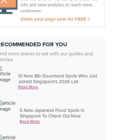
info and view analytics to reach more
customers.
Claim your page now for FREE
RECOMMENDED FOR YOU
ind more places to eat with our guides and
rticles
10 New Bib Gourmand Spots Who Just
Joined Singapore's 2026 List
Read More
5 New Japanese Food Spots In
Singapore To Check Out Now
Read More