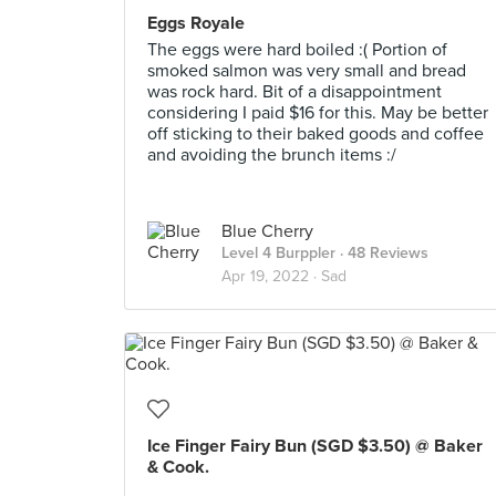
Eggs Royale
The eggs were hard boiled :( Portion of
smoked salmon was very small and bread
was rock hard. Bit of a disappointment
considering I paid $16 for this. May be better
off sticking to their baked goods and coffee
and avoiding the brunch items :/
Blue Cherry
Level 4 Burppler
· 48 Reviews
Apr 19, 2022 ·
Sad
Ice Finger Fairy Bun (SGD $3.50) @ Baker
& Cook.
.