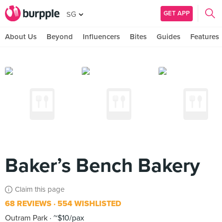
GET APP
SG
About Us
Beyond
Influencers
Bites
Guides
Features
Baker’s Bench Bakery
Claim this page
68 REVIEWS
554 WISHLISTED
Outram Park
~$10/pax