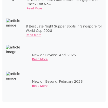
Check Out Now
Read More
8 Best Late-Night Supper Spots in Singapore for
World Cup 2026
Read More
New on Beyond: April 2025
Read More
New on Beyond: February 2025
Read More