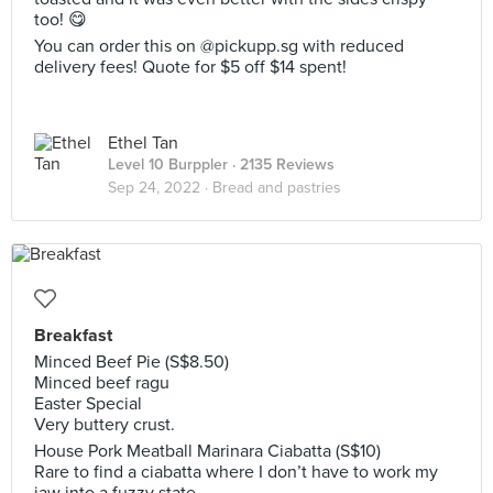
too! 😋
You can order this on @pickupp.sg with reduced
delivery fees! Quote for $5 off $14 spent!
Ethel Tan
Level 10 Burppler
· 2135 Reviews
Sep 24, 2022 ·
Bread and pastries
Breakfast
Minced Beef Pie (S$8.50)
Minced beef ragu
Easter Special
Very buttery crust.
House Pork Meatball Marinara Ciabatta (S$10)
Rare to find a ciabatta where I don’t have to work my