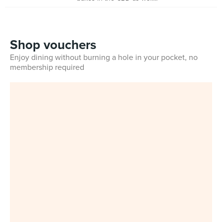
Shop vouchers
Enjoy dining without burning a hole in your pocket, no
membership required