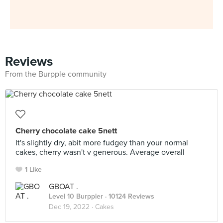
Reviews
From the Burpple community
Cherry chocolate cake 5nett
It's slightly dry, abit more fudgey than your normal
cakes, cherry wasn't v generous. Average overall
1 Like
GBOAT .
Level 10 Burppler
· 10124 Reviews
Dec 19, 2022 ·
Cakes