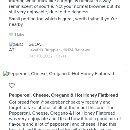
interior, while thick like a fudge, is bubbly in a way
reminiscent of soufflé. Not your normal brownie but it's
still very enjoyable, due to the richness.
Small portion too which is great, worth trying if you're
nearby
1 Like
GBOAT .
Level 10 Burppler
· 10124 Reviews
Dec 10, 2022 ·
Cakes
Pepperoni, Cheese, Oregano & Hot Honey Flatbread
Got bread from @bakersbenchbakery recently and
forgot to take photos of all of them but this one. The
Pepperoni, Cheese, Oregano & Hot Honey Flatbread
was very enjoyable and I liked how it had a good mix of
flavours and a lot of pepperoni and cheese. I had this
toasted and it was even better with the sides crispy