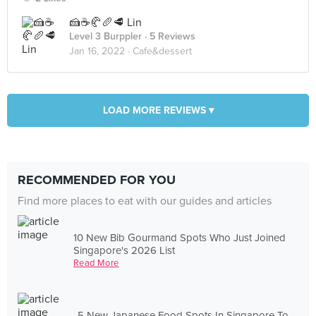
🍰☕️🥐🥖🥩 Lin
Level 3 Burppler
· 5 Reviews
Jan 16, 2022 ·
Cafe&dessert
LOAD MORE REVIEWS ▾
RECOMMENDED FOR YOU
Find more places to eat with our guides and articles
10 New Bib Gourmand Spots Who Just Joined
Singapore's 2026 List
Read More
5 New Japanese Food Spots In Singapore To