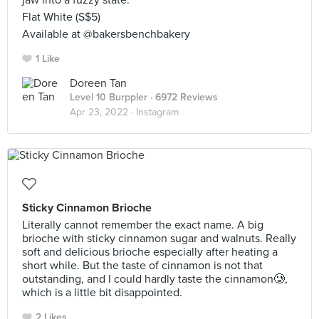
jaw into a fuzzy state.
Flat White (S$5)
Available at @bakersbenchbakery
1 Like
Doreen Tan
Level 10 Burppler
· 6972 Reviews
Apr 23, 2022 ·
Instagram
Sticky Cinnamon Brioche
Literally cannot remember the exact name. A big
brioche with sticky cinnamon sugar and walnuts. Really
soft and delicious brioche especially after heating a
short while. But the taste of cinnamon is not that
outstanding, and I could hardly taste the cinnamon🥲,
which is a little bit disappointed.
2 Likes