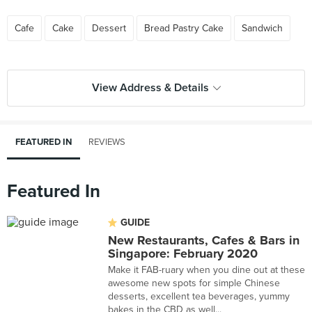
Cafe
Cake
Dessert
Bread Pastry Cake
Sandwich
View Address & Details
FEATURED IN
REVIEWS
Featured In
GUIDE
New Restaurants, Cafes & Bars in
Singapore: February 2020
Make it FAB-ruary when you dine out at these
awesome new spots for simple Chinese
desserts, excellent tea beverages, yummy
bakes in the CBD as well...