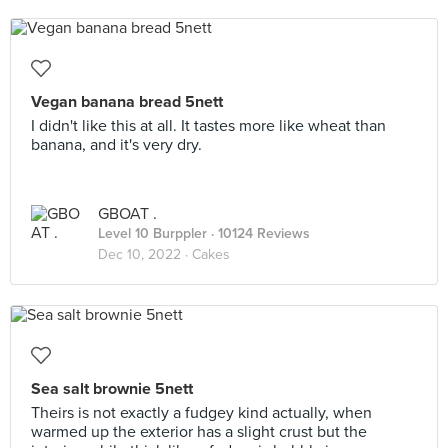
Vegan banana bread 5nett
I didn't like this at all. It tastes more like wheat than
banana, and it's very dry.
GBOAT .
Level 10 Burppler
· 10124 Reviews
Dec 10, 2022 ·
Cakes
Sea salt brownie 5nett
Theirs is not exactly a fudgey kind actually, when
warmed up the exterior has a slight crust but the