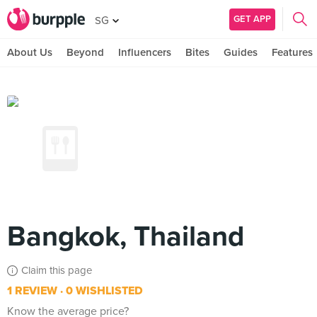
GET APP
SG
About Us
Beyond
Influencers
Bites
Guides
Features
Bangkok, Thailand
Claim this page
1 REVIEW
0 WISHLISTED
Know the average price?