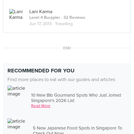
Lani Karma
Level 4 Burppler
· 32 Reviews
Jun 17, 2013 ·
Travelling
END
RECOMMENDED FOR YOU
Find more places to eat with our guides and articles
10 New Bib Gourmand Spots Who Just Joined
Singapore's 2026 List
Read More
5 New Japanese Food Spots In Singapore To
Check Out Now