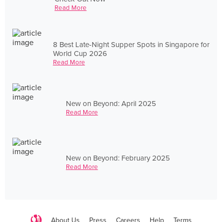
Read More
8 Best Late-Night Supper Spots in Singapore for
World Cup 2026
Read More
New on Beyond: April 2025
Read More
New on Beyond: February 2025
Read More
About Us
Press
Careers
Help
Terms