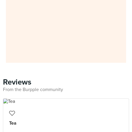
Reviews
From the Burpple community
Tea