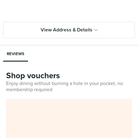
View Address & Details
REVIEWS
Shop vouchers
Enjoy dining without burning a hole in your pocket, no
membership required