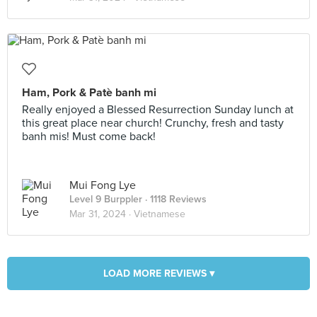
Ham, Pork & Patè banh mi
Really enjoyed a Blessed Resurrection Sunday lunch at
this great place near church! Crunchy, fresh and tasty
banh mis! Must come back!
Mui Fong Lye
Level 9 Burppler
· 1118 Reviews
Mar 31, 2024 ·
Vietnamese
LOAD MORE REVIEWS ▾