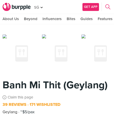
GET APP
SG
About Us
Beyond
Influencers
Bites
Guides
Features
Banh Mi Thit (Geylang)
Claim this page
39 REVIEWS
171 WISHLISTED
Geylang
~$5/pax