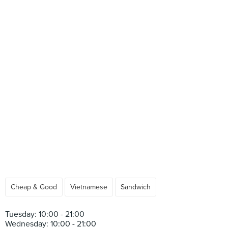
Cheap & Good
Vietnamese
Sandwich
Tuesday: 10:00 - 21:00
Wednesday: 10:00 - 21:00