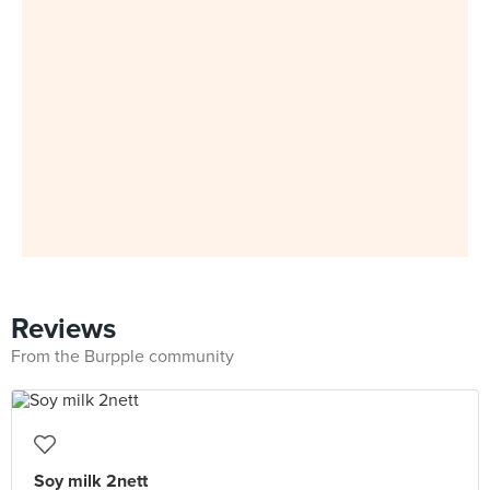
Reviews
From the Burpple community
Soy milk 2nett