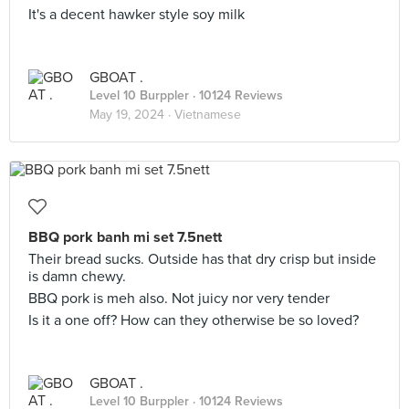
It's a decent hawker style soy milk
GBOAT .
Level 10 Burppler
· 10124 Reviews
May 19, 2024 ·
Vietnamese
BBQ pork banh mi set 7.5nett
Their bread sucks. Outside has that dry crisp but inside
is damn chewy.
BBQ pork is meh also. Not juicy nor very tender
Is it a one off? How can they otherwise be so loved?
GBOAT .
Level 10 Burppler
· 10124 Reviews