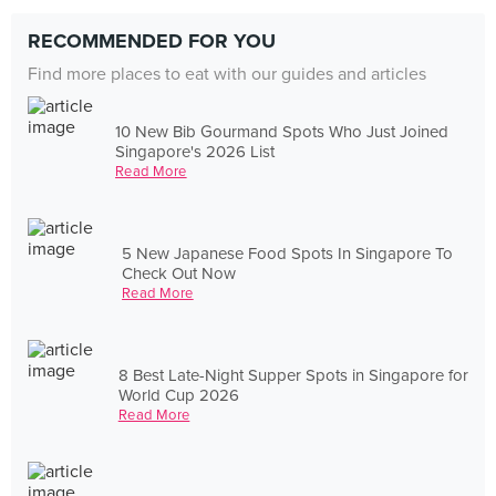
RECOMMENDED FOR YOU
Find more places to eat with our guides and articles
10 New Bib Gourmand Spots Who Just Joined
Singapore's 2026 List
Read More
5 New Japanese Food Spots In Singapore To
Check Out Now
Read More
8 Best Late-Night Supper Spots in Singapore for
World Cup 2026
Read More