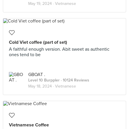
May 19, 2024 ·
Vietnamese
Cold Viet coffee (part of set)
A faithful enough version. Abit sweet as authentic
ones tend to be
GBOAT .
Level 10 Burppler
· 10124 Reviews
May 18, 2024 ·
Vietnamese
Vietnamese Coffee