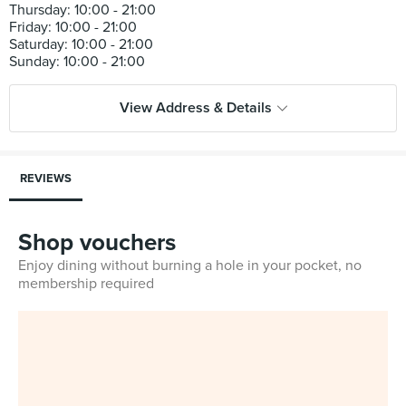
Thursday: 10:00 - 21:00
Friday: 10:00 - 21:00
Saturday: 10:00 - 21:00
View Address & Details
REVIEWS
Shop vouchers
Enjoy dining without burning a hole in your pocket, no
membership required