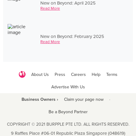
New on Beyond: April 2025
Read More
New on Beyond: February 2025
Read More
About Us
Press
Careers
Help
Terms
Advertise With Us
Business Owners ›
Claim your page now
·
Be a Beyond Partner
COPYRIGHT © 2021 BURPPLE PTE LTD. ALL RIGHTS RESERVED.
9 Raffles Place #06-01 Republic Plaza Singapore (048619)