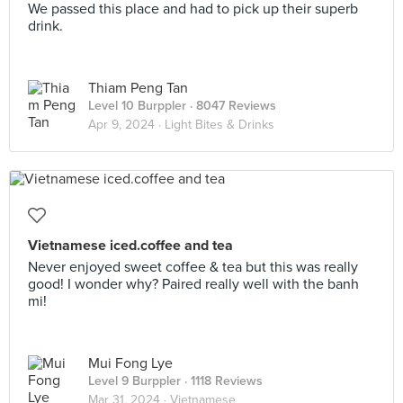
We passed this place and had to pick up their superb
drink.
Thiam Peng Tan
Level 10 Burppler
· 8047 Reviews
Apr 9, 2024 ·
Light Bites & Drinks
Vietnamese iced.coffee and tea
Never enjoyed sweet coffee & tea but this was really
good! I wonder why? Paired really well with the banh
mi!
Mui Fong Lye
Level 9 Burppler
· 1118 Reviews
Mar 31, 2024 ·
Vietnamese