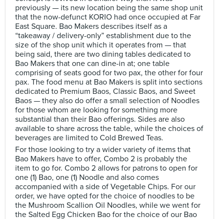
previously — its new location being the same shop unit
that the now-defunct KORIO had once occupied at Far
East Square. Bao Makers describes itself as a
“takeaway / delivery-only” establishment due to the
size of the shop unit which it operates from — that
being said, there are two dining tables dedicated to
Bao Makers that one can dine-in at; one table
comprising of seats good for two pax, the other for four
pax. The food menu at Bao Makers is split into sections
dedicated to Premium Baos, Classic Baos, and Sweet
Baos — they also do offer a small selection of Noodles
for those whom are looking for something more
substantial than their Bao offerings. Sides are also
available to share across the table, while the choices of
beverages are limited to Cold Brewed Teas.
For those looking to try a wider variety of items that
Bao Makers have to offer, Combo 2 is probably the
item to go for. Combo 2 allows for patrons to open for
one (1) Bao, one (1) Noodle and also comes
accompanied with a side of Vegetable Chips. For our
order, we have opted for the choice of noodles to be
the Mushroom Scallion Oil Noodles, while we went for
the Salted Egg Chicken Bao for the choice of our Bao