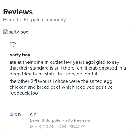
Reviews
From the Burpple community
party box
ate at their dine in outlet few years ago! glad to say
that their standard is still there. chilli crab encased in a
deep fried bun.. sinful but very delightful
the other 2 flavours i chose were the salted egg
chicken and bread beef which received positive
feedback too
c n
Level 8 Burppler
· 705 Reviews
Mar 8, 2024 ·
LIGHT SNACKS