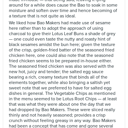
around for a while does cause the Bao to soak in some
moisture and soften over time and hence becoming of
a texture that is not quite as ideal.
We liked how Bao Makers had made use of sesame
here rather than to adopt the approach of using
charcoal to give their Lotus Leaf Buns a shade of grey
— one could even taste the nutty and roasty hint of
black sesames amidst the bun here; given the texture
of the crisp, golden-fried batter of the seasoned fried
chicken here, one could also note that the seasoned
fried chicken seems to be prepared in-house either.
The seasoned fried chicken was also served with the
new hot, juicy and tender; the salted egg sauce
bearing a rich, creamy texture that binds all of the
elements together, while also bringing a saltish yet
sweet note that we preferred to have for salted egg
dishes in general. The Vegetable Chips as mentioned
in the menu seemed to be Lotus Root Chips — at least
that was what they were about one the day that we
had dropped by Bao Makers. These were sliced really
thinly and not heavily seasoned; provides a crisp
crunch without feeling greasy in any way. Bao Makers
had been a concept that has come and gone several