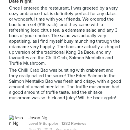
Date Night!
Once I entered the restaurant, I was greeted by a very
cozy ambience that is definitely perfect for any dates
or wonderful time with your friends. We ordered the
bao lunch set ($16 each), and they came with a
refreshing Iced citrus tea, a edamame salad and any 3
baos of your choice. The salad was actually very
appetising, as I find myself busy munching through the
edamame very happily. The baos are actually a zhnged
up version of the traditional Kong Ba Baos, and my
favourites are the Chilli Crab, Salmon Mentaiko and
Truffle Mushroom.
The Chilli Crab Bao was bursting with crabmeat and
they really nailed the sauce! The Fried Salmon in the
Salmon Mentaiko Bao was fresh and crispy, with a good
amount of umami mentaiko. The truffle mushroom had
a good amount of truffle taste, and the shitake
mushroom was so thick and juicy! Will be back again!
Jason Ng
Level 9 Burppler
· 1282 Reviews
Nov 22, 2021 ·
Restaurants