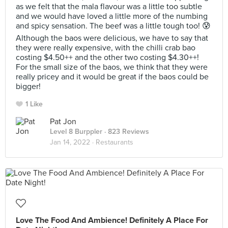
as we felt that the mala flavour was a little too subtle
and we would have loved a little more of the numbing
and spicy sensation. The beef was a little tough too! 😰
Although the baos were delicious, we have to say that
they were really expensive, with the chilli crab bao
costing $4.50++ and the other two costing $4.30++!
For the small size of the baos, we think that they were
really pricey and it would be great if the baos could be
bigger!
1 Like
Pat Jon
Level 8 Burppler
· 823 Reviews
Jan 14, 2022 ·
Restaurants
Love The Food And Ambience! Definitely A Place For