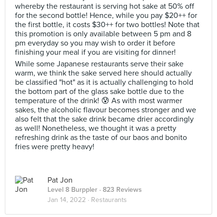
whereby the restaurant is serving hot sake at 50% off
for the second bottle! Hence, while you pay $20++ for
the first bottle, it costs $30++ for two bottles! Note that
this promotion is only available between 5 pm and 8
pm everyday so you may wish to order it before
finishing your meal if you are visiting for dinner!
While some Japanese restaurants serve their sake
warm, we think the sake served here should actually
be classified "hot" as it is actually challenging to hold
the bottom part of the glass sake bottle due to the
temperature of the drink! 😰 As with most warmer
sakes, the alcoholic flavour becomes stronger and we
also felt that the sake drink became drier accordingly
as well! Nonetheless, we thought it was a pretty
refreshing drink as the taste of our baos and bonito
fries were pretty heavy!
Pat Jon
Level 8 Burppler
· 823 Reviews
Jan 14, 2022 ·
Restaurants