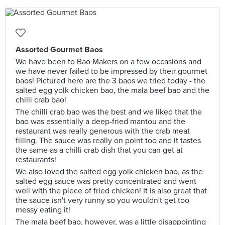
Assorted Gourmet Baos
We have been to Bao Makers on a few occasions and
we have never failed to be impressed by their gourmet
baos! Pictured here are the 3 baos we tried today - the
salted egg yolk chicken bao, the mala beef bao and the
chilli crab bao!
The chilli crab bao was the best and we liked that the
bao was essentially a deep-fried mantou and the
restaurant was really generous with the crab meat
filling. The sauce was really on point too and it tastes
the same as a chilli crab dish that you can get at
restaurants!
We also loved the salted egg yolk chicken bao, as the
salted egg sauce was pretty concentrated and went
well with the piece of fried chicken! It is also great that
the sauce isn't very runny so you wouldn't get too
messy eating it!
The mala beef bao, however, was a little disappointing