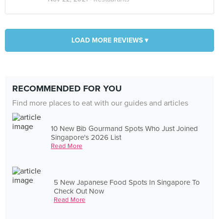
LOAD MORE REVIEWS ▾
RECOMMENDED FOR YOU
Find more places to eat with our guides and articles
10 New Bib Gourmand Spots Who Just Joined
Singapore's 2026 List
Read More
5 New Japanese Food Spots In Singapore To
Check Out Now
Read More