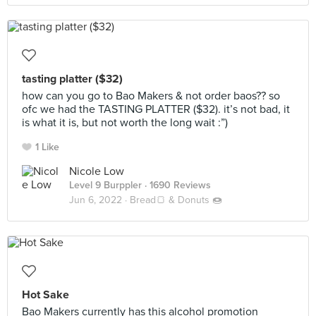
tasting platter ($32)
how can you go to Bao Makers & not order baos?? so
ofc we had the TASTING PLATTER ($32). it’s not bad, it
is what it is, but not worth the long wait :”)
1 Like
Nicole Low
Level 9 Burppler
· 1690 Reviews
Jun 6, 2022 ·
Bread🍞 & Donuts 🍩
Hot Sake
Bao Makers currently has this alcohol promotion