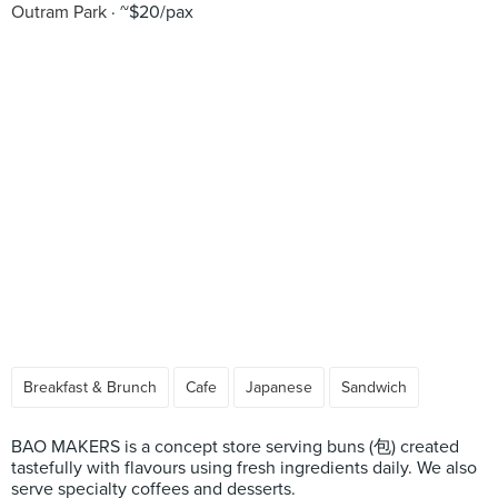
Outram Park
~$20/pax
Breakfast & Brunch
Cafe
Japanese
Sandwich
BAO MAKERS is a concept store serving buns (包) created
tastefully with flavours using fresh ingredients daily. We also