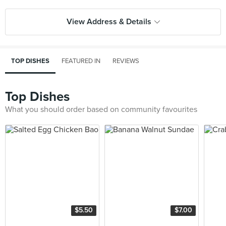
View Address & Details
TOP DISHES
FEATURED IN
REVIEWS
Top Dishes
What you should order based on community favourites
$5.50
$7.00