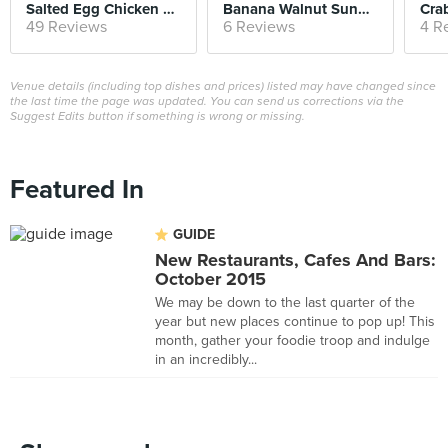
Salted Egg Chicken Bao
Banana Walnut Sundae
Cra
49 Reviews
6 Reviews
4 R
Venue details (including top dishes and prices) listed may have changed since
the last time the page was updated. You can send us corrections via the
Suggest Edits button if something is wrong or missing.
Featured In
GUIDE
New Restaurants, Cafes And Bars:
October 2015
We may be down to the last quarter of the
year but new places continue to pop up! This
month, gather your foodie troop and indulge
in an incredibly...