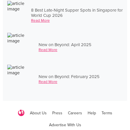
8 Best Late-Night Supper Spots in Singapore for
World Cup 2026
Read More
New on Beyond: April 2025
Read More
New on Beyond: February 2025
Read More
About Us
Press
Careers
Help
Terms
Advertise With Us