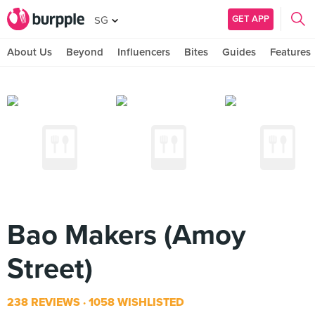
GET APP
SG
About Us
Beyond
Influencers
Bites
Guides
Features
Bao Makers (Amoy
Street)
238 REVIEWS
1058 WISHLISTED