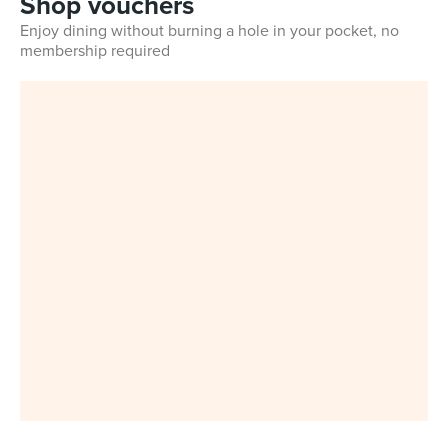
Shop vouchers
Enjoy dining without burning a hole in your pocket, no
membership required