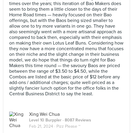
times over the years; this iteration of Bao Makers does
seem to bring them a little closer to the days of their
Horne Road times — heavily focused on their Bao
offerings, but with the Baos being sized smaller to
allow one to try more variants in one go. They have
also seemingly went with a more artisanal approach as
compared to back then, especially with their emphasis
on making their own Lotus Leaf Buns. Considering how
they now have a more concentrated menu that focuses
on their niche and the slight change in their business
model, we do hope that things do turn right for Bao
Makers this time round — the savoury Baos are priced
between the range of $3.50 to $4.50, while the
Combos are listed at the basic price of $12 before any
add-ons / additional charges; quite well-priced as a
slightly fancier lunch option for the office folks in the
Central Business District to say the least.
Xing Wei Chua
Level 10 Burppler
· 8087 Reviews
Feb 21, 2024 ·
Pizz Please ~