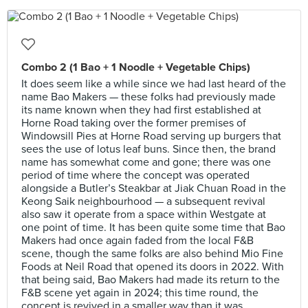
Combo 2 (1 Bao + 1 Noodle + Vegetable Chips)
It does seem like a while since we had last heard of the
name Bao Makers — these folks had previously made
its name known when they had first established at
Horne Road taking over the former premises of
Windowsill Pies at Horne Road serving up burgers that
sees the use of lotus leaf buns. Since then, the brand
name has somewhat come and gone; there was one
period of time where the concept was operated
alongside a Butler’s Steakbar at Jiak Chuan Road in the
Keong Saik neighbourhood — a subsequent revival
also saw it operate from a space within Westgate at
one point of time. It has been quite some time that Bao
Makers had once again faded from the local F&B
scene, though the same folks are also behind Mio Fine
Foods at Neil Road that opened its doors in 2022. With
that being said, Bao Makers had made its return to the
F&B scene yet again in 2024; this time round, the
concept is revived in a smaller way than it was