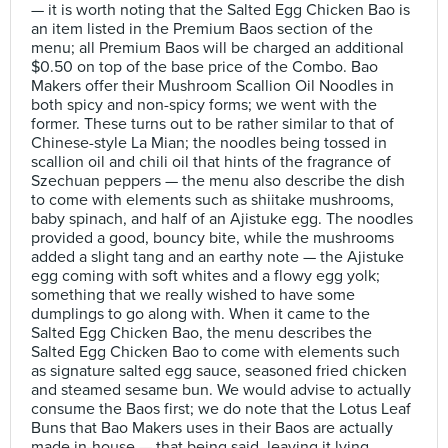
— it is worth noting that the Salted Egg Chicken Bao is
an item listed in the Premium Baos section of the
menu; all Premium Baos will be charged an additional
$0.50 on top of the base price of the Combo. Bao
Makers offer their Mushroom Scallion Oil Noodles in
both spicy and non-spicy forms; we went with the
former. These turns out to be rather similar to that of
Chinese-style La Mian; the noodles being tossed in
scallion oil and chili oil that hints of the fragrance of
Szechuan peppers — the menu also describe the dish
to come with elements such as shiitake mushrooms,
baby spinach, and half of an Ajistuke egg. The noodles
provided a good, bouncy bite, while the mushrooms
added a slight tang and an earthy note — the Ajistuke
egg coming with soft whites and a flowy egg yolk;
something that we really wished to have some
dumplings to go along with. When it came to the
Salted Egg Chicken Bao, the menu describes the
Salted Egg Chicken Bao to come with elements such
as signature salted egg sauce, seasoned fried chicken
and steamed sesame bun. We would advise to actually
consume the Baos first; we do note that the Lotus Leaf
Buns that Bao Makers uses in their Baos are actually
made in-house — that being said, leaving it lying