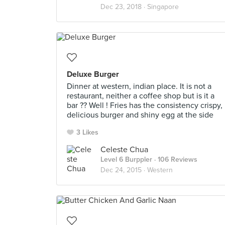
Dec 23, 2018 ·
Singapore
Deluxe Burger
Dinner at western, indian place. It is not a
restaurant, neither a coffee shop but is it a
bar ?? Well ! Fries has the consistency crispy,
delicious burger and shiny egg at the side
3 Likes
Celeste Chua
Level 6 Burppler
· 106 Reviews
Dec 24, 2015 ·
Western