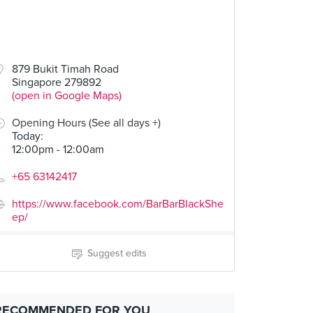
879 Bukit Timah Road
Singapore 279892
(open in Google Maps)
Opening Hours (See all days +)
Today
:
12:00pm - 12:00am
+65 63142417
https://www.facebook.com/BarBarBlackShe
ep/
Suggest edits
RECOMMENDED FOR YOU