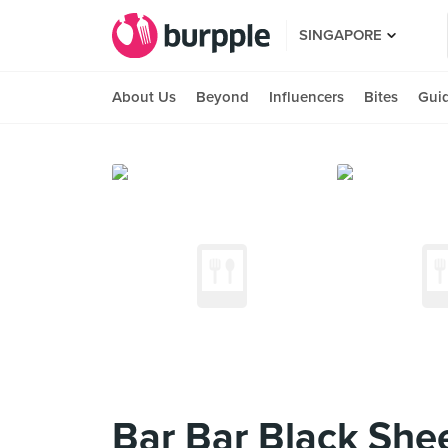
SINGAPORE
About Us
Beyond
Influencers
Bites
Gui
Bar Bar Black She