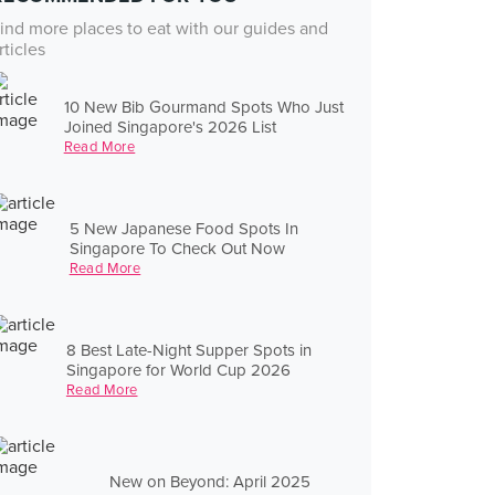
ind more places to eat with our guides and
rticles
10 New Bib Gourmand Spots Who Just
Joined Singapore's 2026 List
Read More
5 New Japanese Food Spots In
Singapore To Check Out Now
Read More
8 Best Late-Night Supper Spots in
Singapore for World Cup 2026
Read More
New on Beyond: April 2025