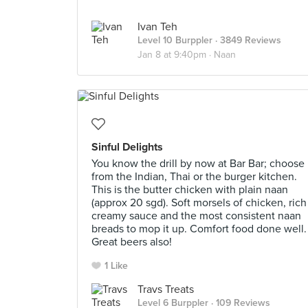
Ivan Teh
Level 10 Burppler
· 3849 Reviews
Jan 8 at 9:40pm ·
Naan
Sinful Delights
You know the drill by now at Bar Bar; choose
from the Indian, Thai or the burger kitchen.
This is the butter chicken with plain naan
(approx 20 sgd). Soft morsels of chicken, rich
creamy sauce and the most consistent naan
breads to mop it up. Comfort food done well.
Great beers also!
1 Like
Travs Treats
Level 6 Burppler
· 109 Reviews