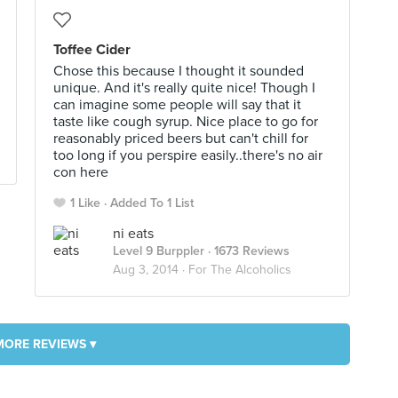
Toffee Cider
Chose this because I thought it sounded
unique. And it's really quite nice! Though I
can imagine some people will say that it
taste like cough syrup. Nice place to go for
reasonably priced beers but can't chill for
too long if you perspire easily..there's no air
con here
1 Like
Added To 1 List
ni eats
Level 9 Burppler
· 1673 Reviews
Aug 3, 2014 ·
For The Alcoholics
MORE REVIEWS ▾