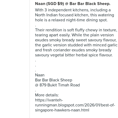
Naan (SGD $9) @ Bar Bar Black Sheep.
With 3 independent kitchens, including a
North Indian focused kitchen, this watering
hole is a relaxed night-time dining spot.
.
Their rendition is soft fluffy chewy in texture,
tearing apart easily. While the plain version
exudes smoky bready sweet savoury flavour,
the garlic version studded with minced garlic
and fresh coriander exudes smoky bready
savoury vegetal bitter herbal spice flavour.
.
.
.
Naan
Bar Bar Black Sheep
@ 879 Bukit Timah Road
.
More details:
https://ivanteh-
runningman.blogspot.com/2026/01/best-of-
singapore-hawkers-naan.html