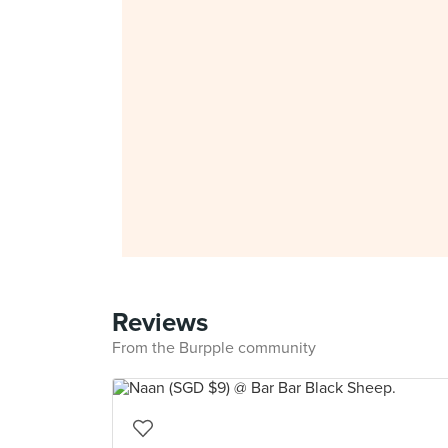
Reviews
From the Burpple community