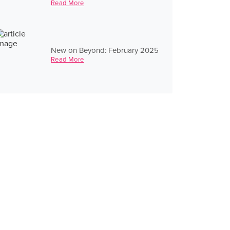
Read More
New on Beyond: February 2025
Read More