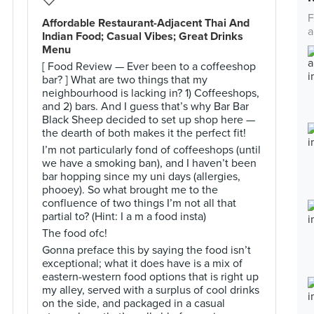
F
Affordable Restaurant-Adjacent Thai And
a
Indian Food; Casual Vibes; Great Drinks
Menu
[ Food Review — Ever been to a coffeeshop
bar? ] What are two things that my
neighbourhood is lacking in? 1) Coffeeshops,
and 2) bars. And I guess that’s why Bar Bar
Black Sheep decided to set up shop here —
the dearth of both makes it the perfect fit!
I’m not particularly fond of coffeeshops (until
we have a smoking ban), and I haven’t been
bar hopping since my uni days (allergies,
phooey). So what brought me to the
confluence of two things I’m not all that
partial to? (Hint: I a m a food insta)
The food ofc!
Gonna preface this by saying the food isn’t
exceptional; what it does have is a mix of
eastern-western food options that is right up
my alley, served with a surplus of cool drinks
on the side, and packaged in a casual