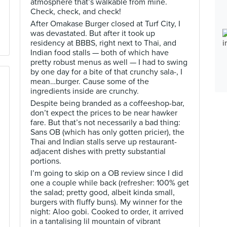
atmosphere that’s walkable from mine.
Check, check, and check!
After Omakase Burger closed at Turf City, I
was devastated. But after it took up
residency at BBBS, right next to Thai, and
Indian food stalls — both of which have
pretty robust menus as well — I had to swing
by one day for a bite of that crunchy sala-, I
mean…burger. Cause some of the
ingredients inside are crunchy.
Despite being branded as a coffeeshop-bar,
don’t expect the prices to be near hawker
fare. But that’s not necessarily a bad thing:
Sans OB (which has only gotten pricier), the
Thai and Indian stalls serve up restaurant-
adjacent dishes with pretty substantial
portions.
I’m going to skip on a OB review since I did
one a couple while back (refresher: 100% get
the salad; pretty good, albeit kinda small,
burgers with fluffy buns). My winner for the
night: Aloo gobi. Cooked to order, it arrived
in a tantalising lil mountain of vibrant