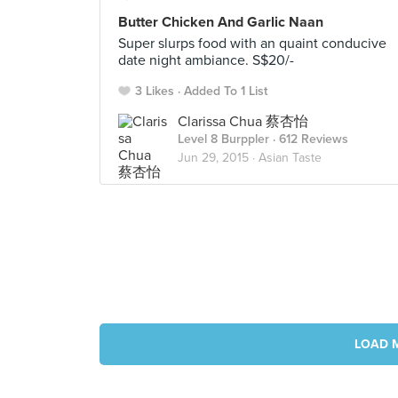
Butter Chicken And Garlic Naan
Super slurps food with an quaint conducive
date night ambiance. S$20/-
3 Likes
Added To 1 List
Clarissa Chua 蔡杏怡
Level 8 Burppler
· 612 Reviews
Jun 29, 2015 ·
Asian Taste
LOAD 