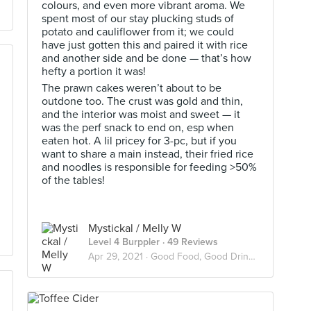
colours, and even more vibrant aroma. We
spent most of our stay plucking studs of
potato and cauliflower from it; we could
have just gotten this and paired it with rice
and another side and be done — that’s how
hefty a portion it was!
The prawn cakes weren’t about to be
outdone too. The crust was gold and thin,
and the interior was moist and sweet — it
was the perf snack to end on, esp when
eaten hot. A lil pricey for 3-pc, but if you
want to share a main instead, their fried rice
and noodles is responsible for feeding >50%
of the tables!
Mystickal / Melly W
Level 4 Burppler
· 49 Reviews
Apr 29, 2021 ·
Good Food, Good Drinks, Good Vibes