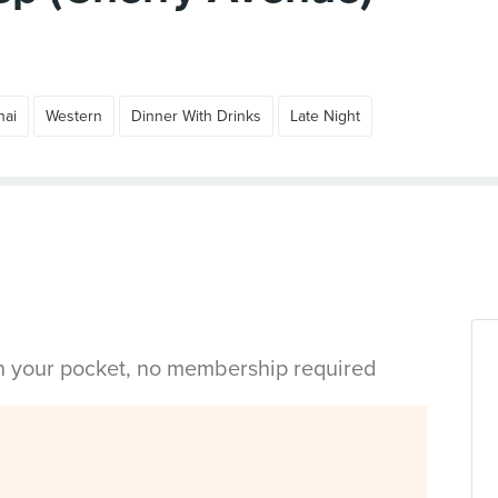
hai
Western
Dinner With Drinks
Late Night
in your pocket, no membership required