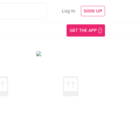
Log In
SIGN UP
GET THE APP