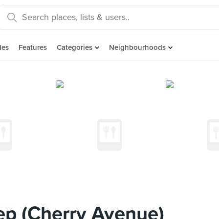
des
Features
Categories
Neighbourhoods
ep (Cherry Avenue)