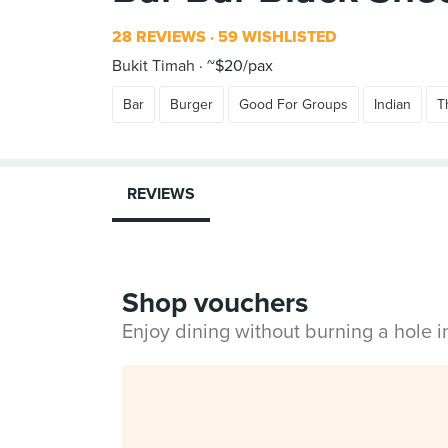
28 REVIEWS
59 WISHLISTED
Bukit Timah
~$20/pax
Bar
Burger
Good For Groups
Indian
T
REVIEWS
Shop vouchers
Enjoy dining without burning a hole 