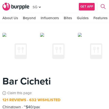
GET APP
SG
About Us
Beyond
Influencers
Bites
Guides
Features
Bar Cicheti
Claim this page
121 REVIEWS
632 WISHLISTED
Chinatown
~$40/pax