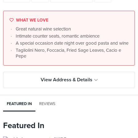
WHAT WE LOVE
Great natural wine selection
Intimate counter seats, romantic ambience
A special occasion date night over good pasta and wine
Tagliolini Nero, Foccacia, Fried Sage Leaves, Cacio e
Pepe
View Address & Details
FEATURED IN
REVIEWS
Featured In