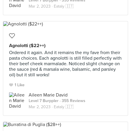
Level 7 Burppler
· 355 Reviews
Mar 2, 2023 ·
Eataly 🇮🇹
Agnolotti ($22++)
Ordered it again. And it remains the my fave from their
pasta choices. Each agnolotti is still filled perfectly with
their beef cheek marmalade. Noticed slight change on
the sauce (red & marsala wine, balsamic, and parsley
oil) but it still works!
1 Like
Aileen Marie David
Level 7 Burppler
· 355 Reviews
Mar 2, 2023 ·
Eataly 🇮🇹