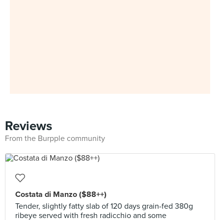
Reviews
From the Burpple community
Costata di Manzo ($88++)
Tender, slightly fatty slab of 120 days grain-fed 380g
ribeye served with fresh radicchio and some