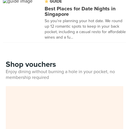
GUIDE
Best Places for Date Nights in
Singapore
So you're planning your hot date. We round
up 12 romantic spots to keep in your back
pocket, including a casual resto for affordable
wines and a fu...
Shop vouchers
Enjoy dining without burning a hole in your pocket, no
membership required