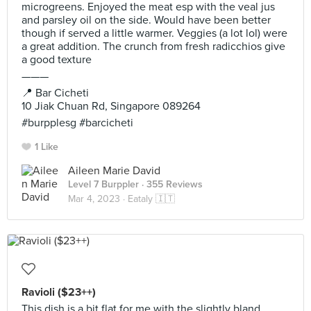
microgreens. Enjoyed the meat esp with the veal jus
and parsley oil on the side. Would have been better
though if served a little warmer. Veggies (a lot lol) were
a great addition. The crunch from fresh radicchios give
a good texture
———
📍 Bar Cicheti
10 Jiak Chuan Rd, Singapore 089264
#burpplesg #barcicheti
1 Like
Aileen Marie David
Level 7 Burppler
· 355 Reviews
Mar 4, 2023 ·
Eataly 🇮🇹
Ravioli ($23++)
This dish is a bit flat for me with the slightly bland