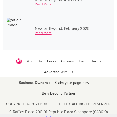
Read More
New on Beyond: February 2025
Read More
About Us
Press
Careers
Help
Terms
Advertise With Us
Business Owners ›
Claim your page now
·
Be a Beyond Partner
COPYRIGHT © 2021 BURPPLE PTE LTD. ALL RIGHTS RESERVED.
9 Raffles Place #06-01 Republic Plaza Singapore (048619)