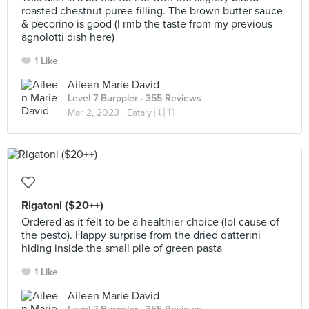
roasted chestnut puree filling. The brown butter sauce
& pecorino is good (I rmb the taste from my previous
agnolotti dish here)
1 Like
Aileen Marie David
Level 7 Burppler
· 355 Reviews
Mar 2, 2023 ·
Eataly 🇮🇹
Rigatoni ($20++)
Ordered as it felt to be a healthier choice (lol cause of
the pesto). Happy surprise from the dried datterini
hiding inside the small pile of green pasta
1 Like
Aileen Marie David