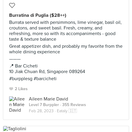
Burratina di Puglia ($28++)
Burrata served with persimmons, lime vinegar, basil oil,
croutons, and sweet basil. Fresh, creamy, and
refreshing, more so with its accompaniments - good
taste & texture balance
Great appetizer dish, and probably my favorite from the
whole dining experience
———
📍 Bar Cicheti
10 Jiak Chuan Rd, Singapore 089264
#burpplesg #barcicheti
2 Likes
Aileen Marie David
Level 7 Burppler
· 355 Reviews
Feb 28, 2023 ·
Eataly 🇮🇹