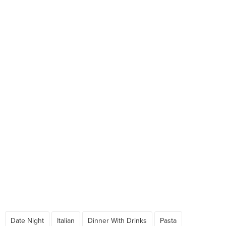
Date Night
Italian
Dinner With Drinks
Pasta