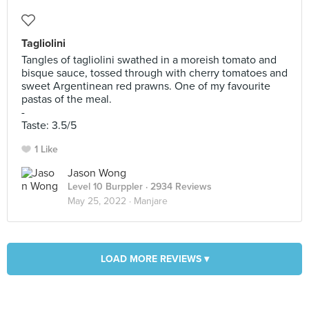
Tagliolini
Tangles of tagliolini swathed in a moreish tomato and
bisque sauce, tossed through with cherry tomatoes and
sweet Argentinean red prawns. One of my favourite
pastas of the meal.
-
Taste: 3.5/5
1 Like
Jason Wong
Level 10 Burppler
· 2934 Reviews
May 25, 2022 ·
Manjare
LOAD MORE REVIEWS ▾