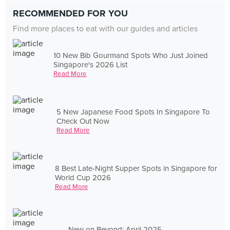
RECOMMENDED FOR YOU
Find more places to eat with our guides and articles
10 New Bib Gourmand Spots Who Just Joined
Singapore's 2026 List
Read More
5 New Japanese Food Spots In Singapore To
Check Out Now
Read More
8 Best Late-Night Supper Spots in Singapore for
World Cup 2026
Read More
New on Beyond: April 2025