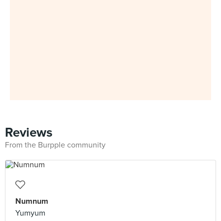
Reviews
From the Burpple community
Numnum
Yumyum