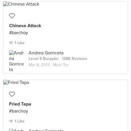
Chinese Attack
#barchoy
1 Like
Andrea Gorriceta
Level 9 Burppler
· 1386 Reviews
Mar 6, 2013 ·
Must Try
Fried Tapa
#barchoy
1 Like