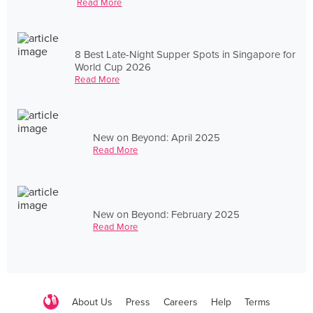
Read More
8 Best Late-Night Supper Spots in Singapore for
World Cup 2026
Read More
New on Beyond: April 2025
Read More
New on Beyond: February 2025
Read More
About Us
Press
Careers
Help
Terms