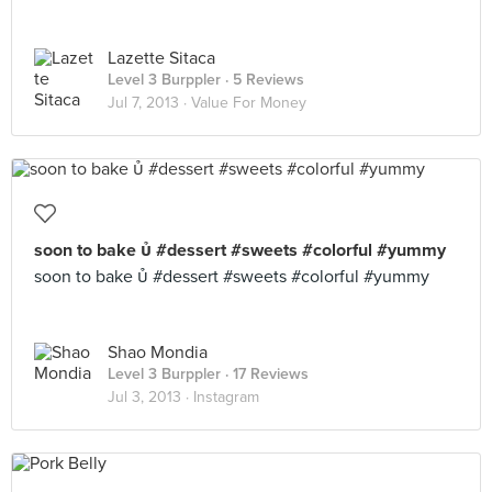
Lazette Sitaca
Level 3 Burppler
· 5 Reviews
Jul 7, 2013 ·
Value For Money
soon to bake  #dessert #sweets #colorful #yummy
soon to bake  #dessert #sweets #colorful #yummy
Shao Mondia
Level 3 Burppler
· 17 Reviews
Jul 3, 2013 ·
Instagram