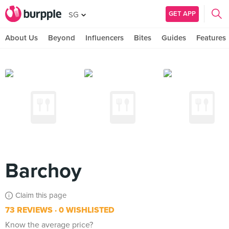
GET APP
SG
About Us
Beyond
Influencers
Bites
Guides
Features
Barchoy
Claim this page
73 REVIEWS
0 WISHLISTED
Know the average price?