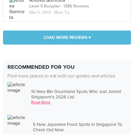
Andrea Gorriceta
Level 9 Burppler
· 1386 Reviews
Mar 6, 2013 ·
Must Try
LOAD MORE REVIEWS ▾
RECOMMENDED FOR YOU
Find more places to eat with our guides and articles
10 New Bib Gourmand Spots Who Just Joined
Singapore's 2026 List
Read More
5 New Japanese Food Spots In Singapore To
Check Out Now