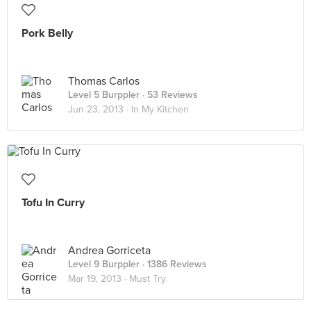
Pork Belly
Thomas Carlos
Level 5 Burppler
· 53 Reviews
Jun 23, 2013 ·
In My Kitchen
Tofu In Curry
Andrea Gorriceta
Level 9 Burppler
· 1386 Reviews
Mar 19, 2013 ·
Must Try