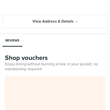
View Address & Details
REVIEWS
Shop vouchers
Enjoy dining without burning a hole in your pocket, no
membership required