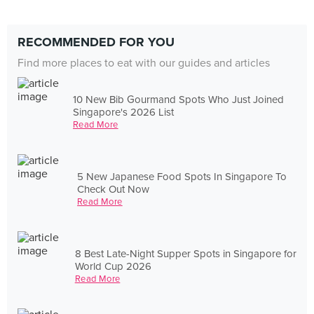
RECOMMENDED FOR YOU
Find more places to eat with our guides and articles
10 New Bib Gourmand Spots Who Just Joined
Singapore's 2026 List
Read More
5 New Japanese Food Spots In Singapore To
Check Out Now
Read More
8 Best Late-Night Supper Spots in Singapore for
World Cup 2026
Read More