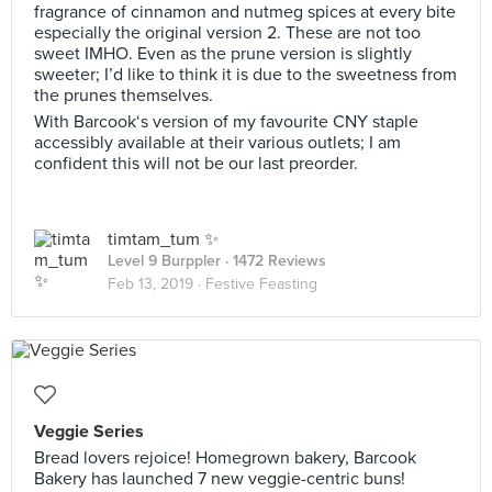
fragrance of cinnamon and nutmeg spices at every bite
especially the original version 2. These are not too
sweet IMHO. Even as the prune version is slightly
sweeter; I’d like to think it is due to the sweetness from
the prunes themselves.
With Barcook‘s version of my favourite CNY staple
accessibly available at their various outlets; I am
confident this will not be our last preorder.
timtam_tum ✨
Level 9 Burppler
· 1472 Reviews
Feb 13, 2019 ·
Festive Feasting
Veggie Series
Bread lovers rejoice! Homegrown bakery, Barcook
Bakery has launched 7 new veggie-centric buns!