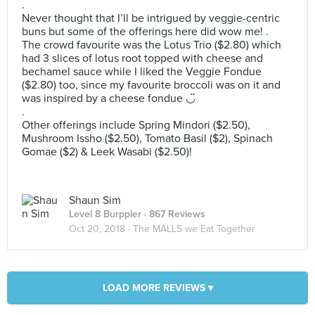
.
Never thought that I’ll be intrigued by veggie-centric
buns but some of the offerings here did wow me! .
The crowd favourite was the Lotus Trio ($2.80) which
had 3 slices of lotus root topped with cheese and
bechamel sauce while I liked the Veggie Fondue
($2.80) too, since my favourite broccoli was on it and
was inspired by a cheese fondue ◡̈
.
Other offerings include Spring Mindori ($2.50),
Mushroom Issho ($2.50), Tomato Basil ($2), Spinach
Gomae ($2) & Leek Wasabi ($2.50)!
Shaun Sim
Level 8 Burppler
· 867 Reviews
Oct 20, 2018 ·
The MALLS we Eat Together
LOAD MORE REVIEWS ▾