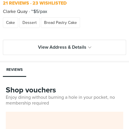
21 REVIEWS
23 WISHLISTED
Clarke Quay
~$5/pax
Cake
Dessert
Bread Pastry Cake
View Address & Details
REVIEWS
Shop vouchers
Enjoy dining without burning a hole in your pocket, no
membership required