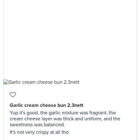
Garlic cream cheese bun 2.3nett
Yup it's good, the garlic mixture was fragrant, the
cream cheese layer was thick and uniform, and the
sweetness was balanced.
It's not very crispy at all tho