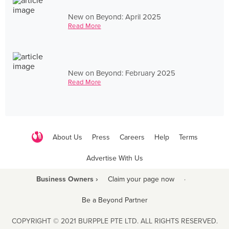
New on Beyond: April 2025
Read More
New on Beyond: February 2025
Read More
About Us
Press
Careers
Help
Terms
Advertise With Us
Business Owners ›
Claim your page now
·
Be a Beyond Partner
COPYRIGHT © 2021 BURPPLE PTE LTD. ALL RIGHTS RESERVED.