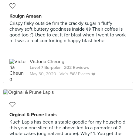
Kouign Amaan
Crispy flaky outside frm the crackly sugar n fluffy
chewy soft buttery goodness inside 😍 Their coffee is
good too :’) Used to eat it for bfast when I went to work
n it was a real comforting n happy bfast hehe
Victoria Cheung
Level 7 Burppler
· 202 Reviews
May 30, 2020 ·
Vic’s FAV Places ❤️
Orginal & Prune Lapis
Kueh Lapis has been a staple goodie for my household;
this year one slice of the above led to a preorder of 2
whole cakes (original and prune). Why? 1. You get the