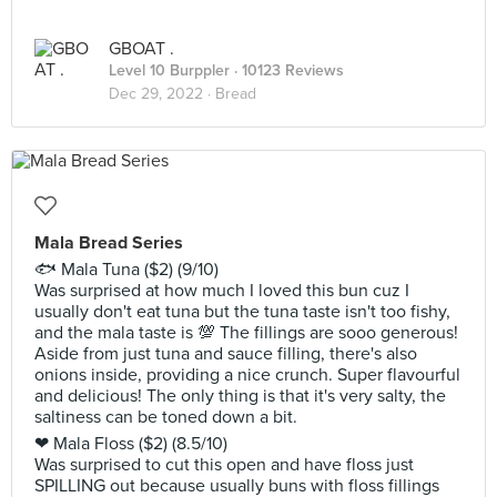
GBOAT .
Level 10 Burppler
· 10123 Reviews
Dec 29, 2022 ·
Bread
Mala Bread Series
🐟 Mala Tuna ($2) (9/10)
Was surprised at how much I loved this bun cuz I
usually don't eat tuna but the tuna taste isn't too fishy,
and the mala taste is 💯 The fillings are sooo generous!
Aside from just tuna and sauce filling, there's also
onions inside, providing a nice crunch. Super flavourful
and delicious! The only thing is that it's very salty, the
saltiness can be toned down a bit.
❤ Mala Floss ($2) (8.5/10)
Was surprised to cut this open and have floss just
SPILLING out because usually buns with floss fillings