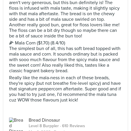
aren't very generous, but this bun definitely is! The
floss is infused with mala taste, making it slightly spicy
with that mala aftertaste. The bread is on the chewy
side and has a bit of mala sauce swirled on top.
Another really good bun, great for floss lovers like me!
The floss can be a bit dry though so maybe there can
be a bit of sauce inside the bun too!
🌽 Mala Corn ($1.70) (8.4/10)
The simplest bun of all, this has soft bread topped with
mala sauce and corn. It sounds ordinary but is packed
with sooo much flavour from the spicy mala sauce and
the sweet corn! Also really liked this, tastes like a
classic fragrant bakery bread.
Really like the mala-ness in each of these breads,
they're spicy (but not breathe fire-level spicy) and have
that signature peppercorn aftertaste. Super good and if
you had to try just one, I'd recommend the mala tuna
cuz WOW those flavours just kick!
Bread Dinosaur
Level 8 Burppler
· 610 Reviews