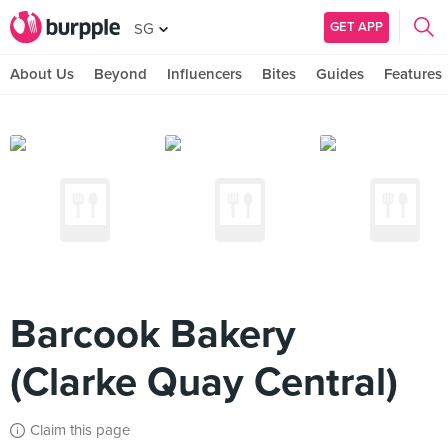
GET APP
SG
About Us
Beyond
Influencers
Bites
Guides
Features
Barcook Bakery
(Clarke Quay Central)
Claim this page