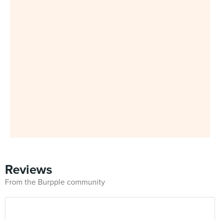
Reviews
From the Burpple community