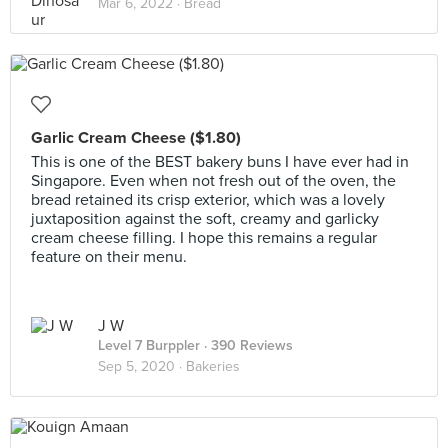
Mar 6, 2022 ·
Bread
Garlic Cream Cheese ($1.80)
This is one of the BEST bakery buns I have ever had in
Singapore. Even when not fresh out of the oven, the
bread retained its crisp exterior, which was a lovely
juxtaposition against the soft, creamy and garlicky
cream cheese filling. I hope this remains a regular
feature on their menu.
J W
Level 7 Burppler
· 390 Reviews
Sep 5, 2020 ·
Bakeries