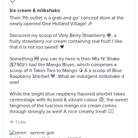
Ice cream & milkshake
Their 7th outlet is a grab-and-go’ concept store at the
newly-opened One Holland Village! 🎉
.
Savoured my scoop of Very Berry Strawberry 🍓, a
fruity strawberry ice cream containing real fruit! I like
that it is not too sweet! 💗
.
Something 🆕️ you can try here is their Mix N' Shake
($7.90)! I had the Mango Blues, which comprises a
scoop of lt Takes Two to Mango 🥭 & a scoop of Blue
Raspberry Sherbet 💙. What an indulgent milkshake it
was!
.
While the bright blue raspberry flavored sherbet takes
centrestage with its bold & vibrant colour 😍, the sweet
tanginess of the luscious mango ice cream comes
through strongly as well! A nice creamy treat! ✌🏻
1 Like
serene goh