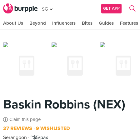
GET APP
SG
About Us
Beyond
Influencers
Bites
Guides
Features
Baskin Robbins (NEX)
Claim this page
27 REVIEWS
9 WISHLISTED
Serangoon
~$5/pax