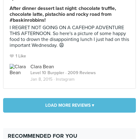
After dinner dessert last night: chocolate truffle,
chocolate latte, pistachio and rocky road from
#baskinrobbins!
I REGRET NOT GOING ON A CAFEHOP ADVENTURE
THIS AFTERNOON. So here's a picture of some happy
food to drown the disappointing lunch I just had on this
important Wednesday. 😩
1 Like
Clara Bean
Level 10 Burppler
· 2009 Reviews
Jan 8, 2015 ·
Instagram
LOAD MORE REVIEWS ▾
RECOMMENDED FOR YOU