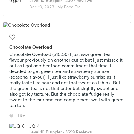
Level 10 Burppler
· 2007 Reviews
Dec 10, 2023 ·
My Food Trail
Chocolate Overload
Chocolate Overload ($10.50) I just saw green tea
flavour previously on another outlet but I just missed it
out as I got another food commitment that time. I
decided to get green tea and strawberry sunrise
(seasonal flavour). I just like strawberry sunrise as it
really taste like sour and not that sweet as I think. But
the green tea is not that bitter but slightly sweet and
also got icy texture. But the chocolate fudge really
sweet to the extreme and complement well with green
tea tbh.
1 Like
JQ K
Level 10 Burppler
· 3699 Reviews