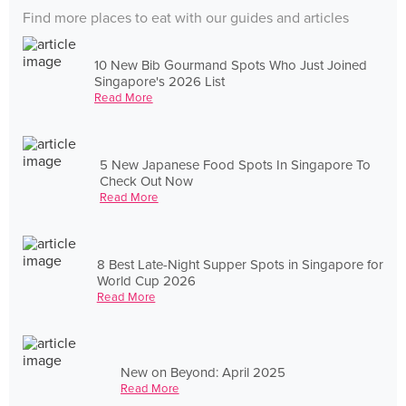
Find more places to eat with our guides and articles
10 New Bib Gourmand Spots Who Just Joined
Singapore's 2026 List
Read More
5 New Japanese Food Spots In Singapore To
Check Out Now
Read More
8 Best Late-Night Supper Spots in Singapore for
World Cup 2026
Read More
New on Beyond: April 2025
Read More