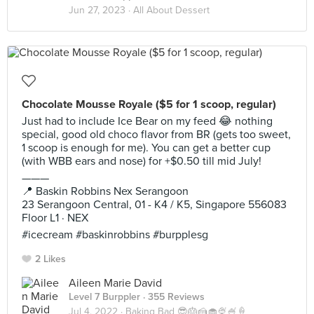
Jun 27, 2023 ·
All About Dessert
Chocolate Mousse Royale ($5 for 1 scoop, regular)
Just had to include Ice Bear on my feed 😂 nothing
special, good old choco flavor from BR (gets too sweet,
1 scoop is enough for me). You can get a better cup
(with WBB ears and nose) for +$0.50 till mid July!
———
📍 Baskin Robbins Nex Serangoon
23 Serangoon Central, 01 - K4 / K5, Singapore 556083
Floor L1 · NEX
#icecream #baskinrobbins #burpplesg
2 Likes
Aileen Marie David
Level 7 Burppler
· 355 Reviews
Jul 4, 2022 ·
Baking Bad 😎🎂🍰🧁🍨🍧🍦