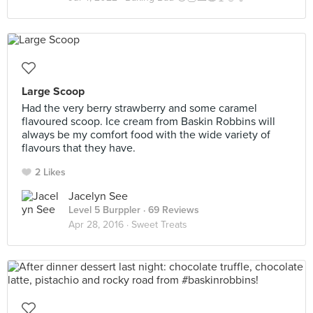
Large Scoop
Had the very berry strawberry and some caramel
flavoured scoop. Ice cream from Baskin Robbins will
always be my comfort food with the wide variety of
flavours that they have.
2 Likes
Jacelyn See
Level 5 Burppler
· 69 Reviews
Apr 28, 2016 ·
Sweet Treats