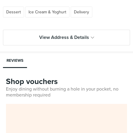
Dessert
Ice Cream & Yoghurt
Delivery
View Address & Details
REVIEWS
Shop vouchers
Enjoy dining without burning a hole in your pocket, no
membership required