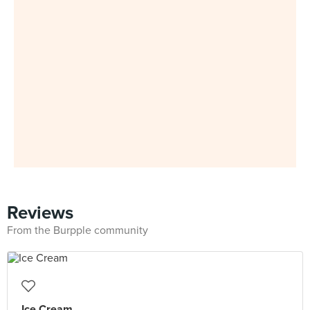
Reviews
From the Burpple community
Ice Cream