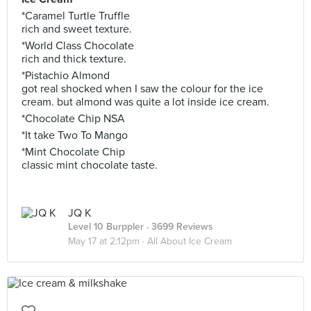
*Caramel Turtle Truffle
rich and sweet texture.
*World Class Chocolate
rich and thick texture.
*Pistachio Almond
got real shocked when I saw the colour for the ice
cream. but almond was quite a lot inside ice cream.
*Chocolate Chip NSA
*It take Two To Mango
*Mint Chocolate Chip
classic mint chocolate taste.
JQ K
Level 10 Burppler
· 3699 Reviews
May 17 at 2:12pm ·
All About Ice Cream