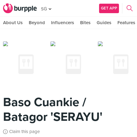
GET APP
SG
About Us
Beyond
Influencers
Bites
Guides
Features
Baso Cuankie /
Batagor 'SERAYU'
Claim this page