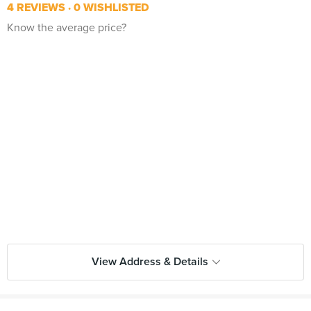
4 REVIEWS
0 WISHLISTED
Know the average price?
View Address & Details