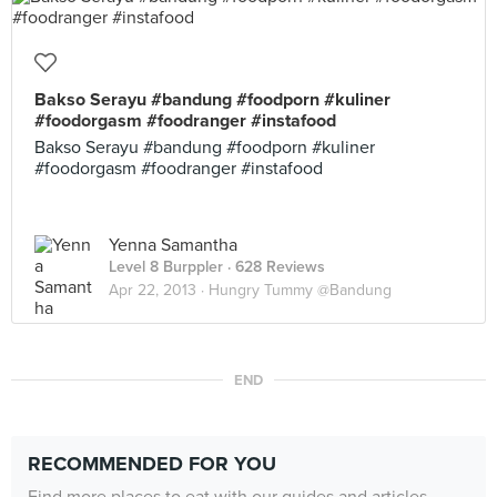
Bakso Serayu #bandung #foodporn #kuliner
#foodorgasm #foodranger #instafood
Bakso Serayu #bandung #foodporn #kuliner
#foodorgasm #foodranger #instafood
Yenna Samantha
Level 8 Burppler
· 628 Reviews
Apr 22, 2013 ·
Hungry Tummy @Bandung
END
RECOMMENDED FOR YOU