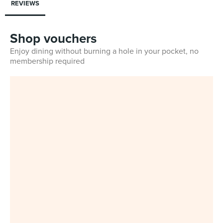
REVIEWS
Shop vouchers
Enjoy dining without burning a hole in your pocket, no
membership required