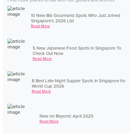
Find more places to eat with our guides and articles
10 New Bib Gourmand Spots Who Just Joined
Singapore's 2026 List
Read More
5 New Japanese Food Spots In Singapore To
Check Out Now
Read More
8 Best Late-Night Supper Spots in Singapore for
World Cup 2026
Read More
New on Beyond: April 2025
Read More