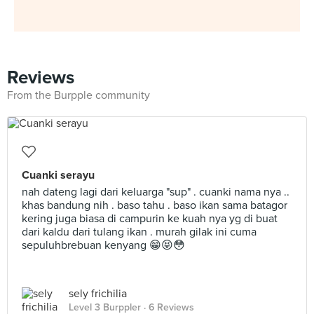
Reviews
From the Burpple community
Cuanki serayu
nah dateng lagi dari keluarga "sup" . cuanki nama nya ..
khas bandung nih . baso tahu . baso ikan sama batagor
kering juga biasa di campurin ke kuah nya yg di buat
dari kaldu dari tulang ikan . murah gilak ini cuma
sepuluhbrebuan kenyang 😁😝😳
sely frichilia
Level 3 Burppler
· 6 Reviews