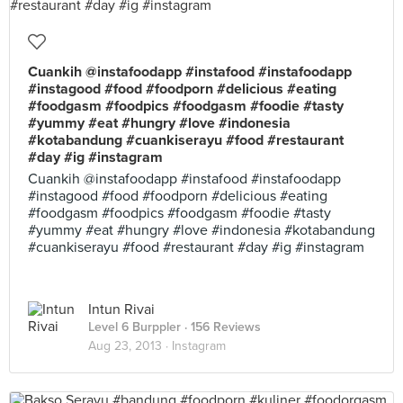
Cuankih @instafoodapp #instafood #instafoodapp
#instagood #food #foodporn #delicious #eating
#foodgasm #foodpics #foodgasm #foodie #tasty
#yummy #eat #hungry #love #indonesia
#kotabandung #cuankiserayu #food #restaurant
#day #ig #instagram
Cuankih @instafoodapp #instafood #instafoodapp
#instagood #food #foodporn #delicious #eating
#foodgasm #foodpics #foodgasm #foodie #tasty
#yummy #eat #hungry #love #indonesia #kotabandung
#cuankiserayu #food #restaurant #day #ig #instagram
Intun Rivai
Level 6 Burppler
· 156 Reviews
Aug 23, 2013 ·
Instagram