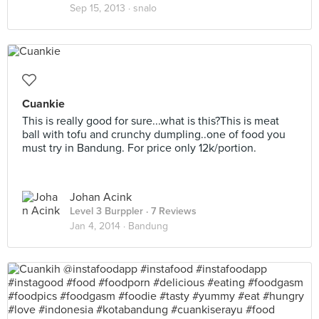
Sep 15, 2013 ·
snalo
Cuankie
This is really good for sure...what is this?This is meat
ball with tofu and crunchy dumpling..one of food you
must try in Bandung. For price only 12k/portion.
Johan Acink
Level 3 Burppler
· 7 Reviews
Jan 4, 2014 ·
Bandung