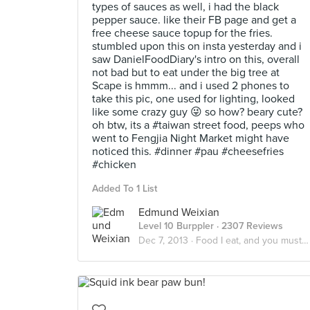
types of sauces as well, i had the black
pepper sauce. like their FB page and get a
free cheese sauce topup for the fries.
stumbled upon this on insta yesterday and i
saw DanielFoodDiary's intro on this, overall
not bad but to eat under the big tree at
Scape is hmmm... and i used 2 phones to
take this pic, one used for lighting, looked
like some crazy guy 😜 so how? beary cute?
oh btw, its a #taiwan street food, peeps who
went to Fengjia Night Market might have
noticed this. #dinner #pau #cheesefries
#chicken
Added To 1 List
Edmund Weixian
Level 10 Burppler
· 2307 Reviews
Dec 7, 2013 ·
Food I eat, and you must eat too.