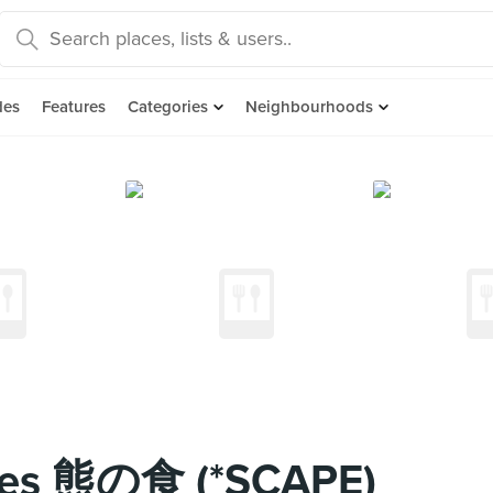
des
Features
Categories
Neighbourhoods
ites 熊の食 (*SCAPE)