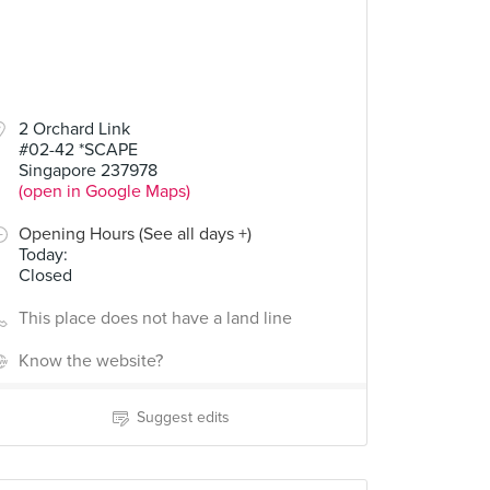
2 Orchard Link
#02-42 *SCAPE
Singapore 237978
(open in Google Maps)
Opening Hours (See all days +)
Today
:
Closed
This place does not have a land line
Know the website?
Suggest edits