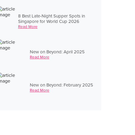
8 Best Late-Night Supper Spots in
Singapore for World Cup 2026
Read More
New on Beyond: April 2025
Read More
New on Beyond: February 2025
Read More