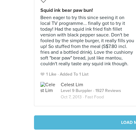
Squid ink bear paw bun!
Been eager to try this since seeing it on
local TV programme... finally got to try it
today! Had the squid ink fried fish fillet
version with black pepper sauce. Don't be
fooled by the simple burger, it really fills you
up! So stuffed from the meal (S$7.80 incl.
fries and a bottled drink). Love the cushiony
soft "bear paw" bread, just like mantou,
couldn't really taste any squid ink though.
1 Like
Added To 1 List
Celest Lim
Level 9 Burppler
· 1927 Reviews
Oct 7, 2013 ·
Fast Food
LOAD 