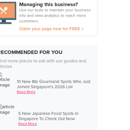
Managing this business?
Use our tools to maintain your business
info and view analytics to reach more
customers.
Claim your page now for FREE
RECOMMENDED FOR YOU
ind more places to eat with our guides and
rticles
10 New Bib Gourmand Spots Who Just
Joined Singapore's 2026 List
Read More
5 New Japanese Food Spots In
Singapore To Check Out Now
Read More