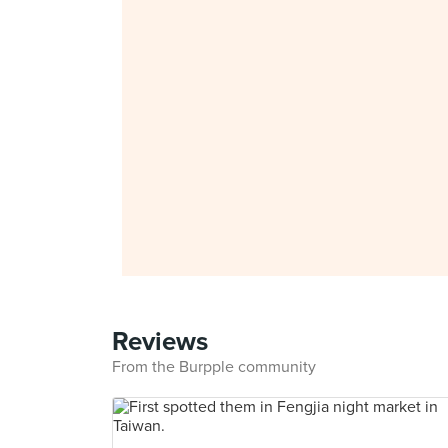
Reviews
From the Burpple community