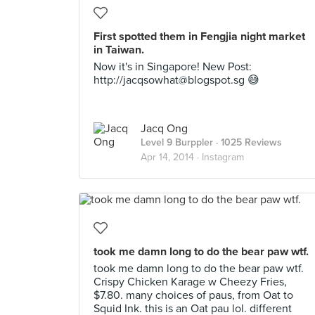
First spotted them in Fengjia night market
in Taiwan.
Now it's in Singapore! New Post:
http://
jacqsowhat@blogspot.sg
😅
Jacq Ong
Level 9 Burppler
· 1025 Reviews
Apr 14, 2014 ·
Instagram
took me damn long to do the bear paw wtf.
took me damn long to do the bear paw wtf.
Crispy Chicken Karage w Cheezy Fries,
$7.80. many choices of paus, from Oat to
Squid Ink. this is an Oat pau lol. different