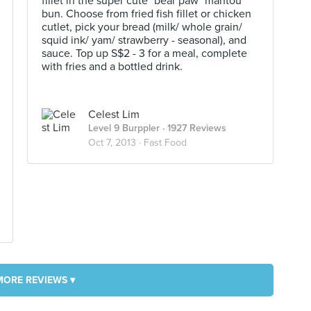
fillet in the super cute "bear paw" mantou
bun. Choose from fried fish fillet or chicken
cutlet, pick your bread (milk/ whole grain/
squid ink/ yam/ strawberry - seasonal), and
sauce. Top up S$2 - 3 for a meal, complete
with fries and a bottled drink.
Celest Lim
Level 9 Burppler
· 1927 Reviews
Oct 7, 2013 ·
Fast Food
MORE REVIEWS ▾