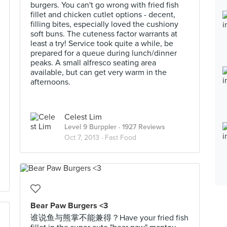
burgers. You can't go wrong with fried fish
fillet and chicken cutlet options - decent,
filling bites, especially loved the cushiony
soft buns. The cuteness factor warrants at
least a try! Service took quite a while, be
prepared for a queue during lunch/dinner
peaks. A small alfresco seating area
available, but can get very warm in the
afternoons.
Celest Lim
Level 9 Burppler
· 1927 Reviews
Oct 7, 2013 ·
Fast Food
Bear Paw Burgers <3
谁说鱼与熊掌不能兼得？Have your fried fish