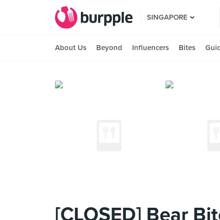
SINGAPORE
About Us
Beyond
Influencers
Bites
Gui
[CLOSED] Bear B