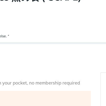
in your pocket, no membership required