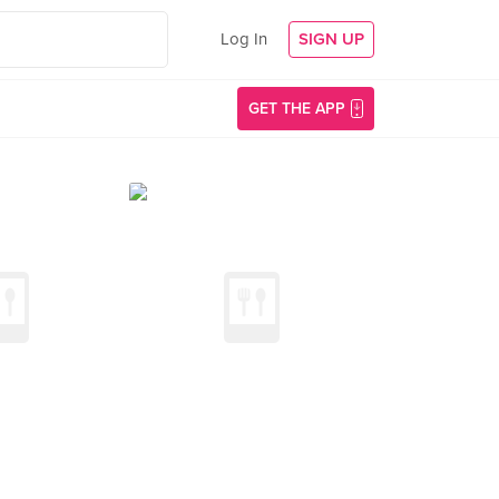
Log In
SIGN UP
GET THE APP