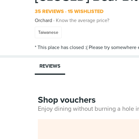
35 REVIEWS
15 WISHLISTED
Orchard
Know the average price?
Taiwanese
REVIEWS
Shop vouchers
Enjoy dining without burning a hole 