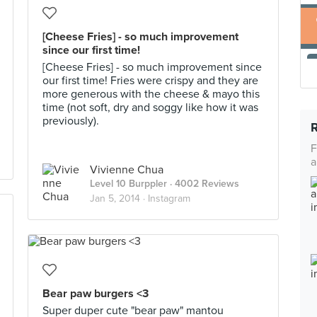
[Cheese Fries] - so much improvement
since our first time!
[Cheese Fries] - so much improvement since
our first time! Fries were crispy and they are
more generous with the cheese & mayo this
time (not soft, dry and soggy like how it was
previously).
F
a
Vivienne Chua
Level 10 Burppler
· 4002 Reviews
Jan 5, 2014 ·
Instagram
Bear paw burgers <3
Super duper cute "bear paw" mantou