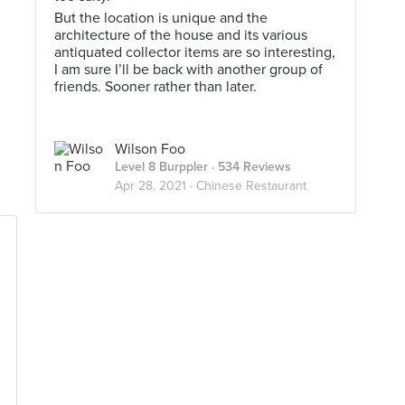
But the location is unique and the
architecture of the house and its various
antiquated collector items are so interesting,
I am sure I’ll be back with another group of
friends. Sooner rather than later.
Wilson Foo
Level 8 Burppler
· 534 Reviews
Apr 28, 2021 ·
Chinese Restaurant