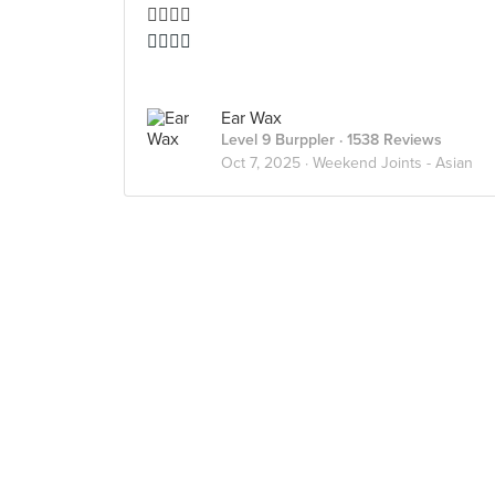
👍🏻👍🏻
👍🏻👍🏻
Ear Wax
Level 9 Burppler
· 1538 Reviews
Oct 7, 2025 ·
Weekend Joints - Asian