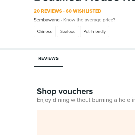
20 REVIEWS
60 WISHLISTED
Sembawang
Know the average price?
Chinese
Seafood
Pet-Friendly
REVIEWS
Shop vouchers
Enjoy dining without burning a hole 