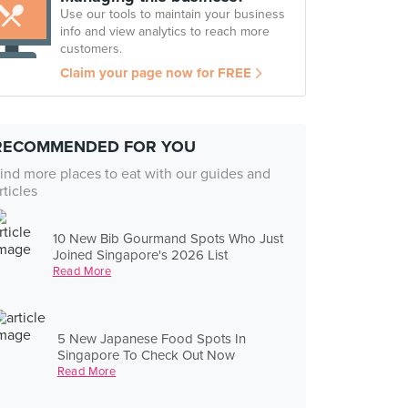
Use our tools to maintain your business
info and view analytics to reach more
customers.
Claim your page now for FREE
RECOMMENDED FOR YOU
ind more places to eat with our guides and
rticles
10 New Bib Gourmand Spots Who Just
Joined Singapore's 2026 List
Read More
5 New Japanese Food Spots In
Singapore To Check Out Now
Read More