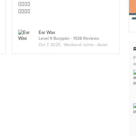
👍🏻👍🏻
👍🏻👍🏻
Ear Wax
Level 9 Burppler
· 1538 Reviews
Oct 7, 2025 ·
Weekend Joints - Asian
F
a