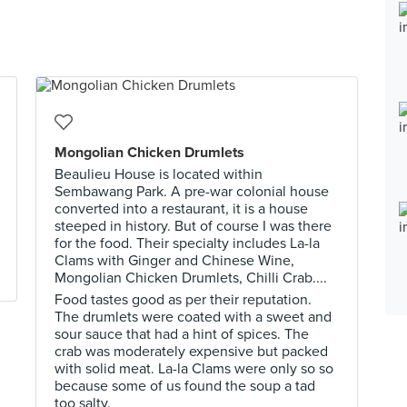
Mongolian Chicken Drumlets
Beaulieu House is located within
Sembawang Park. A pre-war colonial house
converted into a restaurant, it is a house
steeped in history. But of course I was there
for the food. Their specialty includes La-la
Clams with Ginger and Chinese Wine,
Mongolian Chicken Drumlets, Chilli Crab....
Food tastes good as per their reputation.
The drumlets were coated with a sweet and
sour sauce that had a hint of spices. The
crab was moderately expensive but packed
with solid meat. La-la Clams were only so so
because some of us found the soup a tad
too salty.