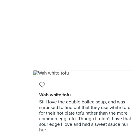
Wah white tofu
Still love the double boiled soup, and was
surprised to find out that they use white tofu
for their hot plate tofu rather than the more
common egg tofu. Though it didn’t have that
sour edge I love and had a sweet sauce hur
hur.