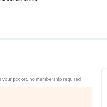
in your pocket, no membership required