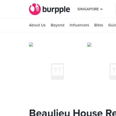
SINGAPORE
About Us
Beyond
Influencers
Bites
Gui
Beaulieu House Re