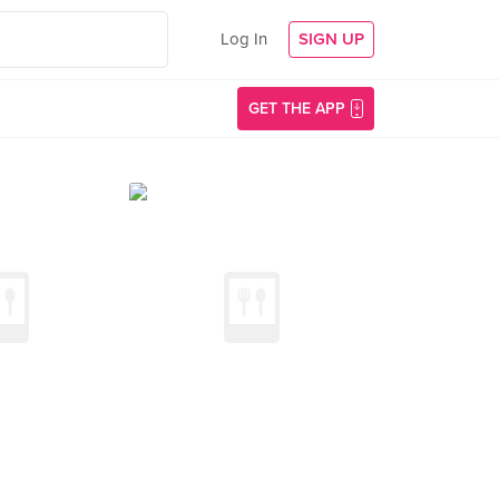
Log In
SIGN UP
GET THE APP