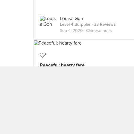
Louisa Goh
Level 4 Burppler
· 33 Reviews
Sep 4, 2020 ·
Chinese nomz
Peaceful; hearty fare
Fortunately skipped the Valentine’s Day
crowd/menu ($168++ for three courses?!) to
have a quiet dinner the day before. Opted
for the double boiled soup ($6 for a serving)
and the tom yum seafood rice ($10 for a
serving). The double boiled soup was
comforting old cucumber pork rib soup,
which was tasty and soft to bite. The rice
was average, with three pieces of prawn. I
think the curry fish head ($30) would be a
better option if you have interested dining