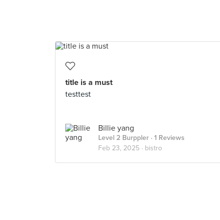
title is a must
testtest
Billie yang
Level 2 Burppler
· 1 Reviews
Feb 23, 2025 ·
bistro