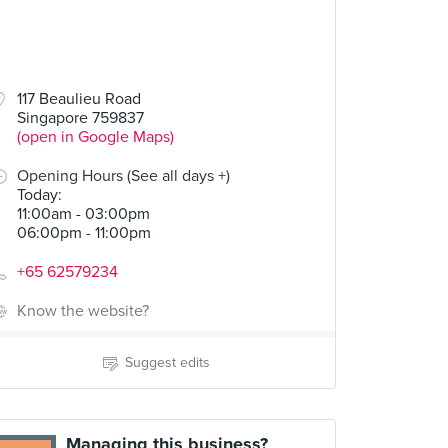
117 Beaulieu Road
Singapore 759837
(open in Google Maps)
Opening Hours (See all days +)
Today
:
11:00am - 03:00pm
06:00pm - 11:00pm
+65 62579234
Know the website?
Suggest edits
Managing this business?