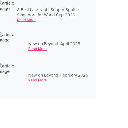
8 Best Late-Night Supper Spots in
Singapore for World Cup 2026
Read More
New on Beyond: April 2025
Read More
New on Beyond: February 2025
Read More