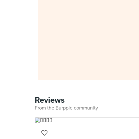
Reviews
From the Burpple community