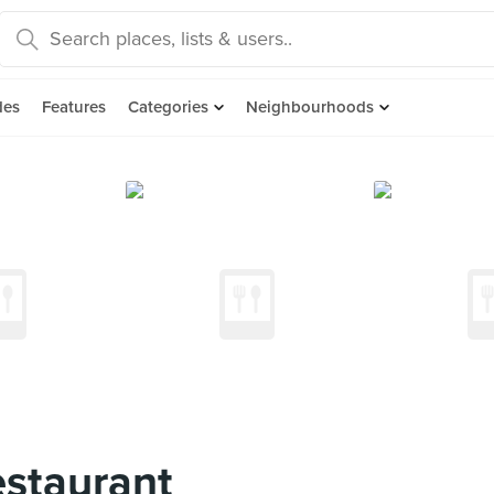
des
Features
Categories
Neighbourhoods
staurant