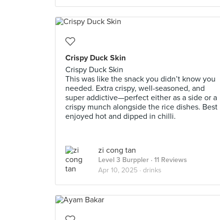
Crispy Duck Skin
Crispy Duck Skin
This was like the snack you didn’t know you
needed. Extra crispy, well-seasoned, and
super addictive—perfect either as a side or a
crispy munch alongside the rice dishes. Best
enjoyed hot and dipped in chilli.
zi cong tan
Level 3 Burppler
· 11 Reviews
Apr 10, 2025 ·
drinks