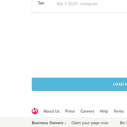
Mar 7, 2025 ·
Instagram
LOAD 
About Us
Press
Careers
Help
Terms
Business Owners ›
Claim your page now
·
Be 