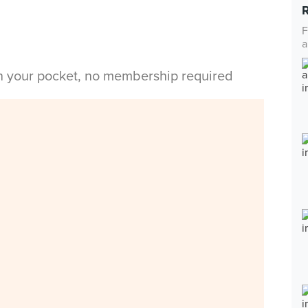
F
a
in your pocket, no membership required