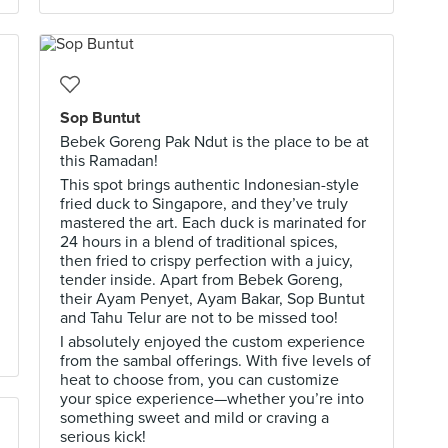
Sop Buntut
Bebek Goreng Pak Ndut is the place to be at
this Ramadan!
This spot brings authentic Indonesian-style
fried duck to Singapore, and they’ve truly
mastered the art. Each duck is marinated for
24 hours in a blend of traditional spices,
then fried to crispy perfection with a juicy,
tender inside. Apart from Bebek Goreng,
their Ayam Penyet, Ayam Bakar, Sop Buntut
and Tahu Telur are not to be missed too!
I absolutely enjoyed the custom experience
from the sambal offerings. With five levels of
heat to choose from, you can customize
your spice experience—whether you’re into
something sweet and mild or craving a
serious kick!