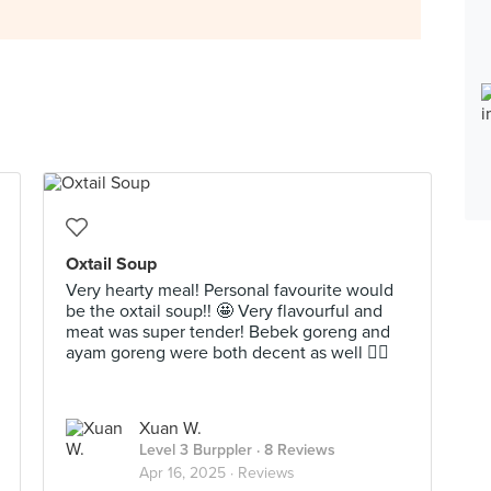
Oxtail Soup
Very hearty meal! Personal favourite would
be the oxtail soup!! 🤩 Very flavourful and
meat was super tender! Bebek goreng and
ayam goreng were both decent as well 👍🏻
Xuan W.
Level 3 Burppler
· 8 Reviews
Apr 16, 2025 ·
Reviews