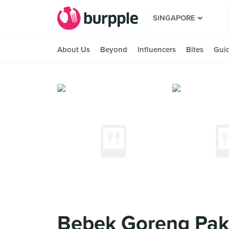
SINGAPORE
About Us
Beyond
Influencers
Bites
Gui
Bebek Goreng Pak 