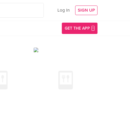
Log In
SIGN UP
GET THE APP