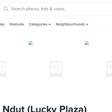
des
Features
Categories
Neighbourhoods
Ndut (Lucky Plaza)