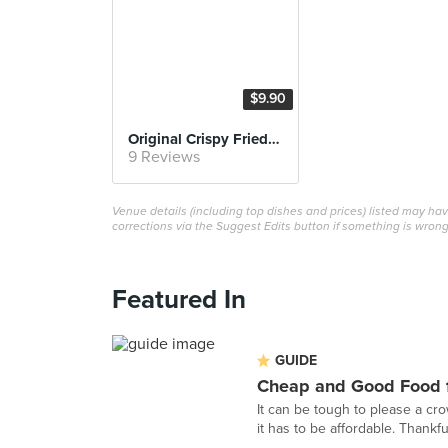
$9.90
Original Crispy Fried Duck with Rice
9 Reviews
Venue details (including top dishes and prices) listed may h
corrections via the Suggest Edits button if something is wrong
Featured In
GUIDE
Cheap and Good Food f
It can be tough to please a cr
it has to be affordable. Thankful