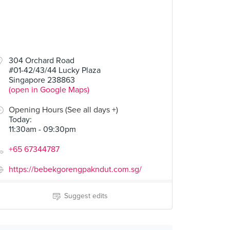
304 Orchard Road
#01-42/43/44 Lucky Plaza
Singapore 238863
(open in Google Maps)
Opening Hours (See all days +)
Today
:
11:30am - 09:30pm
+65 67344787
https://bebekgorengpakndut.com.sg/
Suggest edits