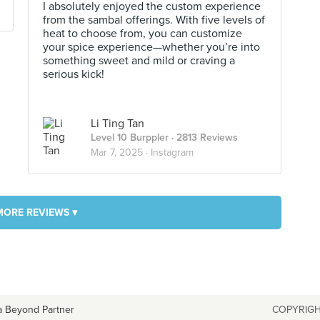
I absolutely enjoyed the custom experience
from the sambal offerings. With five levels of
heat to choose from, you can customize
your spice experience—whether you’re into
something sweet and mild or craving a
serious kick!
Li Ting Tan
Level 10 Burppler
· 2813 Reviews
Mar 7, 2025 ·
Instagram
MORE REVIEWS ▾
a Beyond Partner
COPYRIGH