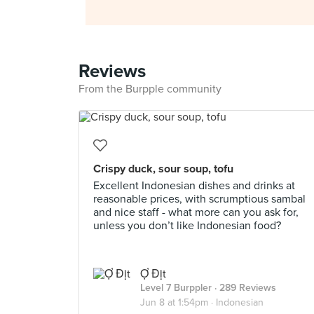
Reviews
From the Burpple community
Crispy duck, sour soup, tofu
Excellent Indonesian dishes and drinks at
reasonable prices, with scrumptious sambal
and nice staff - what more can you ask for,
unless you don’t like Indonesian food?
Ợ Địt
Level 7 Burppler
· 289 Reviews
Jun 8 at 1:54pm ·
Indonesian