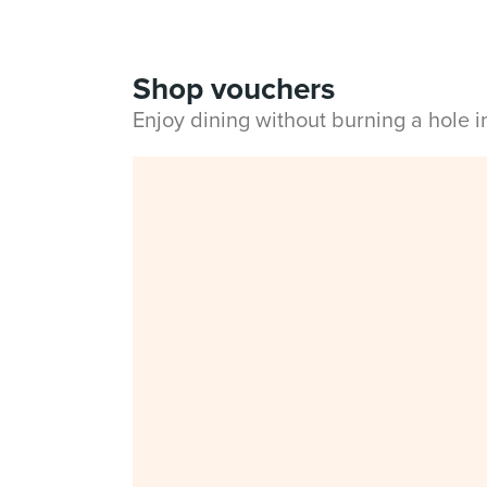
Shop vouchers
Enjoy dining without burning a hole 