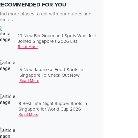
RECOMMENDED FOR YOU
ind more places to eat with our guides and
rticles
10 New Bib Gourmand Spots Who Just
Joined Singapore's 2026 List
Read More
5 New Japanese Food Spots In
Singapore To Check Out Now
Read More
8 Best Late-Night Supper Spots in
Singapore for World Cup 2026
Read More