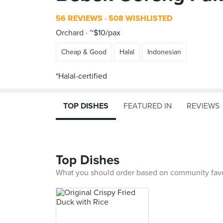
56 REVIEWS
508 WISHLISTED
Orchard
~$10/pax
Cheap & Good
Halal
Indonesian
TOP DISHES
FEATURED IN
REVIEWS
Top Dishes
What you should order based on community fav