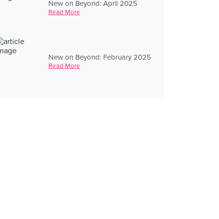
New on Beyond: April 2025
Read More
New on Beyond: February 2025
Read More