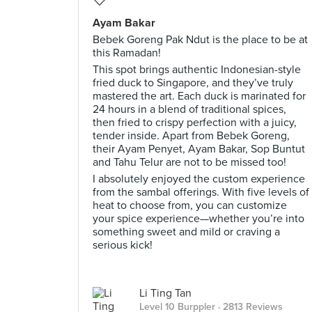
Ayam Bakar
Bebek Goreng Pak Ndut is the place to be at
this Ramadan!
This spot brings authentic Indonesian-style
fried duck to Singapore, and they’ve truly
mastered the art. Each duck is marinated for
24 hours in a blend of traditional spices,
then fried to crispy perfection with a juicy,
tender inside. Apart from Bebek Goreng,
their Ayam Penyet, Ayam Bakar, Sop Buntut
and Tahu Telur are not to be missed too!
I absolutely enjoyed the custom experience
from the sambal offerings. With five levels of
heat to choose from, you can customize
your spice experience—whether you’re into
something sweet and mild or craving a
serious kick!
Li Ting Tan
Level 10 Burppler
· 2813 Reviews