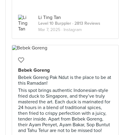
Li Ting Tan
Level 10 Burppler
· 2813 Reviews
Mar 7, 2025 ·
Instagram
Bebek Goreng
Bebek Goreng Pak Ndut is the place to be at
this Ramadan!
This spot brings authentic Indonesian-style
fried duck to Singapore, and they’ve truly
mastered the art. Each duck is marinated for
24 hours in a blend of traditional spices,
then fried to crispy perfection with a juicy,
tender inside. Apart from Bebek Goreng,
their Ayam Penyet, Ayam Bakar, Sop Buntut
and Tahu Telur are not to be missed too!