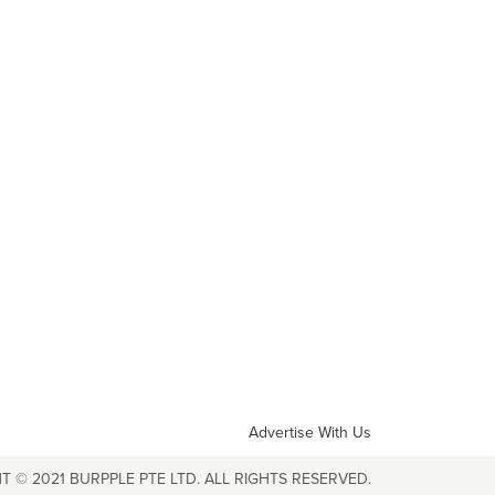
Advertise With Us
T © 2021 BURPPLE PTE LTD. ALL RIGHTS RESERVED.