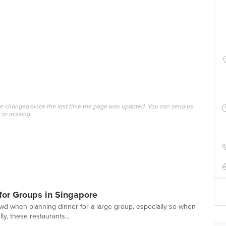
ave changed since the last time the page was updated. You can send us
 or missing.
or Groups in Singapore
owd when planning dinner for a large group, especially so when
ly, these restaurants...