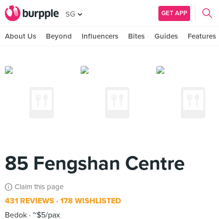
GET APP
SG
About Us
Beyond
Influencers
Bites
Guides
Features
85 Fengshan Centre
Claim this page
431 REVIEWS
178 WISHLISTED
Bedok
~$5/pax