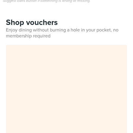
Suggest Edits button if something is wrong or missing.
Shop vouchers
Enjoy dining without burning a hole in your pocket, no
membership required