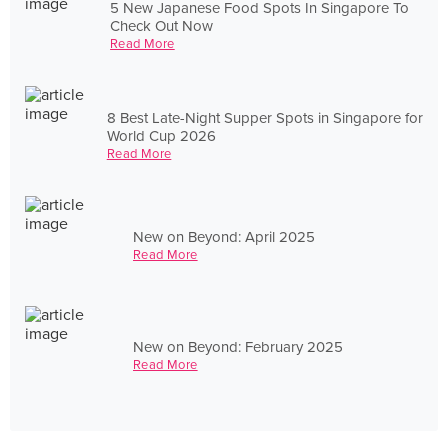
5 New Japanese Food Spots In Singapore To
Check Out Now
Read More
8 Best Late-Night Supper Spots in Singapore for
World Cup 2026
Read More
New on Beyond: April 2025
Read More
New on Beyond: February 2025
Read More