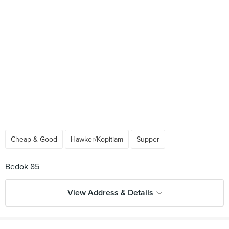
Cheap & Good
Hawker/Kopitiam
Supper
View Address & Details