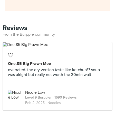
Reviews
From the Burpple community
One.85 Big Prawn Mee
overrated. the dry version taste like ketchup?? soup
was alright but really not worth the 30min wait
Nicole Low
Level 9 Burppler
· 1690 Reviews
Feb 2, 2025 ·
Noodles