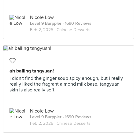
Nicole Low
Level 9 Burppler
· 1690 Reviews
Feb 2, 2025 ·
Chinese Desserts
ah balling tangyuan!
i didn't find the ginger soup spicy enough, but i really
really liked the fragrant almond milk base. tangyuan
skin is also really soft
Nicole Low
Level 9 Burppler
· 1690 Reviews
Feb 2, 2025 ·
Chinese Desserts