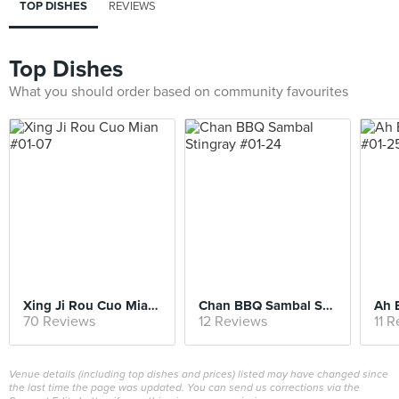
TOP DISHES
REVIEWS
Top Dishes
What you should order based on community favourites
Xing Ji Rou Cuo Mian #01-07
Chan BBQ Sambal Stingray #01-24
70 Reviews
12 Reviews
11 
Venue details (including top dishes and prices) listed may have changed since
the last time the page was updated. You can send us corrections via the