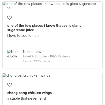
one of the few places i know that sells giant
sugarcane juice
i love to add lemon!
Nicole Low
Level 9 Burppler
· 1690 Reviews
Feb 2, 2025 ·
juice🧃
chong pang chicken wings
a staple that never fails!