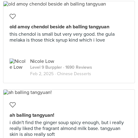
old amoy chendol beside ah balling tangyuan
this chendol is small but very very good. the gula
melaka is those thick syrup kind which i love
Nicole Low
Level 9 Burppler
· 1690 Reviews
Feb 2, 2025 ·
Chinese Desserts
ah balling tangyuan!
i didn't find the ginger soup spicy enough, but i really
really liked the fragrant almond milk base. tangyuan
skin is also really soft