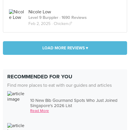
Nicole Low
Level 9 Burppler
· 1690 Reviews
Feb 2, 2025 ·
Chicken🍗
LOAD MORE REVIEWS ▾
RECOMMENDED FOR YOU
Find more places to eat with our guides and articles
10 New Bib Gourmand Spots Who Just Joined
Singapore's 2026 List
Read More