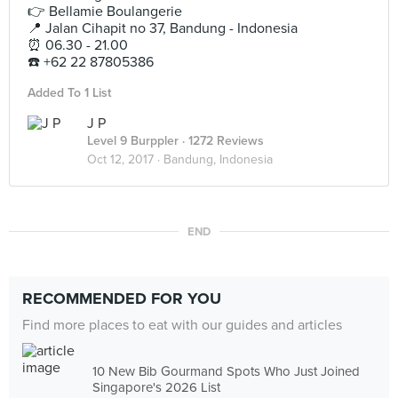
👉 Bellamie Boulangerie
📍 Jalan Cihapit no 37, Bandung - Indonesia
⏰ 06.30 - 21.00
☎️ +62 22 87805386
Added To 1 List
J P
Level 9 Burppler
· 1272 Reviews
Oct 12, 2017 ·
Bandung, Indonesia
END
RECOMMENDED FOR YOU
Find more places to eat with our guides and articles
10 New Bib Gourmand Spots Who Just Joined
Singapore's 2026 List