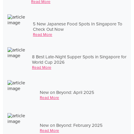
Read More
5 New Japanese Food Spots In Singapore To
Check Out Now
Read More
8 Best Late-Night Supper Spots in Singapore for
World Cup 2026
Read More
New on Beyond: April 2025
Read More
New on Beyond: February 2025
Read More