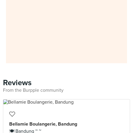
Reviews
From the Burpple community
Bellamie Boulangerie, Bandung
🍽 Bandung ~ ~