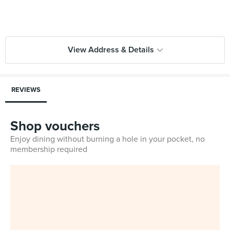
View Address & Details
REVIEWS
Shop vouchers
Enjoy dining without burning a hole in your pocket, no
membership required