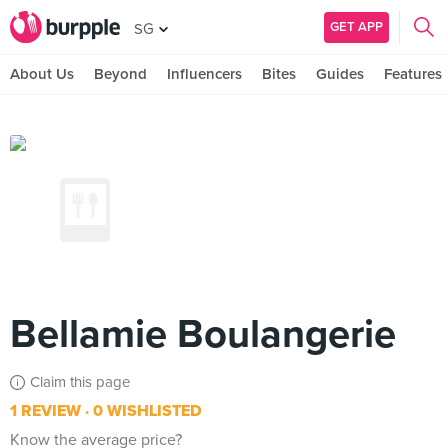
GET APP
SG
About Us
Beyond
Influencers
Bites
Guides
Features
Bellamie Boulangerie
Claim this page
1 REVIEW
0 WISHLISTED
Know the average price?