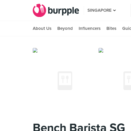
SINGAPORE
About Us
Beyond
Influencers
Bites
Gui
Bench Barista SG