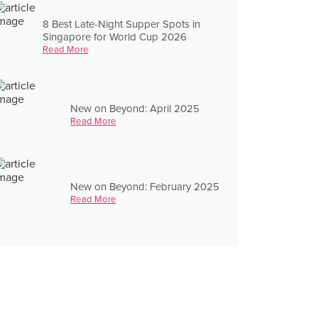
8 Best Late-Night Supper Spots in
Singapore for World Cup 2026
Read More
New on Beyond: April 2025
Read More
New on Beyond: February 2025
Read More