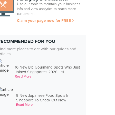
Use our tools to maintain your business
info and view analytics to reach more
customers.
Claim your page now for FREE
RECOMMENDED FOR YOU
ind more places to eat with our guides and
rticles
10 New Bib Gourmand Spots Who Just
Joined Singapore's 2026 List
Read More
5 New Japanese Food Spots In
Singapore To Check Out Now
Read More