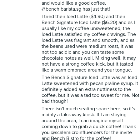
and would like a good coffee,
@bench.barista.sg has just that!
I tried their Iced Latte ($4.90) and their
Bench Signature Iced Latte ($6.20) and as I
usually like my coffee unsweetened, the
Iced Latte satisfied my coffee cravings. The
Iced Latte was fragrant and smooth, and as
the beans used were medium roast, it was
not too acidic and you can taste some
chocolate notes as well. Mixing well, it may
not have a strong coffee kick, but it tasted
like a warm embrace around your tongue.
The Bench Signature Iced Latte was an Iced
Latte sweetened with pecan praline syrup. It
definitely added an extra nuttiness to the
coffee, but it was a tad too sweet for me. Not
bad though!
There isn't much seating space here, so it's
mainly a takeaway kiosk. If I am staying
around the area, I can imagine myself
coming down to grab a quick coffee! Thank
you @scalemicroinfluencers for the invite
and Bench Bistro for the coffee!