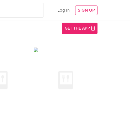
Log In
SIGN UP
GET THE APP