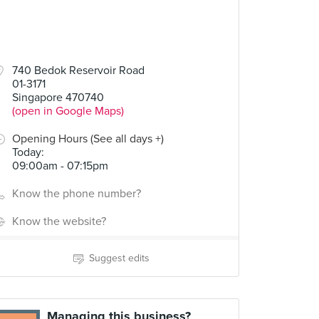
740 Bedok Reservoir Road
01-3171
Singapore 470740
(open in Google Maps)
Opening Hours (See all days +)
Today
:
09:00am - 07:15pm
Know the phone number?
Know the website?
Suggest edits
Managing this business?