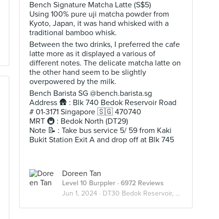
Bench Signature Matcha Latte (S$5)
Using 100% pure uji matcha powder from
Kyoto, Japan, it was hand whisked with a
traditional bamboo whisk.
Between the two drinks, I preferred the cafe
latte more as it displayed a various of
different notes. The delicate matcha latte on
the other hand seem to be slightly
overpowered by the milk.
Bench Barista SG @bench.barista.sg
Address 🛖 : Blk 740 Bedok Reservoir Road
# 01-3171 Singapore 🇸🇬 470740
MRT 🚇 : Bedok North (DT29)
Note 📝 : Take bus service 5/ 59 from Kaki
Bukit Station Exit A and drop off at Blk 745
Doreen Tan
Level 10 Burppler
· 6972 Reviews
Jun 1, 2024 ·
DT30 Bedok Reservoir, Singapore 🇸🇬