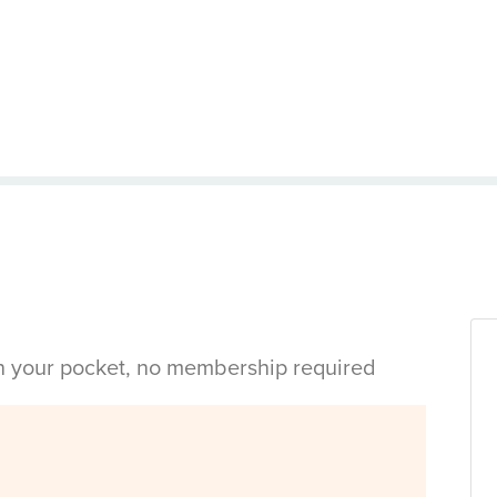
in your pocket, no membership required