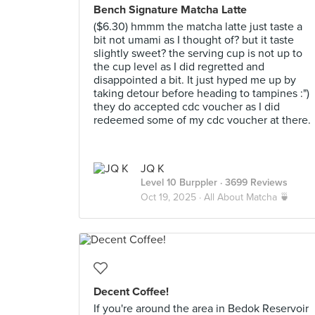
Bench Signature Matcha Latte
($6.30) hmmm the matcha latte just taste a
bit not umami as I thought of? but it taste
slightly sweet? the serving cup is not up to
the cup level as I did regretted and
disappointed a bit. It just hyped me up by
taking detour before heading to tampines :")
they do accepted cdc voucher as I did
redeemed some of my cdc voucher at there.
JQ K
Level 10 Burppler
· 3699 Reviews
Oct 19, 2025 ·
All About Matcha 🍵
Decent Coffee!
If you're around the area in Bedok Reservoir