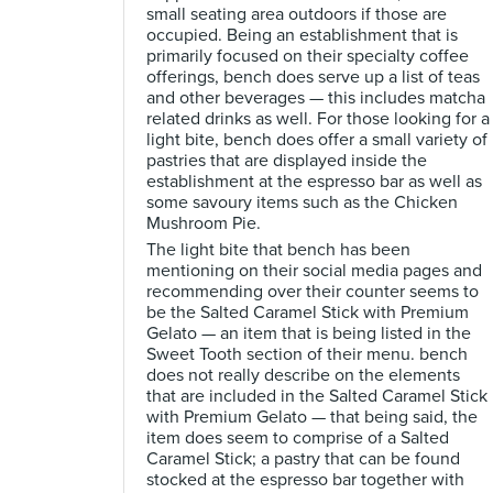
small seating area outdoors if those are
occupied. Being an establishment that is
primarily focused on their specialty coffee
offerings, bench does serve up a list of teas
and other beverages — this includes matcha
related drinks as well. For those looking for a
light bite, bench does offer a small variety of
pastries that are displayed inside the
establishment at the espresso bar as well as
some savoury items such as the Chicken
Mushroom Pie.
The light bite that bench has been
mentioning on their social media pages and
recommending over their counter seems to
be the Salted Caramel Stick with Premium
Gelato — an item that is being listed in the
Sweet Tooth section of their menu. bench
does not really describe on the elements
that are included in the Salted Caramel Stick
with Premium Gelato — that being said, the
item does seem to comprise of a Salted
Caramel Stick; a pastry that can be found
stocked at the espresso bar together with