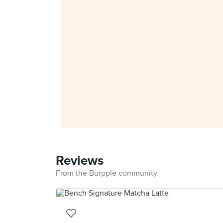
Reviews
From the Burpple community