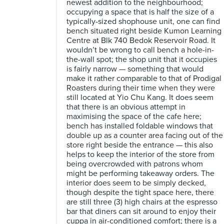
newest addition to the neighbourhood;
occupying a space that is half the size of a
typically-sized shophouse unit, one can find
bench situated right beside Kumon Learning
Centre at Blk 740 Bedok Reservoir Road. It
wouldn’t be wrong to call bench a hole-in-
the-wall spot; the shop unit that it occupies
is fairly narrow — something that would
make it rather comparable to that of Prodigal
Roasters during their time when they were
still located at Yio Chu Kang. It does seem
that there is an obvious attempt in
maximising the space of the cafe here;
bench has installed foldable windows that
double up as a counter area facing out of the
store right beside the entrance — this also
helps to keep the interior of the store from
being overcrowded with patrons whom
might be performing takeaway orders. The
interior does seem to be simply decked,
though despite the tight space here, there
are still three (3) high chairs at the espresso
bar that diners can sit around to enjoy their
cuppa in air-conditioned comfort; there is a