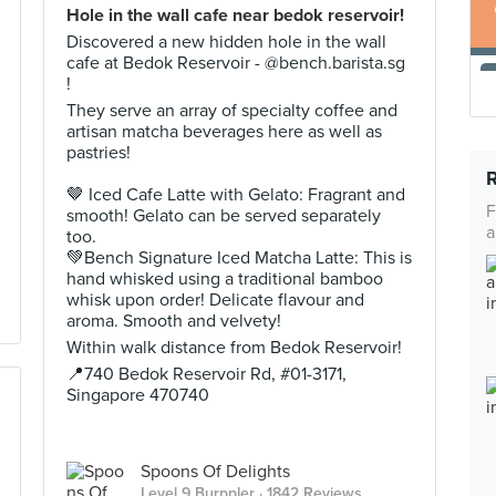
Hole in the wall cafe near bedok reservoir!
Discovered a new hidden hole in the wall
cafe at Bedok Reservoir - @bench.barista.sg
!
They serve an array of specialty coffee and
artisan matcha beverages here as well as
pastries!
🤎 Iced Cafe Latte with Gelato: Fragrant and
F
smooth! Gelato can be served separately
a
too.
💚Bench Signature Iced Matcha Latte: This is
hand whisked using a traditional bamboo
whisk upon order! Delicate flavour and
aroma. Smooth and velvety!
Within walk distance from Bedok Reservoir!
📍740 Bedok Reservoir Rd, #01-3171,
Singapore 470740
Spoons Of Delights
Level 9 Burppler
· 1842 Reviews