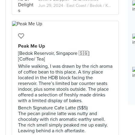
Jun 29, 2024 ·
East Coast / Bedok / Kembangan / Changi / Tanah Merah
Peak Me Up
[Bedok Reservoir, Singapore 🇸🇬]
[Coffee/ Tea]
While walking, I was drawn by the rich aroma
of coffee bean to this place. A tiny place
located in the HDB block facing the
reservoir. There’s limited bar counter seats
indoor, plus some stools outside. The place
offered a selection of freshly made drinks
with a limited display of bakes.
Bench Signature Cafe Latte (S$5)
The pecan praline latte was nutty and
chocolaty with rich aromatic earthy smell.
The rich smell simply peaked me up easily.
Leaving behind a rich aftertaste.