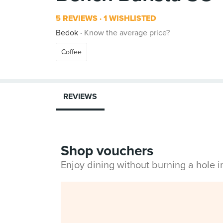
5 REVIEWS
1 WISHLISTED
Bedok
Know the average price?
Coffee
REVIEWS
Shop vouchers
Enjoy dining without burning a hole 