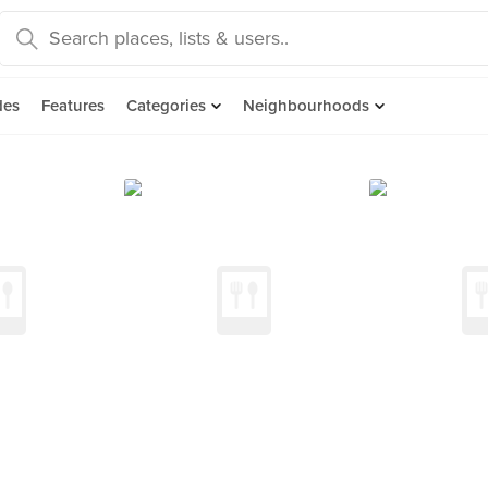
des
Features
Categories
Neighbourhoods