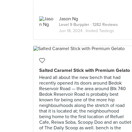
Jason Ng
Level 9 Burppler
· 1282 Reviews
Jun 18, 2024 ·
Invited Tastings
Salted Caramel Stick with Premium Gelato
Heard all about the new bench that had
recently opened its doors around Bedok
Reservoir Road — the area around Blk 740
Bedok Reservoir Road is probably best
known for being one of the more hip
neighbourhoods along the stretch of road
that it is located at; the neighbourhood
being home to the first location of Refuel
Cafe, Reiwa Soba, Scoopy Doo and an outlet
of The Daily Scoop as well. bench is the