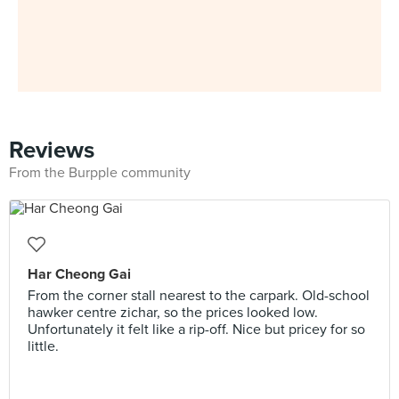
Reviews
From the Burpple community
Har Cheong Gai
From the corner stall nearest to the carpark. Old-school
hawker centre zichar, so the prices looked low.
Unfortunately it felt like a rip-off. Nice but pricey for so
little.