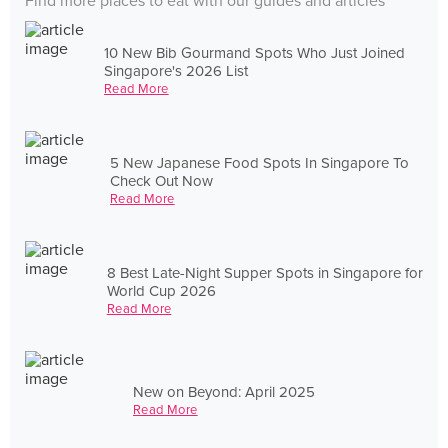
Find more places to eat with our guides and articles
10 New Bib Gourmand Spots Who Just Joined
Singapore's 2026 List
Read More
5 New Japanese Food Spots In Singapore To
Check Out Now
Read More
8 Best Late-Night Supper Spots in Singapore for
World Cup 2026
Read More
New on Beyond: April 2025
Read More