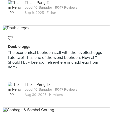
Thiam Peng Tan
Level 10 Burppler
· 8047 Reviews
Sep 9, 2025 ·
Zichar
Double eggs
The economical beehoon stall with the loveliest eggs -
I ate two! - has one of the worst beehoon. How ah?
Should I buy beehoon elsewhere and add egg from
here?
Thiam Peng Tan
Level 10 Burppler
· 8047 Reviews
Aug 30, 2025 ·
Hawkers