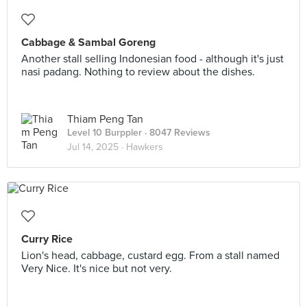
Cabbage & Sambal Goreng
Another stall selling Indonesian food - although it's just
nasi padang. Nothing to review about the dishes.
Thiam Peng Tan
Level 10 Burppler
· 8047 Reviews
Jul 14, 2025 ·
Hawkers
Curry Rice
Lion's head, cabbage, custard egg. From a stall named
Very Nice. It's nice but not very.