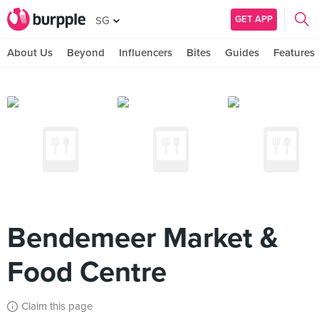
GET APP
SG
About Us
Beyond
Influencers
Bites
Guides
Features
Bendemeer Market &
Food Centre
Claim this page