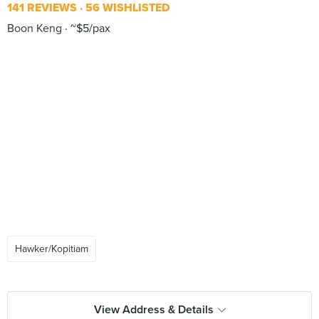
141 REVIEWS
56 WISHLISTED
Boon Keng
~$5/pax
Hawker/Kopitiam
View Address & Details