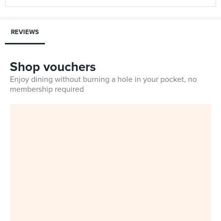
REVIEWS
Shop vouchers
Enjoy dining without burning a hole in your pocket, no
membership required