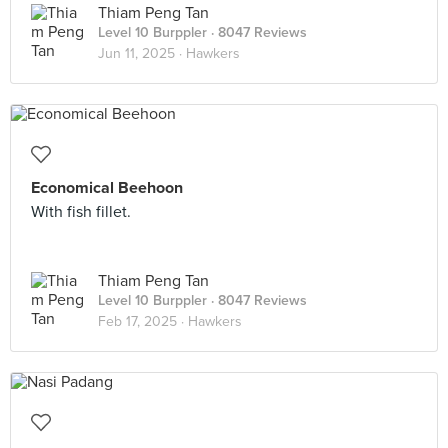
Thiam Peng Tan
Level 10 Burppler
· 8047 Reviews
Jun 11, 2025 ·
Hawkers
Economical Beehoon
With fish fillet.
Thiam Peng Tan
Level 10 Burppler
· 8047 Reviews
Feb 17, 2025 ·
Hawkers