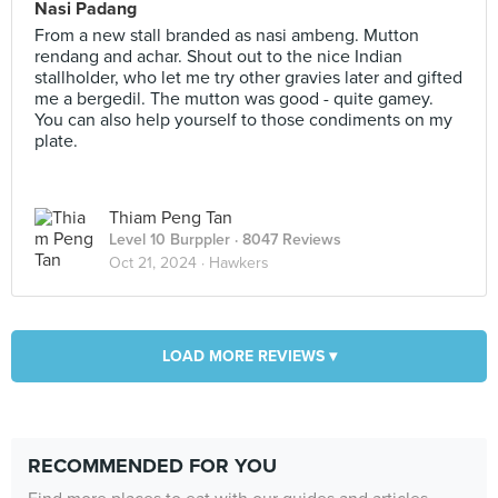
Nasi Padang
From a new stall branded as nasi ambeng. Mutton
rendang and achar. Shout out to the nice Indian
stallholder, who let me try other gravies later and gifted
me a bergedil. The mutton was good - quite gamey.
You can also help yourself to those condiments on my
plate.
Thiam Peng Tan
Level 10 Burppler
· 8047 Reviews
Oct 21, 2024 ·
Hawkers
LOAD MORE REVIEWS ▾
RECOMMENDED FOR YOU