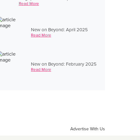
Read More
New on Beyond: April 2025
Read More
New on Beyond: February 2025
Read More
Advertise With Us