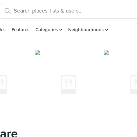
des
Features
Categories
Neighbourhoods
are