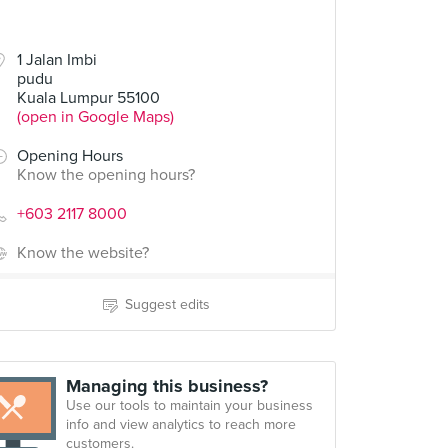
1 Jalan Imbi
pudu
Kuala Lumpur 55100
(open in Google Maps)
Opening Hours
Know the opening hours?
+603 2117 8000
Know the website?
Suggest edits
Managing this business?
Use our tools to maintain your business
info and view analytics to reach more
customers.