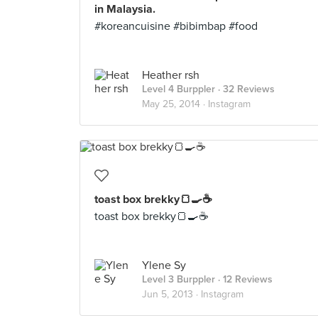
in Malaysia.
#koreancuisine #bibimbap #food
Heather rsh
Level 4 Burppler
· 32 Reviews
May 25, 2014 ·
Instagram
toast box brekky🍞🍳☕
toast box brekky🍞🍳☕
Ylene Sy
Level 3 Burppler
· 12 Reviews
Jun 5, 2013 ·
Instagram