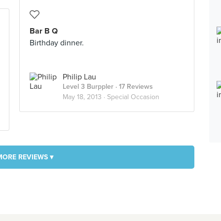
Bar B Q
Birthday dinner.
Philip Lau
Level 3 Burppler
· 17 Reviews
May 18, 2013 ·
Special Occasion
MORE REVIEWS ▾