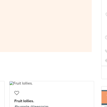
Fruit lollies.
#burpple @leenzsim