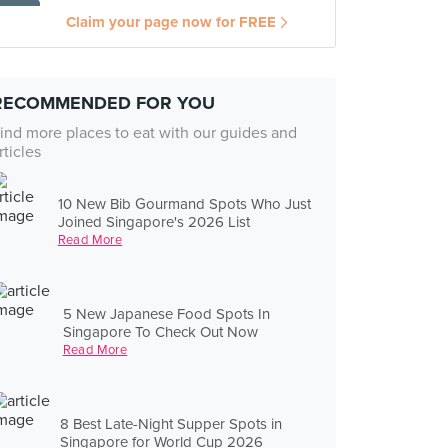
Claim your page now for FREE
RECOMMENDED FOR YOU
ind more places to eat with our guides and
rticles
10 New Bib Gourmand Spots Who Just
Joined Singapore's 2026 List
Read More
5 New Japanese Food Spots In
Singapore To Check Out Now
Read More
8 Best Late-Night Supper Spots in
Singapore for World Cup 2026