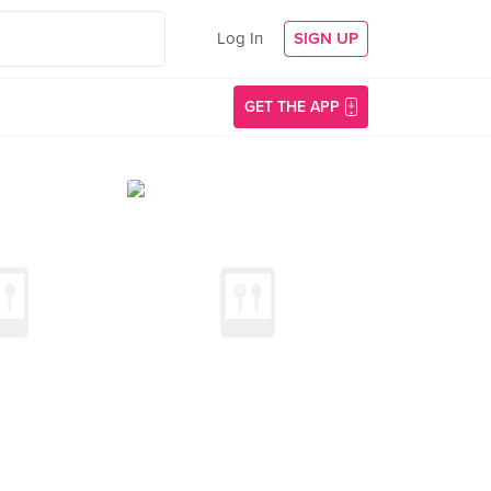
Log In
SIGN UP
GET THE APP