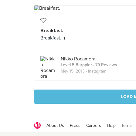
Breakfast.
Breakfast. :)
Nikko Rocamora
Level 5 Burppler
· 79 Reviews
May 15, 2013 ·
Instagram
LOAD 
About Us
Press
Careers
Help
Terms