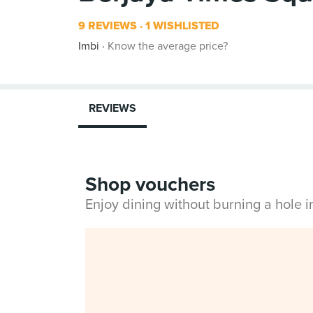
9 REVIEWS
1 WISHLISTED
Imbi
Know the average price?
REVIEWS
Shop vouchers
Enjoy dining without burning a hole 