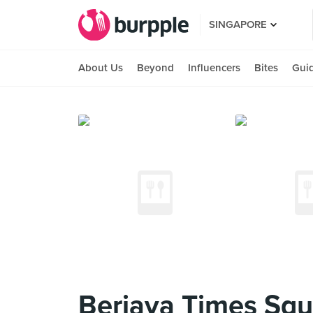
SINGAPORE
About Us
Beyond
Influencers
Bites
Gui
Berjaya Times Squ