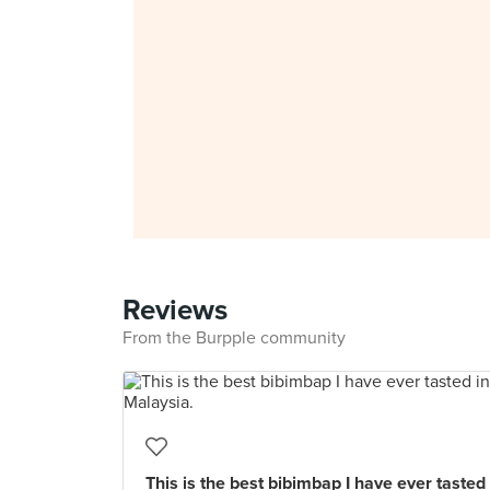
Reviews
From the Burpple community
This is the best bibimbap I have ever tasted