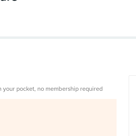
in your pocket, no membership required