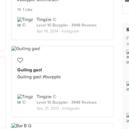
1 Like
Tingzie ©
Level 10 Burppler
· 3948 Reviews
Apr 18, 2014 ·
Instagram
F
a
Guiling gao!
Guiling gao! #burpple
Tingzie ©
Level 10 Burppler
· 3948 Reviews
Sep 21, 2013 ·
Instagram