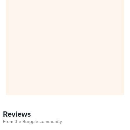
Reviews
From the Burpple community