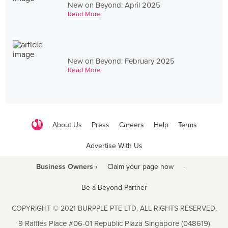
New on Beyond: April 2025
Read More
New on Beyond: February 2025
Read More
About Us
Press
Careers
Help
Terms
Advertise With Us
Business Owners ›
Claim your page now
·
Be a Beyond Partner
COPYRIGHT © 2021 BURPPLE PTE LTD. ALL RIGHTS RESERVED.
9 Raffles Place #06-01 Republic Plaza Singapore (048619)