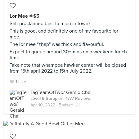
Lor Mee @$5
Self proclaimed best lu mian in town?
This is good, and definitely one of my favourite lor
mee.
The lor mee "zhap" was thick and flavourful.
Expect to queue around 30+mins on a weekend lunch
time.
Take note that whampoa hawker center will be closed
from 15th april 2022 to 15th July 2022.
1 Like
TagTeamOfTwo/ Gerald Chai
Level 9 Burppler
· 1777 Reviews
Apr 10, 2022 ·
Braised LU