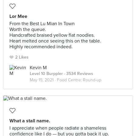
Lor Mee
From the Best Lu Mian In Town
Worth the queue.
Handcrafted braised yellow flat noodles.
Heart melted once seeing this on the table.
Highly recommended indeed.
2 Likes
Kevin M
Level 10 Burppler
· 3534 Reviews
May 15, 2021 ·
Food Centre: Round-up
What a stall name.
I appreciate when people radiate a shameless
confidence like I do — but you gotta back it up.