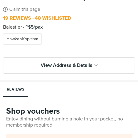
Claim this page
19 REVIEWS
48 WISHLISTED
Balestier
~$5/pax
Hawker/Kopitiam
View Address & Details
REVIEWS
Shop vouchers
Enjoy dining without burning a hole in your pocket, no
membership required