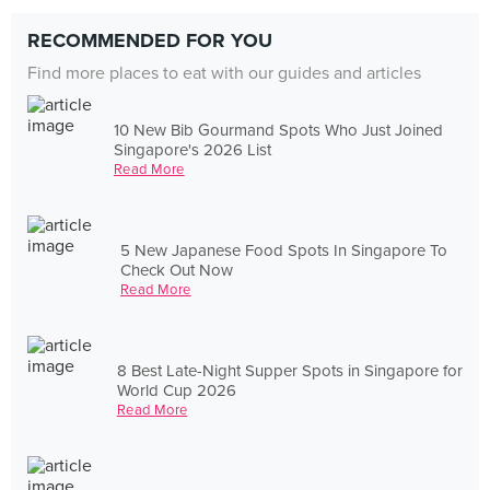
RECOMMENDED FOR YOU
Find more places to eat with our guides and articles
10 New Bib Gourmand Spots Who Just Joined
Singapore's 2026 List
Read More
5 New Japanese Food Spots In Singapore To
Check Out Now
Read More
8 Best Late-Night Supper Spots in Singapore for
World Cup 2026
Read More