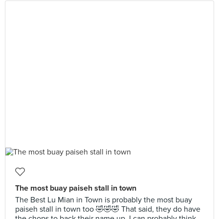
The most buay paiseh stall in town
The Best Lu Mian in Town is probably the most buay
paiseh stall in town too 🤣🤣🤣 That said, they do have
the chops to back their name up. I can probably think