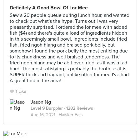
Definitely A Good Bowl Of Lor Mee
Saw a 20 people queue during lunch hour, and wanted
to check out what's the hype. Turns out I was very
pleasantly surprised. I ordered the lor mee with added
fish ($4) and there's quite a load of ingredients hidden
in this seemingly small bowl. Ingredients include fried
fish, fried ngoh hiang and braised pork belly, but
somehow I found the pork belly the most enticing due
to its chunkiness and well braised tenderness. The
fried ngoh hiang may be abit over fried, as it was a tad
hard. The most satisfying is probably the broth, as it is
SUPER thick and fragrant, unlike other lor mee I've had.
A great find in the area!
1 Like
Jason Ng
Level 9 Burppler
· 1282 Reviews
Aug 16, 2021 ·
Hawker Eats