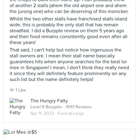
of another 2 stalls (ahem the old airport one and ahem
the jurong one) who can be deserving of this monicker.
Whilst the two other stalls have franchised stalls island
wide, this is probably the only stall that has remain
steadfast. I did a Burpple review on them 5 years ago
and their food remains consistently good even after all
these years!
That said, I can't help but notice how ingenuous the
stall owners are. I mean their stall name basically
guarantees hits when anyone searches for the best lor
mee in Singapore! I mean, I don't think they really need
it since they will definitely feature prominently on any
such list but the name definitely helps!
1 Like
The Hungry Fatty
Level 9 Burppler
· 1051 Reviews
Apr 11, 2023 ·
Food-at-Large