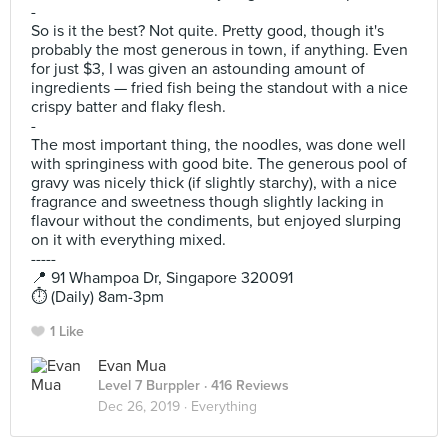
-
So is it the best? Not quite. Pretty good, though it's
probably the most generous in town, if anything. Even
for just $3, I was given an astounding amount of
ingredients — fried fish being the standout with a nice
crispy batter and flaky flesh.
-
The most important thing, the noodles, was done well
with springiness with good bite. The generous pool of
gravy was nicely thick (if slightly starchy), with a nice
fragrance and sweetness though slightly lacking in
flavour without the condiments, but enjoyed slurping
on it with everything mixed.
-----
📍 91 Whampoa Dr, Singapore 320091
⏱️ (Daily) 8am-3pm
1 Like
Evan Mua
Level 7 Burppler
· 416 Reviews
Dec 26, 2019 ·
Everything