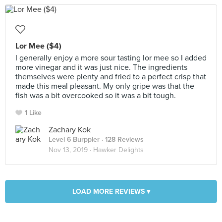
Lor Mee ($4)
I generally enjoy a more sour tasting lor mee so I added
more vinegar and it was just nice. The ingredients
themselves were plenty and fried to a perfect crisp that
made this meal pleasant. My only gripe was that the
fish was a bit overcooked so it was a bit tough.
1 Like
Zachary Kok
Level 6 Burppler
· 128 Reviews
Nov 13, 2019 ·
Hawker Delights
LOAD MORE REVIEWS ▾