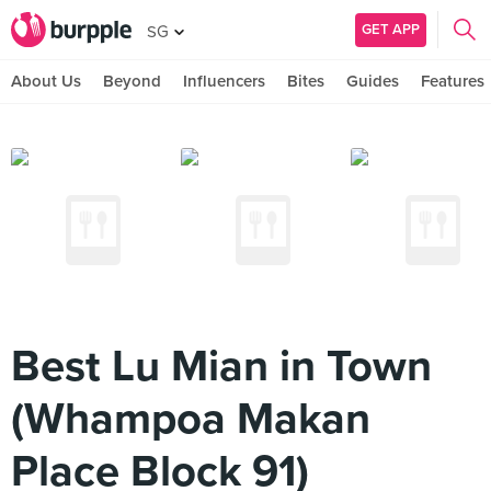
GET APP
SG
About Us
Beyond
Influencers
Bites
Guides
Features
Best Lu Mian in Town
(Whampoa Makan
Place Block 91)