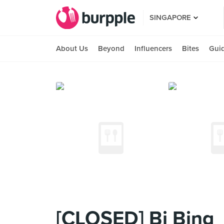
SINGAPORE
About Us
Beyond
Influencers
Bites
Gui
[CLOSED] Bi Bing