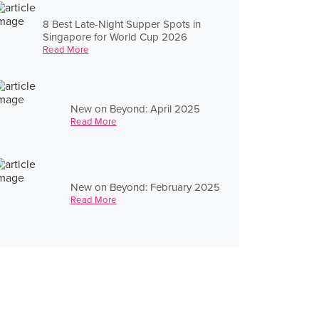
8 Best Late-Night Supper Spots in
Singapore for World Cup 2026
Read More
New on Beyond: April 2025
Read More
New on Beyond: February 2025
Read More