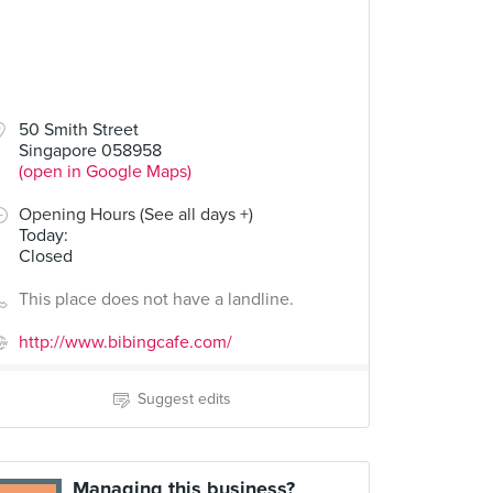
50 Smith Street
Singapore 058958
(open in Google Maps)
Opening Hours (See all days +)
Today
:
Closed
This place does not have a landline.
http://www.bibingcafe.com/
Suggest edits
Managing this business?