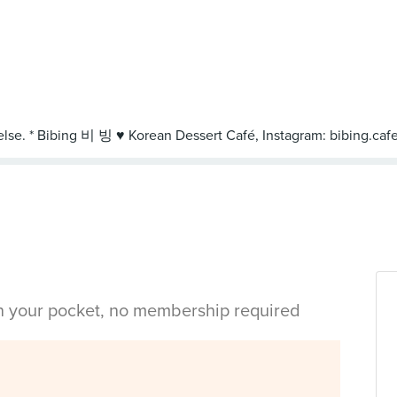
in your pocket, no membership required