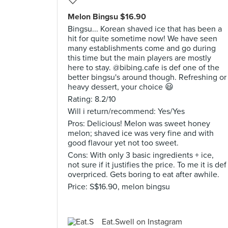
Melon Bingsu $16.90
Bingsu... Korean shaved ice that has been a
hit for quite sometime now! We have seen
many establishments come and go during
this time but the main players are mostly
here to stay. @bibing.cafe is def one of the
better bingsu's around though. Refreshing or
heavy dessert, your choice 😃
Rating: 8.2/10
Will i return/recommend: Yes/Yes
Pros: Delicious! Melon was sweet honey
melon; shaved ice was very fine and with
good flavour yet not too sweet.
Cons: With only 3 basic ingredients + ice,
not sure if it justifies the price. To me it is def
overpriced. Gets boring to eat after awhile.
Price: S$16.90, melon bingsu
Eat.Swell on Instagram