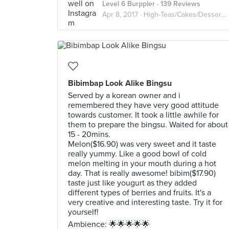
Level 6 Burppler
· 139 Reviews
Apr 8, 2017 ·
High-Teas/Cakes/Desserts/Waffles
Bibimbap Look Alike Bingsu
Served by a korean owner and i
remembered they have very good attitude
towards customer. It took a little awhile for
them to prepare the bingsu. Waited for about
15 - 20mins.
Melon($16.90) was very sweet and it taste
really yummy. Like a good bowl of cold
melon melting in your mouth during a hot
day. That is really awesome! bibim($17.90)
taste just like yougurt as they added
different types of berries and fruits. It's a
very creative and interesting taste. Try it for
yourself!
Ambience: 🌟🌟🌟🌟🌟