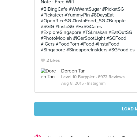
Note : Free Wifi
#BiBingCafe #WeWantSugar #PickatSG
#Pickateer #YummyPin #8DaysEat
#OpenRiceSG #InstaFood_SG #Burpple
#SGIG #InstaSG #ExSGCafes
#ExploreSingapore #TSLmakan #EatOutSG
#PhotoMoolah #IGerSpotLight #SGFood
#IGers #FoodPorn #Food #InstaFood
#Singapore #SingaporeInsiders #SGFoodies
2 Likes
Doreen Tan
Level 10 Burppler
· 6972 Reviews
Aug 8, 2015 ·
Instagram
LOAD 