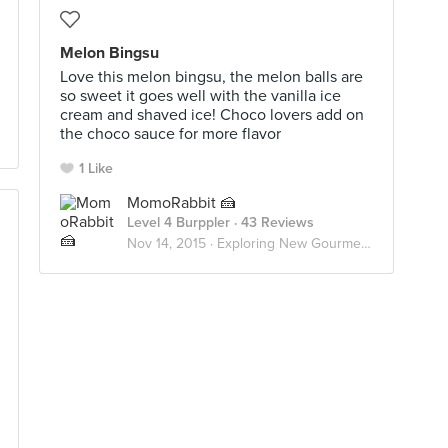
Melon Bingsu
Love this melon bingsu, the melon balls are
so sweet it goes well with the vanilla ice
cream and shaved ice! Choco lovers add on
the choco sauce for more flavor
1 Like
MomoRabbit 🍰
Level 4 Burppler
· 43 Reviews
Nov 14, 2015 ·
Exploring New Gourmet Hideout 🍣