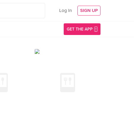
Log In
SIGN UP
GET THE APP