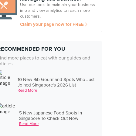
Use our tools to maintain your business
info and view analytics to reach more
customers.
Claim your page now for FREE
RECOMMENDED FOR YOU
ind more places to eat with our guides and
rticles
10 New Bib Gourmand Spots Who Just
Joined Singapore's 2026 List
Read More
5 New Japanese Food Spots In
Singapore To Check Out Now
Read More