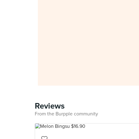
Reviews
From the Burpple community