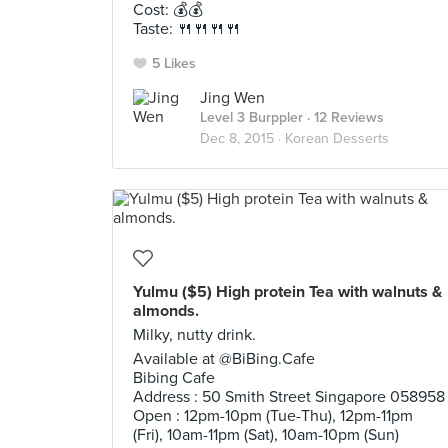
Cost: 💰💰
Taste: 🍴🍴🍴🍴
5 Likes
Jing Wen
Level 3 Burppler
· 12 Reviews
Dec 8, 2015 ·
Korean Desserts
Yulmu ($5) High protein Tea with walnuts &
almonds.
Milky, nutty drink.
Available at @BiBing.Cafe
Bibing Cafe
Address : 50 Smith Street Singapore 058958
Open : 12pm-10pm (Tue-Thu), 12pm-11pm
(Fri), 10am-11pm (Sat), 10am-10pm (Sun)