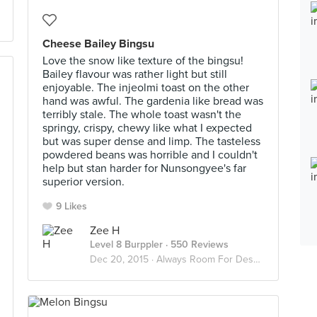
Cheese Bailey Bingsu
Love the snow like texture of the bingsu!
Bailey flavour was rather light but still
enjoyable. The injeolmi toast on the other
hand was awful. The gardenia like bread was
terribly stale. The whole toast wasn't the
springy, crispy, chewy like what I expected
but was super dense and limp. The tasteless
powdered beans was horrible and I couldn't
help but stan harder for Nunsongyee's far
superior version.
9 Likes
Zee H
Level 8 Burppler
· 550 Reviews
Dec 20, 2015 ·
Always Room For Dessert