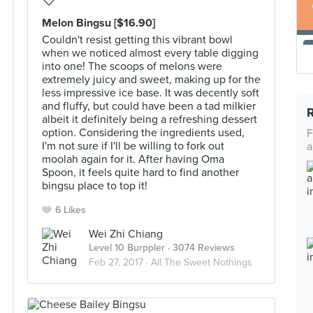
Melon Bingsu [$16.90]
Couldn't resist getting this vibrant bowl
when we noticed almost every table digging
into one! The scoops of melons were
extremely juicy and sweet, making up for the
less impressive ice base. It was decently soft
and fluffy, but could have been a tad milkier
albeit it definitely being a refreshing dessert
option. Considering the ingredients used,
F
I'm not sure if I'll be willing to fork out
a
moolah again for it. After having Oma
Spoon, it feels quite hard to find another
bingsu place to top it!
6 Likes
Wei Zhi Chiang
Level 10 Burppler
· 3074 Reviews
Feb 27, 2017 ·
All The Sweet Nothings