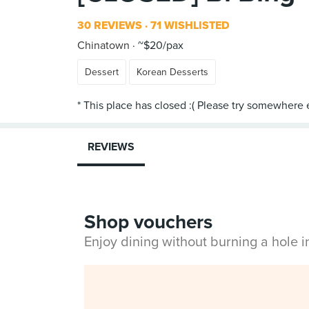
30 REVIEWS
71 WISHLISTED
Chinatown
~$20/pax
Dessert
Korean Desserts
REVIEWS
Shop vouchers
Enjoy dining without burning a hole 