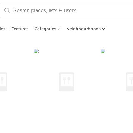
des
Features
Categories
Neighbourhoods