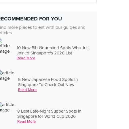
RECOMMENDED FOR YOU
ind more places to eat with our guides and
rticles
10 New Bib Gourmand Spots Who Just
Joined Singapore's 2026 List
Read More
5 New Japanese Food Spots In
Singapore To Check Out Now
Read More
8 Best Late-Night Supper Spots in
Singapore for World Cup 2026
Read More