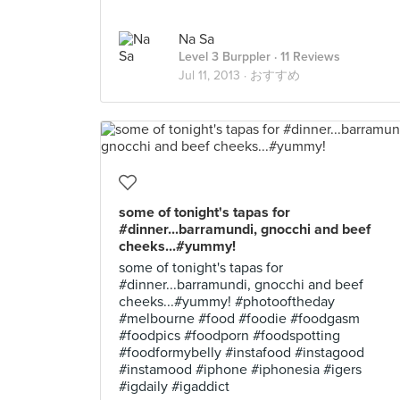
Na Sa
Level 3 Burppler
· 11 Reviews
Jul 11, 2013 ·
おすすめ
some of tonight's tapas for
#dinner...barramundi, gnocchi and beef
cheeks...#yummy!
some of tonight's tapas for
#dinner...barramundi, gnocchi and beef
cheeks...#yummy! #photooftheday
#melbourne #food #foodie #foodgasm
#foodpics #foodporn #foodspotting
#foodformybelly #instafood #instagood
#instamood #iphone #iphonesia #igers
#igdaily #igaddict