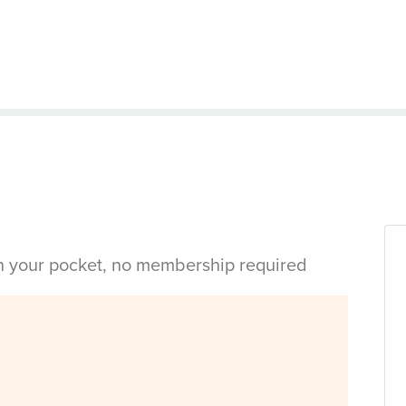
in your pocket, no membership required