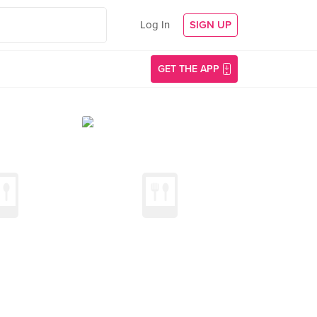
Log In
SIGN UP
GET THE APP