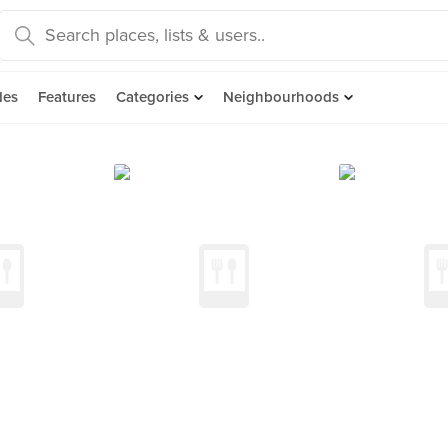
des
Features
Categories
Neighbourhoods