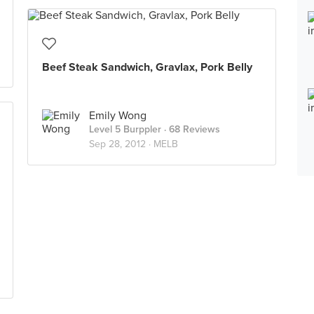
Beef Steak Sandwich, Gravlax, Pork Belly
Emily Wong
Level 5 Burppler
· 68 Reviews
Sep 28, 2012 ·
MELB