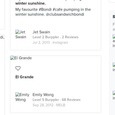
winter sunshine.
My favourite #Bondi #cafe pumping in the
winter sunshine. @clubsandwichbondi
F
a
Jet Swain
Level 2 Burppler
· 2 Reviews
Jul 2, 2013 ·
Instagram
El Grande
Emily Wong
Level 5 Burppler
· 68 Reviews
Sep 28, 2012 ·
MELB