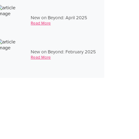
New on Beyond: April 2025
Read More
New on Beyond: February 2025
Read More