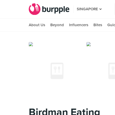
SINGAPORE
About Us
Beyond
Influencers
Bites
Gui
Birdman Eating