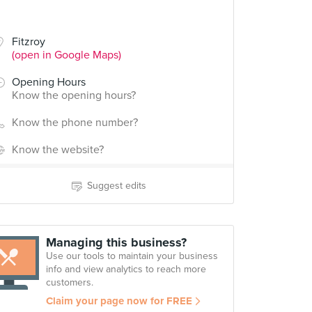
Fitzroy
(open in Google Maps)
Opening Hours
Know the opening hours?
Know the phone number?
Know the website?
Suggest edits
Managing this business?
Use our tools to maintain your business
info and view analytics to reach more
customers.
Claim your page now for FREE