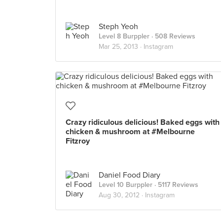
Steph Yeoh
Level 8 Burppler
· 508 Reviews
Mar 25, 2013 ·
Instagram
Crazy ridiculous delicious! Baked eggs with
chicken & mushroom at #Melbourne
Fitzroy
Daniel Food Diary
Level 10 Burppler
· 5117 Reviews
Aug 30, 2012 ·
Instagram