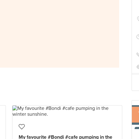
My favourite #Bondi #cafe pumping in the