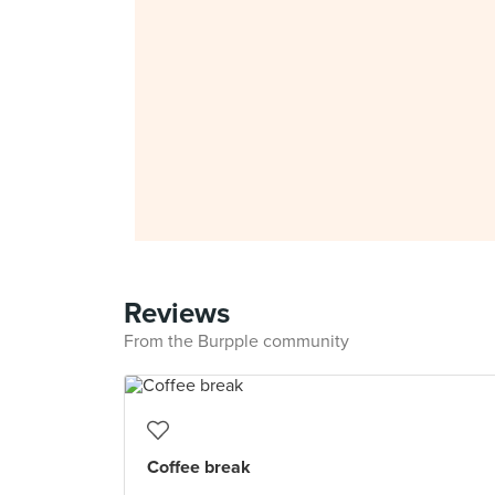
Reviews
From the Burpple community
Coffee break