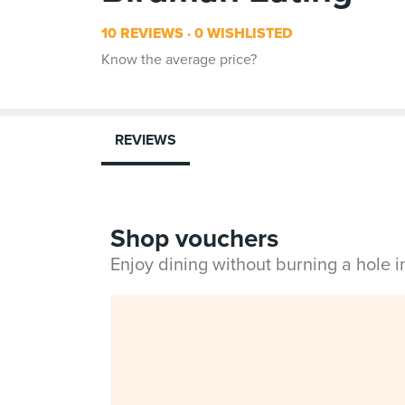
10 REVIEWS
0 WISHLISTED
Know the average price?
REVIEWS
Shop vouchers
Enjoy dining without burning a hole 