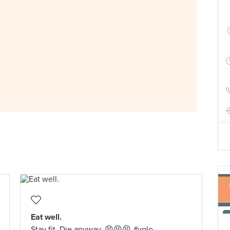
Eat well.
Stay fit. Die anyway. 😝😝😝 #yolo