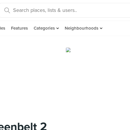
des
Features
Categories
Neighbourhoods
reenbelt 2