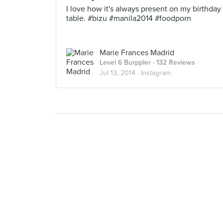
I love how it's always present on my birthday
table. #bizu #manila2014 #foodporn
Marie Frances Madrid
Level 6 Burppler
· 132 Reviews
Jul 13, 2014 ·
Instagram