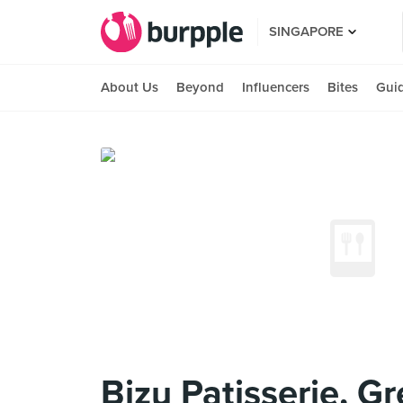
SINGAPORE
About Us
Beyond
Influencers
Bites
Gui
Bizu Patisserie, G