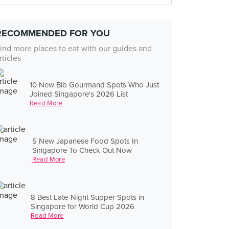
RECOMMENDED FOR YOU
ind more places to eat with our guides and
rticles
10 New Bib Gourmand Spots Who Just
Joined Singapore's 2026 List
Read More
5 New Japanese Food Spots In
Singapore To Check Out Now
Read More
8 Best Late-Night Supper Spots in
Singapore for World Cup 2026
Read More