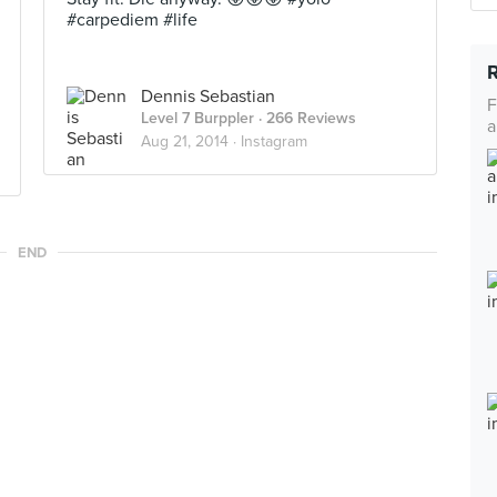
#carpediem #life
Dennis Sebastian
F
Level 7 Burppler
· 266 Reviews
a
Aug 21, 2014 ·
Instagram
END