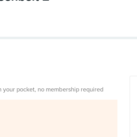
in your pocket, no membership required