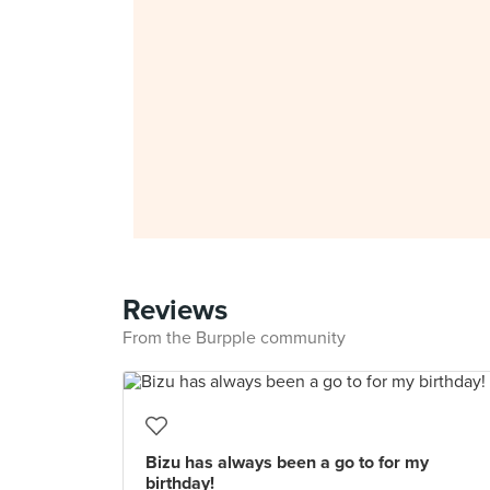
Reviews
From the Burpple community
Bizu has always been a go to for my
birthday!