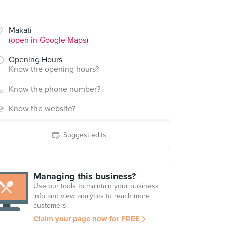
Makati
(open in Google Maps)
Opening Hours
Know the opening hours?
Know the phone number?
Know the website?
Suggest edits
Managing this business?
Use our tools to maintain your business
info and view analytics to reach more
customers.
Claim your page now for FREE