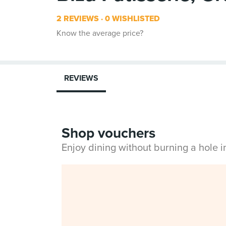
2 REVIEWS
0 WISHLISTED
Know the average price?
REVIEWS
Shop vouchers
Enjoy dining without burning a hole 