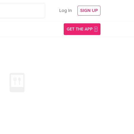
Log In
SIGN UP
GET THE APP