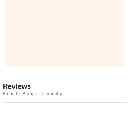
Reviews
From the Burpple community