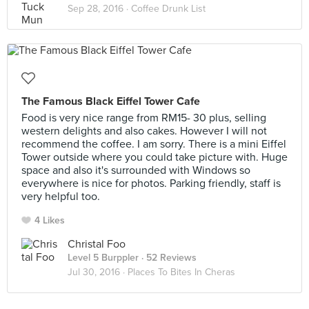
Sep 28, 2016 ·
Coffee Drunk List
The Famous Black Eiffel Tower Cafe
Food is very nice range from RM15- 30 plus, selling
western delights and also cakes. However I will not
recommend the coffee. I am sorry. There is a mini Eiffel
Tower outside where you could take picture with. Huge
space and also it's surrounded with Windows so
everywhere is nice for photos. Parking friendly, staff is
very helpful too.
4 Likes
Christal Foo
Level 5 Burppler
· 52 Reviews
Jul 30, 2016 ·
Places To Bites In Cheras