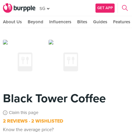
GET APP
SG
About Us
Beyond
Influencers
Bites
Guides
Features
Black Tower Coffee
Claim this page
2 REVIEWS
2 WISHLISTED
Know the average price?