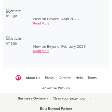
New on Beyond: April 2025
Read More
New on Beyond: February 2025
Read More
About Us
Press
Careers
Help
Terms
Advertise With Us
Business Owners ›
Claim your page now
·
Be a Beyond Partner