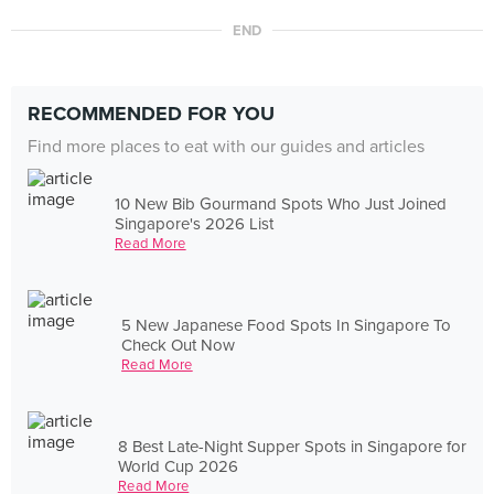
END
RECOMMENDED FOR YOU
Find more places to eat with our guides and articles
10 New Bib Gourmand Spots Who Just Joined
Singapore's 2026 List
Read More
5 New Japanese Food Spots In Singapore To
Check Out Now
Read More
8 Best Late-Night Supper Spots in Singapore for
World Cup 2026
Read More