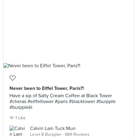
Never been to Eiffel Tower, Paris?!
Have a sip of Salty Cream Coffee at Black Tower
#cheras #eiffeltower #paris #blacktower #burpple
#burpplekl
1 Like
Calvin Lam Tuck Mun
Level 8 Burppler
· 689 Reviews