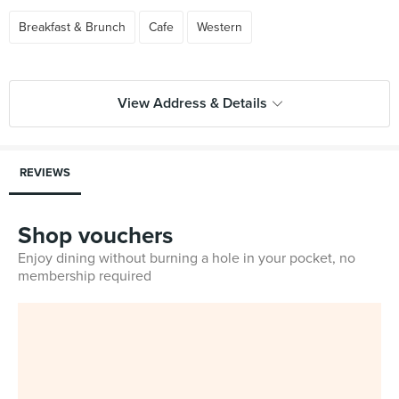
Breakfast & Brunch
Cafe
Western
View Address & Details
REVIEWS
Shop vouchers
Enjoy dining without burning a hole in your pocket, no
membership required