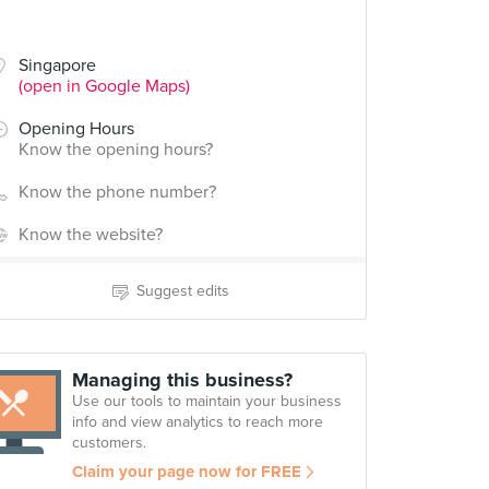
Singapore
(open in Google Maps)
Opening Hours
Know the opening hours?
Know the phone number?
Know the website?
Suggest edits
Managing this business?
Use our tools to maintain your business
info and view analytics to reach more
customers.
Claim your page now for FREE