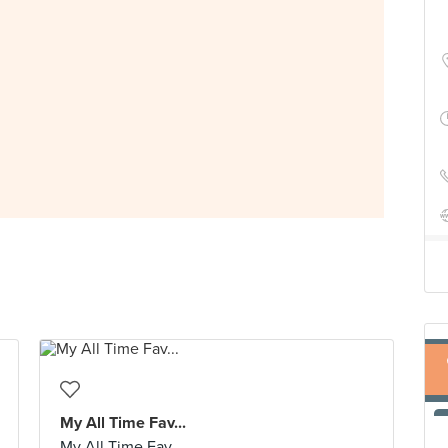
My All Time Fav...
My All Time Fav...