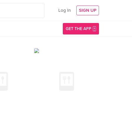
Log In
SIGN UP
GET THE APP