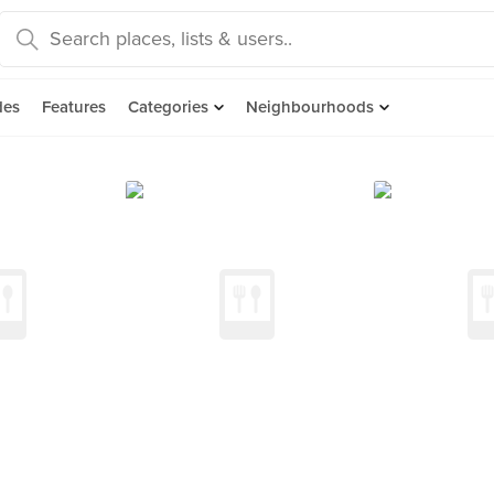
des
Features
Categories
Neighbourhoods
d