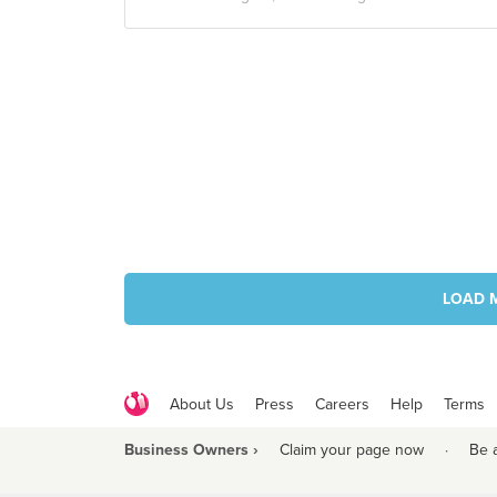
LOAD 
About Us
Press
Careers
Help
Terms
Business Owners ›
Claim your page now
·
Be 