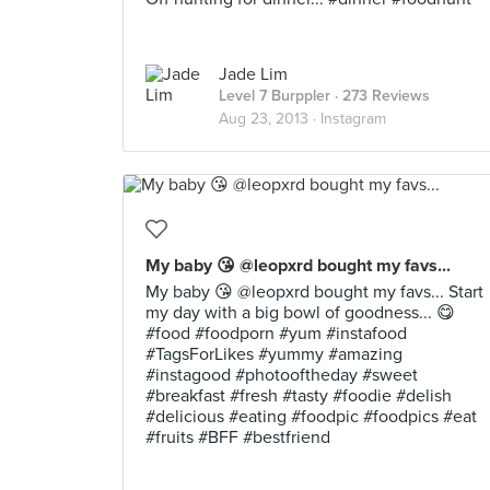
Jade Lim
Level 7 Burppler
· 273 Reviews
Aug 23, 2013 ·
Instagram
My baby 😘 @leopxrd bought my favs...
My baby 😘 @leopxrd bought my favs... Start
my day with a big bowl of goodness... 😋
#food #foodporn #yum #instafood
#TagsForLikes #yummy #amazing
#instagood #photooftheday #sweet
#breakfast #fresh #tasty #foodie #delish
#delicious #eating #foodpic #foodpics #eat
#fruits #BFF #bestfriend