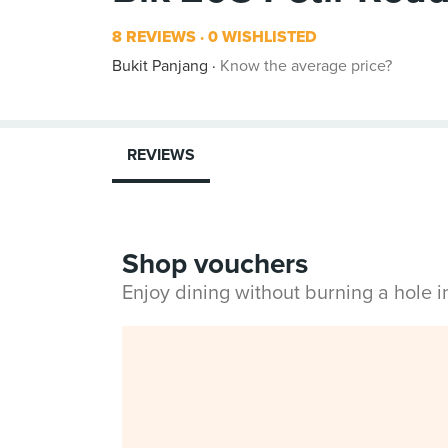
8 REVIEWS
0 WISHLISTED
Bukit Panjang
Know the average price?
REVIEWS
Shop vouchers
Enjoy dining without burning a hole 