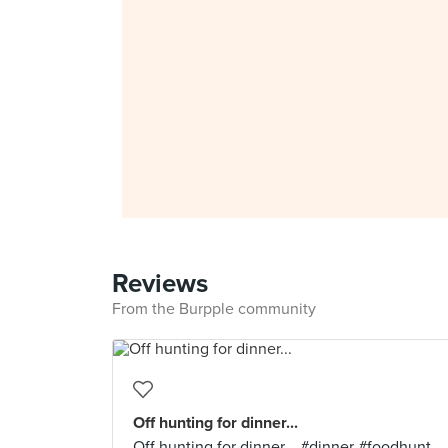
Reviews
From the Burpple community
Off hunting for dinner...
Off hunting for dinner... #dinner #foodhunt