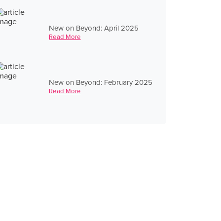
New on Beyond: April 2025
Read More
New on Beyond: February 2025
Read More