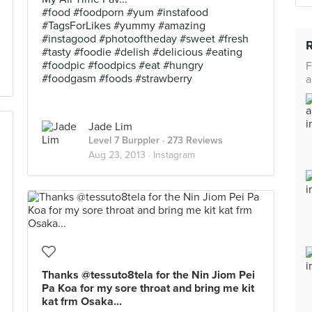
#food #foodporn #yum #instafood
#TagsForLikes #yummy #amazing
#instagood #photooftheday #sweet #fresh
#tasty #foodie #delish #delicious #eating
#foodpic #foodpics #eat #hungry
F
#foodgasm #foods #strawberry
a
Jade Lim
Level 7 Burppler
· 273 Reviews
Aug 23, 2013 ·
Instagram
Thanks @tessuto8tela for the Nin Jiom Pei
Pa Koa for my sore throat and bring me kit
kat frm Osaka...