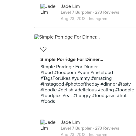
Jade Lim
Level 7 Burppler
· 273 Reviews
Aug 23, 2013 ·
Instagram
Simple Porridge For Dinner...
Simple Porridge For Dinner...
#food #foodporn #yum #instafood
#TagsForLikes #yummy #amazing
#instagood #photooftheday #dinner #tasty
#foodie #delish #delicious #eating #foodpic
#foodpics #eat #hungry #foodgasm #hot
#foods
Jade Lim
Level 7 Burppler
· 273 Reviews
Aug 23, 2013 ·
Instagram