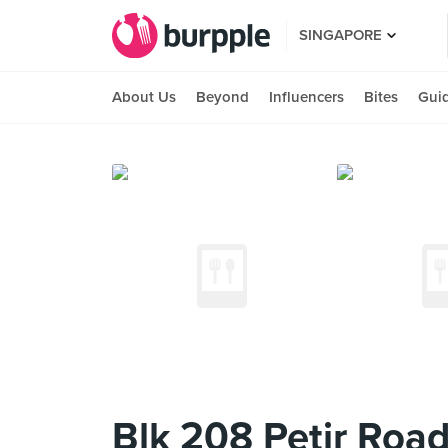
SINGAPORE
About Us
Beyond
Influencers
Bites
Gui
Blk 208 Petir Roa