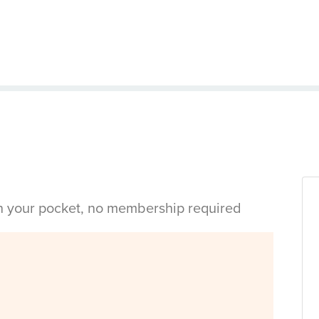
in your pocket, no membership required