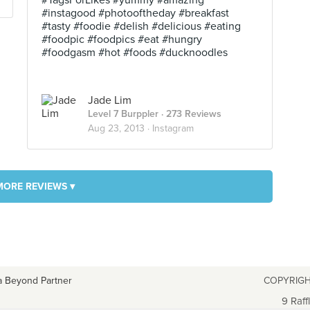
#TagsForLikes #yummy #amazing
#instagood #photooftheday #breakfast
#tasty #foodie #delish #delicious #eating
#foodpic #foodpics #eat #hungry
#foodgasm #hot #foods #ducknoodles
Jade Lim
Level 7 Burppler
· 273 Reviews
Aug 23, 2013 ·
Instagram
MORE REVIEWS ▾
a Beyond Partner
COPYRIGH
9 Raff