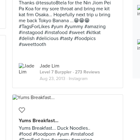
Thanks @tessuto8tela for the Nin Jiom Pei
Pa Koa for my sore throat and bring me kit
kat frm Osaka... Hopefully next trip u bring
me back Tokyo Banana ...😁😁😁
#TagsForLikes #yum #yummy #amazing
#instagood #instafood #sweet #kitkat
#delish #delicious #tasty #foodpics
#sweettooth
Jade Lim
Level 7 Burppler
· 273 Reviews
Aug 23, 2013 ·
Instagram
Yums Breakfast...
Yums Breakfast... Duck Noodles..
#food #foodporn #yum #instafood