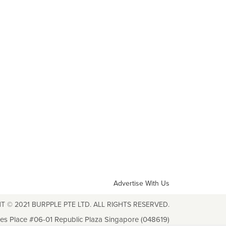
Advertise With Us
T © 2021 BURPPLE PTE LTD. ALL RIGHTS RESERVED.
les Place #06-01 Republic Plaza Singapore (048619)