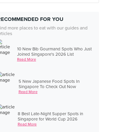
RECOMMENDED FOR YOU
ind more places to eat with our guides and
rticles
10 New Bib Gourmand Spots Who Just
Joined Singapore's 2026 List
Read More
5 New Japanese Food Spots In
Singapore To Check Out Now
Read More
8 Best Late-Night Supper Spots in
Singapore for World Cup 2026
Read More