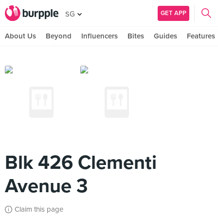
GET APP
SG
About Us
Beyond
Influencers
Bites
Guides
Features
Blk 426 Clementi
Avenue 3
Claim this page