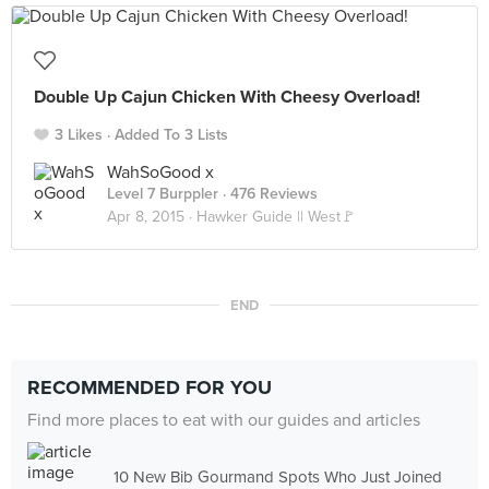
Double Up Cajun Chicken With Cheesy Overload!
3 Likes
Added To 3 Lists
WahSoGood x
Level 7 Burppler
· 476 Reviews
Apr 8, 2015 ·
Hawker Guide || West🚩
END
RECOMMENDED FOR YOU
Find more places to eat with our guides and articles
10 New Bib Gourmand Spots Who Just Joined