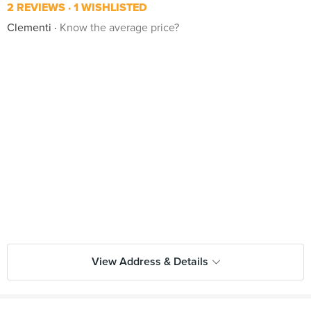
2 REVIEWS
1 WISHLISTED
Clementi
Know the average price?
View Address & Details