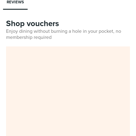
REVIEWS
Shop vouchers
Enjoy dining without burning a hole in your pocket, no
membership required