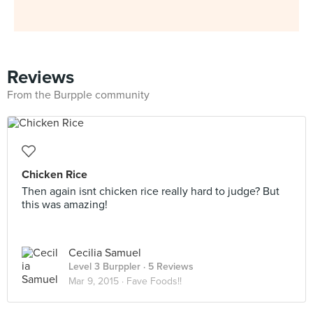
Reviews
From the Burpple community
Chicken Rice
Then again isnt chicken rice really hard to judge? But
this was amazing!
Cecilia Samuel
Level 3 Burppler
· 5 Reviews
Mar 9, 2015 ·
Fave Foods!!