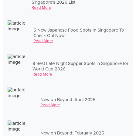
Singapore's 2026 List
Read More
5 New Japanese Food Spots In Singapore To
Check Out Now
Read More
8 Best Late-Night Supper Spots in Singapore for
World Cup 2026
Read More
New on Beyond: April 2025
Read More
New on Beyond: February 2025