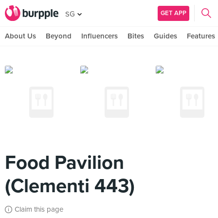
GET APP
SG
About Us
Beyond
Influencers
Bites
Guides
Features
Food Pavilion
(Clementi 443)
Claim this page