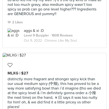
us and fed me rlly rlly well :-) it’s the dry kind of mala so
not too much gravy, also medium spicy wasn’t too
spicy so prob can go one level higher??? Ingredients
are GENEROUS and yummy!!
2 Likes
aggs & xi :D
Level 9 Burppler
· 1608 Reviews
Oct 9, 2022 ·
Chinese Like My Soul
MLXG | $27
distinctly more fragrant and stronger spicy kick than
our usual medium spicy (中辣), this has proved to be a
way more satisfying bowl than i’d imagine (tho we died
at the spicy level & i’m definitely gonna order a 小辣
the next time) on the hand, 👦🏻 says it was too nutty
for him! oh, & we did find it a little pricey vs other
places!