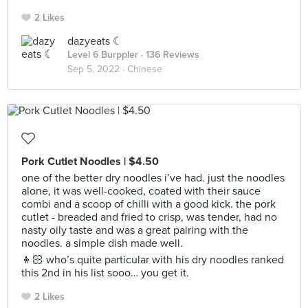
2 Likes
dazyeats ☾
Level 6 Burppler
· 136 Reviews
Sep 5, 2022 ·
Chinese
Pork Cutlet Noodles | $4.50
one of the better dry noodles i’ve had. just the noodles
alone, it was well-cooked, coated with their sauce
combi and a scoop of chilli with a good kick. the pork
cutlet - breaded and fried to crisp, was tender, had no
nasty oily taste and was a great pairing with the
noodles. a simple dish made well.
👦🏻 who’s quite particular with his dry noodles ranked
this 2nd in his list sooo… you get it.
2 Likes