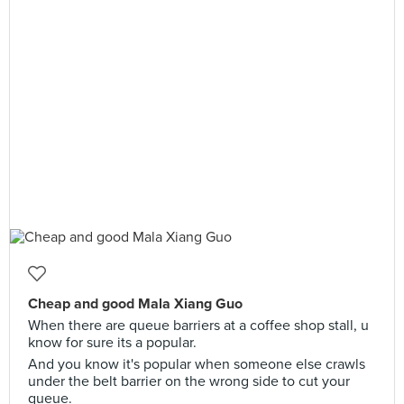
Cheap and good Mala Xiang Guo
When there are queue barriers at a coffee shop stall, u
know for sure its a popular.
And you know it's popular when someone else crawls
under the belt barrier on the wrong side to cut your
queue.