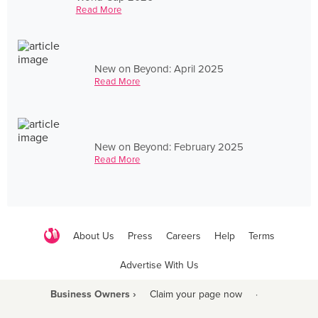
Read More
New on Beyond: April 2025
Read More
New on Beyond: February 2025
Read More
About Us
Press
Careers
Help
Terms
Advertise With Us
Business Owners ›
Claim your page now
·