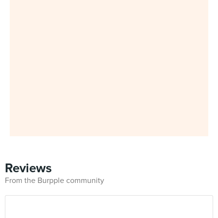
Reviews
From the Burpple community