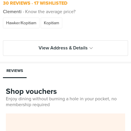
30 REVIEWS
17 WISHLISTED
Clementi
Know the average price?
Hawker/Kopitiam
Kopitiam
View Address & Details
REVIEWS
Shop vouchers
Enjoy dining without burning a hole in your pocket, no
membership required