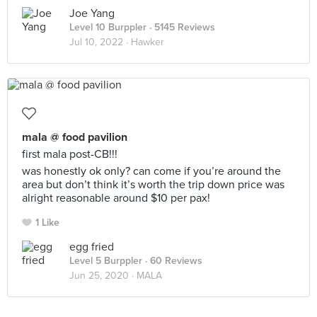
Joe Yang
Level 10 Burppler
· 5145 Reviews
Jul 10, 2022 ·
Hawker
mala @ food pavilion
first mala post-CB!!!
was honestly ok only? can come if you’re around the
area but don’t think it’s worth the trip down price was
alright reasonable around $10 per pax!
1 Like
egg fried
Level 5 Burppler
· 60 Reviews
Jun 25, 2020 ·
MALA