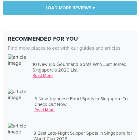
LOAD MORE REVIEWS ▾
RECOMMENDED FOR YOU
Find more places to eat with our guides and articles
10 New Bib Gourmand Spots Who Just Joined
Singapore's 2026 List
Read More
5 New Japanese Food Spots In Singapore To
Check Out Now
Read More
8 Best Late-Night Supper Spots in Singapore for
World Cup 2026