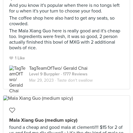
And you know it's popular when there is no tongs left
for u when it's your turn to choose your food.
The coffee shop here also hard to get any seats, so
crowded.
The Mala Xiang Guo here is really good and it's cheap
too. Ingredients were fresh, it was so good, 2 person
actually finished this bowl of MXG with 2 additional
bowls of rice.
1 Like
TagTeamOfTwo/ Gerald Chai
Level 9 Burppler
· 1777 Reviews
Mar 29, 2023 ·
Taste don't swallow
Mala Xiang Guo (medium spicy)
found a cheap and good mala at clementi!!! $15 for 2 of