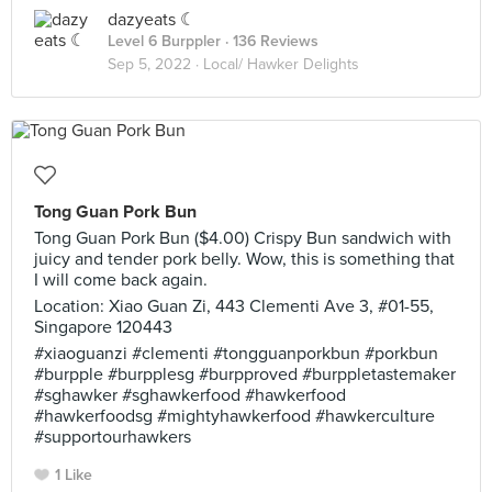
dazyeats ☾
Level 6 Burppler
· 136 Reviews
Sep 5, 2022 ·
Local/ Hawker Delights
Tong Guan Pork Bun
Tong Guan Pork Bun ($4.00) Crispy Bun sandwich with
juicy and tender pork belly. Wow, this is something that
I will come back again.
Location: Xiao Guan Zi, 443 Clementi Ave 3, #01-55,
Singapore 120443
#xiaoguanzi #clementi #tongguanporkbun #porkbun
#burpple #burpplesg #burpproved #burppletastemaker
#sghawker #sghawkerfood #hawkerfood
#hawkerfoodsg #mightyhawkerfood #hawkerculture
#supportourhawkers
1 Like