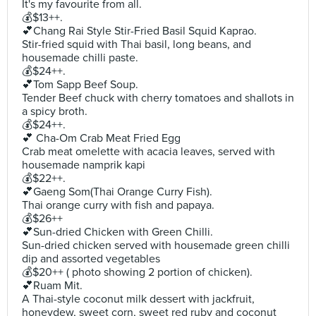
It's my favourite from all.
💰$13++.
💕Chang Rai Style Stir-Fried Basil Squid Kaprao.
Stir-fried squid with Thai basil, long beans, and
housemade chilli paste.
💰$24++.
💕Tom Sapp Beef Soup.
Tender Beef chuck with cherry tomatoes and shallots in
a spicy broth.
💰$24++.
💕 Cha-Om Crab Meat Fried Egg
Crab meat omelette with acacia leaves, served with
housemade namprik kapi
💰$22++.
💕Gaeng Som(Thai Orange Curry Fish).
Thai orange curry with fish and papaya.
💰$26++
💕Sun-dried Chicken with Green Chilli.
Sun-dried chicken served with housemade green chilli
dip and assorted vegetables
💰$20++ ( photo showing 2 portion of chicken).
💕Ruam Mit.
A Thai-style coconut milk dessert with jackfruit,
honeydew, sweet corn, sweet red ruby and coconut