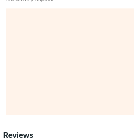
Reviews