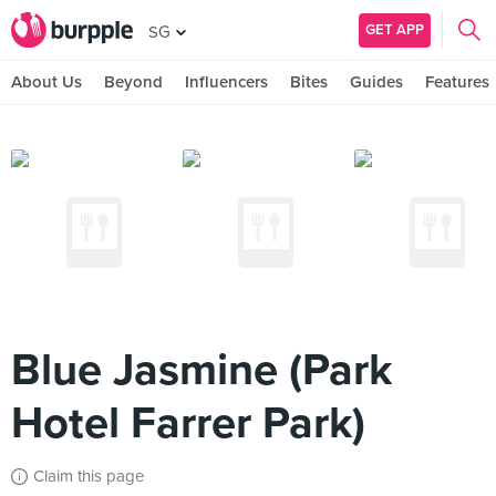
GET APP
SG
About Us
Beyond
Influencers
Bites
Guides
Features
Blue Jasmine (Park
Hotel Farrer Park)
Claim this page