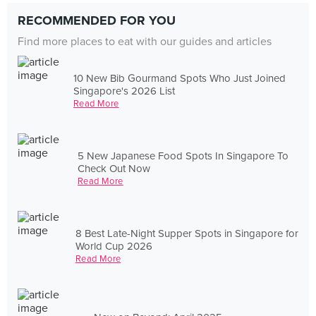
RECOMMENDED FOR YOU
Find more places to eat with our guides and articles
10 New Bib Gourmand Spots Who Just Joined
Singapore's 2026 List
Read More
5 New Japanese Food Spots In Singapore To
Check Out Now
Read More
8 Best Late-Night Supper Spots in Singapore for
World Cup 2026
Read More