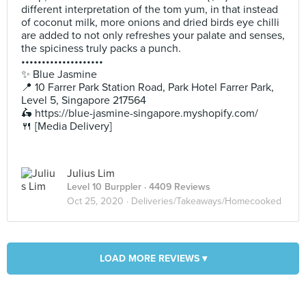
different interpretation of the tom yum, in that instead
of coconut milk, more onions and dried birds eye chilli
are added to not only refreshes your palate and senses,
the spiciness truly packs a punch.
••••••••••••••••••••
✨ Blue Jasmine
📍 10 Farrer Park Station Road, Park Hotel Farrer Park,
Level 5, Singapore 217564
🛵 https://blue-jasmine-singapore.myshopify.com/
🍴 [Media Delivery]
Julius Lim
Level 10 Burppler
· 4409 Reviews
Oct 25, 2020 ·
Deliveries/Takeaways/Homecooked
LOAD MORE REVIEWS ▾