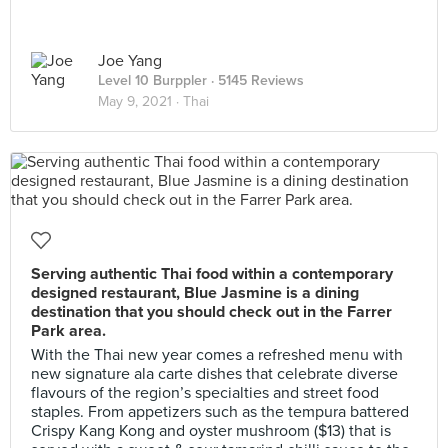
Joe Yang
Level 10 Burppler
· 5145 Reviews
May 9, 2021 ·
Thai
Serving authentic Thai food within a contemporary
designed restaurant, Blue Jasmine is a dining
destination that you should check out in the Farrer
Park area.
With the Thai new year comes a refreshed menu with
new signature ala carte dishes that celebrate diverse
flavours of the region’s specialties and street food
staples. From appetizers such as the tempura battered
Crispy Kang Kong and oyster mushroom ($13) that is