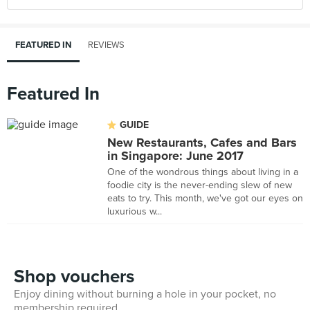
FEATURED IN
REVIEWS
Featured In
GUIDE
New Restaurants, Cafes and Bars
in Singapore: June 2017
One of the wondrous things about living in a
foodie city is the never-ending slew of new
eats to try. This month, we've got our eyes on
luxurious w...
Shop vouchers
Enjoy dining without burning a hole in your pocket, no
membership required