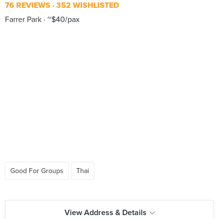
76 REVIEWS
352 WISHLISTED
Farrer Park
~$40/pax
Good For Groups
Thai
View Address & Details