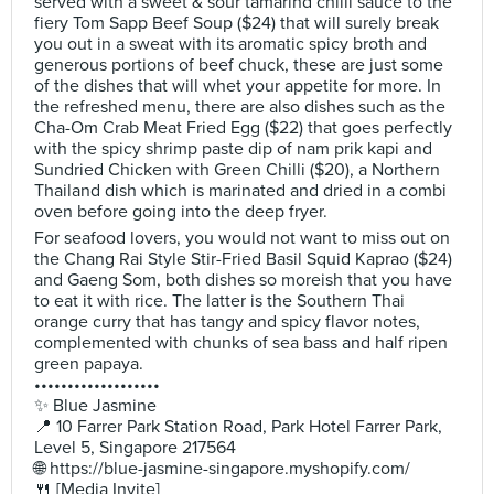
served with a sweet & sour tamarind chilli sauce to the
fiery Tom Sapp Beef Soup ($24) that will surely break
you out in a sweat with its aromatic spicy broth and
generous portions of beef chuck, these are just some
of the dishes that will whet your appetite for more. In
the refreshed menu, there are also dishes such as the
Cha-Om Crab Meat Fried Egg ($22) that goes perfectly
with the spicy shrimp paste dip of nam prik kapi and
Sundried Chicken with Green Chilli ($20), a Northern
Thailand dish which is marinated and dried in a combi
oven before going into the deep fryer.
For seafood lovers, you would not want to miss out on
the Chang Rai Style Stir-Fried Basil Squid Kaprao ($24)
and Gaeng Som, both dishes so moreish that you have
to eat it with rice. The latter is the Southern Thai
orange curry that has tangy and spicy flavor notes,
complemented with chunks of sea bass and half ripen
green papaya.
•••••••••••••••••••
✨ Blue Jasmine
📍 10 Farrer Park Station Road, Park Hotel Farrer Park,
Level 5, Singapore 217564
🌐 https://blue-jasmine-singapore.myshopify.com/
🍴 [Media Invite]