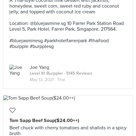
A Thai-style coconut milk dessert with jackfruit,
honeydew, sweet corn, sweet red ruby and coconut
jelly, and topped with coconut ice cream
.
Location: @bluejasmine.sg 10 Farrer Park Station Road
Level 5, Park Hotel, Farrer Park, Singapore, 217564.
.
#bluejasminesg #parkhotelfarrerpark #thaifood
#burpple #burpplesg
Joe Yang
Level 10 Burppler
· 5145 Reviews
May 13, 2021 ·
Thai
Tom Sapp Beef Soup($24.00++)
Beef chuck with cherry tomatoes and shallots in a spicy
broth