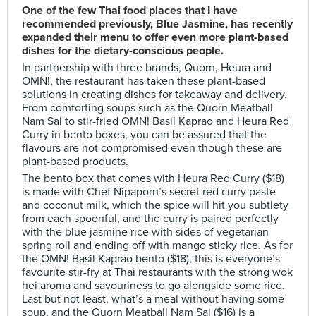
One of the few Thai food places that I have
recommended previously, Blue Jasmine, has recently
expanded their menu to offer even more plant-based
dishes for the dietary-conscious people.
In partnership with three brands, Quorn, Heura and
OMN!, the restaurant has taken these plant-based
solutions in creating dishes for takeaway and delivery.
From comforting soups such as the Quorn Meatball
Nam Sai to stir-fried OMN! Basil Kaprao and Heura Red
Curry in bento boxes, you can be assured that the
flavours are not compromised even though these are
plant-based products.
The bento box that comes with Heura Red Curry ($18)
is made with Chef Nipaporn’s secret red curry paste
and coconut milk, which the spice will hit you subtlety
from each spoonful, and the curry is paired perfectly
with the blue jasmine rice with sides of vegetarian
spring roll and ending off with mango sticky rice. As for
the OMN! Basil Kaprao bento ($18), this is everyone’s
favourite stir-fry at Thai restaurants with the strong wok
hei aroma and savouriness to go alongside some rice.
Last but not least, what’s a meal without having some
soup, and the Quorn Meatball Nam Sai ($16) is a