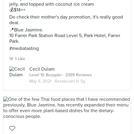
jelly, and topped with coconut ice cream
💰$14++
Do check their mother's day promotion, it's really good
deal.
📍Blue Jasmine.
10 Farrer Park Station Road Level 5, Park Hotel, Farrer
Park.
#mediatasting
1 Like
Cecil Dulam
Level 10 Burppler
· 2359 Reviews
May 6, 2021 ·
Restaurant In Sg