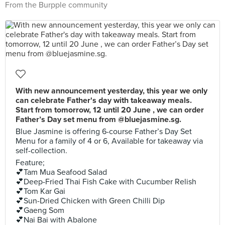
From the Burpple community
With new announcement yesterday, this year we only
can celebrate Father's day with takeaway meals.
Start from tomorrow, 12 until 20 June , we can order
Father’s Day set menu from @bluejasmine.sg.
Blue Jasmine is offering 6-course Father’s Day Set
Menu for a family of 4 or 6, Available for takeaway via
self-collection.
Feature;
💕Tam Mua Seafood Salad
💕Deep-Fried Thai Fish Cake with Cucumber Relish
💕Tom Kar Gai
💕Sun-Dried Chicken with Green Chilli Dip
💕Gaeng Som
💕Nai Bai with Abalone