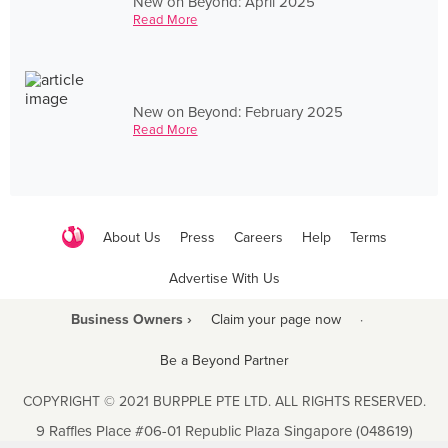
New on Beyond: April 2025
Read More
New on Beyond: February 2025
Read More
About Us
Press
Careers
Help
Terms
Advertise With Us
Business Owners ›
Claim your page now
·
Be a Beyond Partner
COPYRIGHT © 2021 BURPPLE PTE LTD. ALL RIGHTS RESERVED.
9 Raffles Place #06-01 Republic Plaza Singapore (048619)