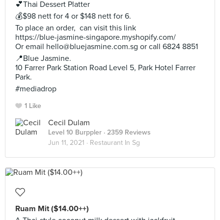
💕Thai Dessert Platter
💰$98 nett for 4 or $148 nett for 6.
To place an order, can visit this link
https://blue-jasmine-singapore.myshopify.com/
Or email
hello@bluejasmine.com.sg
or call 6824 8851
📍Blue Jasmine.
10 Farrer Park Station Road Level 5, Park Hotel Farrer
Park.
#mediadrop
1 Like
Cecil Dulam
Level 10 Burppler
· 2359 Reviews
Jun 11, 2021 ·
Restaurant In Sg
Ruam Mit ($14.00++)