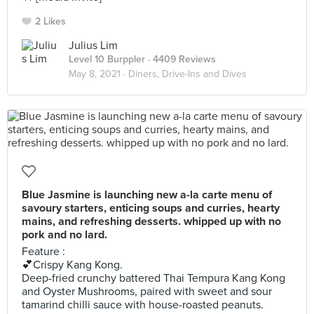
2 Likes
Julius Lim
Level 10 Burppler
· 4409 Reviews
May 8, 2021 ·
Diners, Drive-Ins and Dives
Blue Jasmine is launching new a-la carte menu of
savoury starters, enticing soups and curries, hearty
mains, and refreshing desserts. whipped up with no
pork and no lard.
Feature :
💕Crispy Kang Kong.
Deep-fried crunchy battered Thai Tempura Kang Kong
and Oyster Mushrooms, paired with sweet and sour
tamarind chilli sauce with house-roasted peanuts.