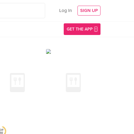
Log In
SIGN UP
GET THE APP