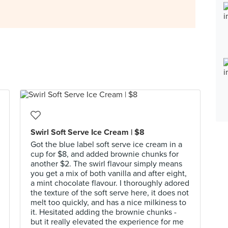
Swirl Soft Serve Ice Cream | $8
Got the blue label soft serve ice cream in a
cup for $8, and added brownie chunks for
another $2. The swirl flavour simply means
you get a mix of both vanilla and after eight,
a mint chocolate flavour. I thoroughly adored
the texture of the soft serve here, it does not
melt too quickly, and has a nice milkiness to
it. Hesitated adding the brownie chunks -
but it really elevated the experience for me