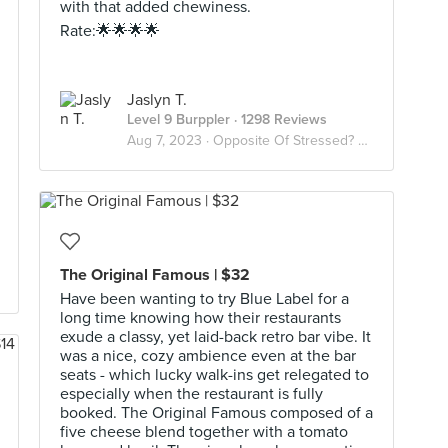
with that added chewiness.
Rate:🌟🌟🌟🌟
Jaslyn T.
Level 9 Burppler
· 1298 Reviews
Aug 7, 2023 ·
Opposite Of Stressed? Desserts😫🍨
The Original Famous | $32
Have been wanting to try Blue Label for a
long time knowing how their restaurants
exude a classy, yet laid-back retro bar vibe. It
was a nice, cozy ambience even at the bar
seats - which lucky walk-ins get relegated to
especially when the restaurant is fully
booked. The Original Famous composed of a
five cheese blend together with a tomato