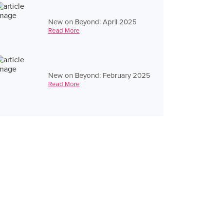
New on Beyond: April 2025
Read More
New on Beyond: February 2025
Read More