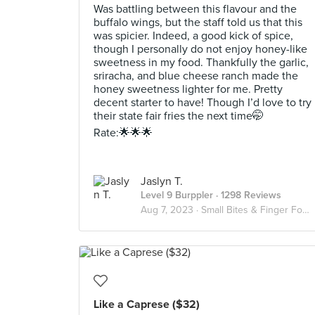
Was battling between this flavour and the
buffalo wings, but the staff told us that this
was spicier. Indeed, a good kick of spice,
though I personally do not enjoy honey-like
sweetness in my food. Thankfully the garlic,
sriracha, and blue cheese ranch made the
honey sweetness lighter for me. Pretty
decent starter to have! Though I’d love to try
their state fair fries the next time🤭
Rate:🌟🌟🌟
Jaslyn T.
Level 9 Burppler
· 1298 Reviews
Aug 7, 2023 ·
Small Bites & Finger Food✌🏻👅
Like a Caprese ($32)