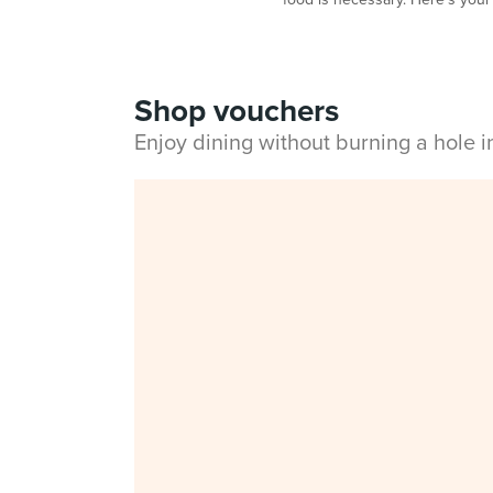
Shop vouchers
Enjoy dining without burning a hole 