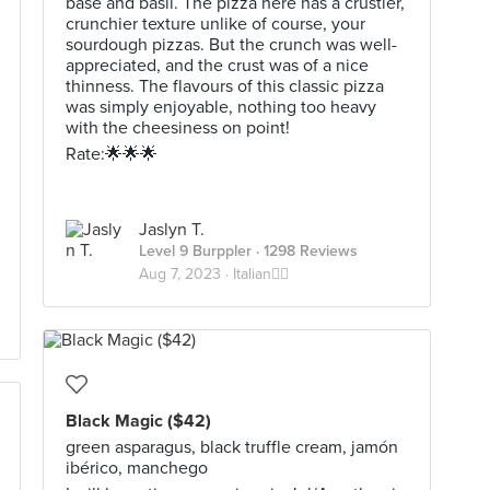
base and basil. The pizza here has a crustier,
crunchier texture unlike of course, your
sourdough pizzas. But the crunch was well-
appreciated, and the crust was of a nice
thinness. The flavours of this classic pizza
was simply enjoyable, nothing too heavy
with the cheesiness on point!
Rate:🌟🌟🌟
Jaslyn T.
Level 9 Burppler
· 1298 Reviews
Aug 7, 2023 ·
Italian🕴🏼
Black Magic ($42)
green asparagus, black truffle cream, jamón
ibérico, manchego