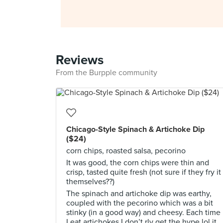
Reviews
From the Burpple community
Chicago-Style Spinach & Artichoke Dip
($24)
corn chips, roasted salsa, pecorino
It was good, the corn chips were thin and
crisp, tasted quite fresh (not sure if they fry it
themselves??)
The spinach and artichoke dip was earthy,
coupled with the pecorino which was a bit
stinky (in a good way) and cheesy. Each time
I eat artichokes I don’t rly get the hype lol it