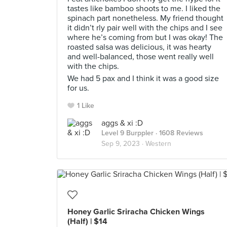
tastes like bamboo shoots to me. I liked the
spinach part nonetheless. My friend thought
it didn’t rly pair well with the chips and I see
where he’s coming from but I was okay! The
roasted salsa was delicious, it was hearty
and well-balanced, those went really well
with the chips.
We had 5 pax and I think it was a good size
for us.
1 Like
aggs & xi :D
Level 9 Burppler
· 1608 Reviews
Sep 9, 2023 ·
Western
Honey Garlic Sriracha Chicken Wings
(Half) | $14