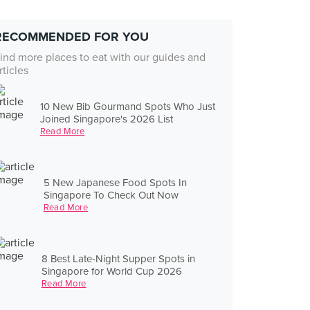
RECOMMENDED FOR YOU
ind more places to eat with our guides and
rticles
10 New Bib Gourmand Spots Who Just
Joined Singapore's 2026 List
Read More
5 New Japanese Food Spots In
Singapore To Check Out Now
Read More
8 Best Late-Night Supper Spots in
Singapore for World Cup 2026
Read More