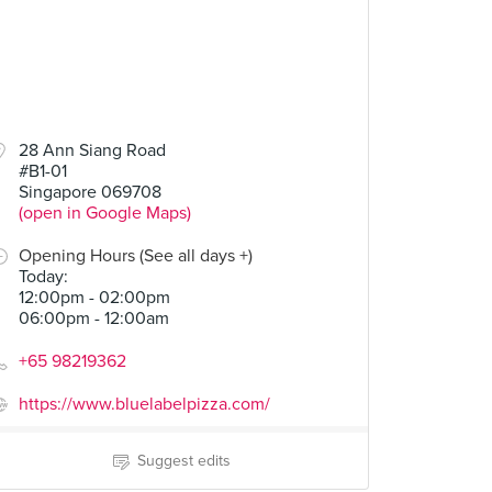
28 Ann Siang Road
#B1-01
Singapore 069708
(open in Google Maps)
Opening Hours (See all days +)
Today
:
12:00pm - 02:00pm
06:00pm - 12:00am
+65 98219362
https://www.bluelabelpizza.com/
Suggest edits