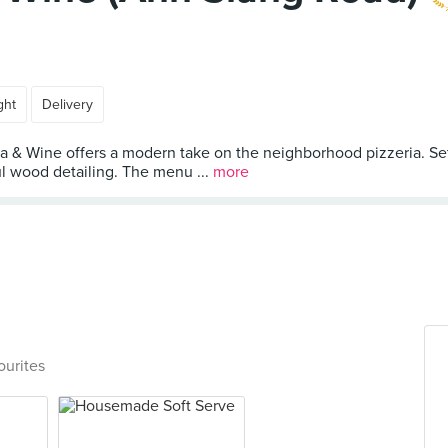
ght
Delivery
za & Wine offers a modern take on the neighborhood pizzeria. Se
ul wood detailing. The menu ...
more
ourites