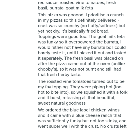
red sauce, roasted vine tomatoes, fresh
basil, burrata, goat milk feta
This pizza was gooood. I prioritise a crunch
in my pizzas so this definitely delivered -
crust was so crunchy (no fluffy/softness) but
yet not dry. It’s basically fried bread.
Toppings were good too. The goat milk feta
was funky so it overpowered the burrata, I
would rather not have any burrata bc I could
barely taste it, until I picked it out and tasted
it separately. The fresh basil was placed on
after the pizza came out of the oven (unlike
chooby’s), so it was not burnt and still had
that fresh herby taste.
The roasted vine tomatoes turned out to be
my fav topping. They were piping hot (too
hot to bite into), so we squished it with a fork
and it burst, releasing all that beautiful,
sweet natural goodness.
We ordered the blue label chicken wings
and it came with a blue cheese ranch that
was sufficiently funky but not too stinky, and
went super well with the crust. No crusts left