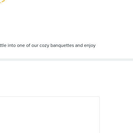
ttle into one of our cozy banquettes and enjoy