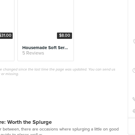
$31.00
$8.00
Housemade Soft Serve
5 Reviews
ave changed since the last time the page was updated. You can send us
 or missing.
re: Worth the Splurge
r between, there are occasions where splurging a little on good
guide to places well w...