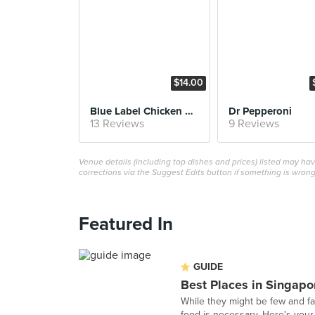
$14.00
Blue Label Chicken Wings
Dr Pepperoni
13 Reviews
9 Reviews
Venue details (including top dishes and prices) listed may h
corrections via the Suggest Edits button if something is wrong
Featured In
GUIDE
Best Places in Singapo
While they might be few and fa
food is necessary. Here's your 