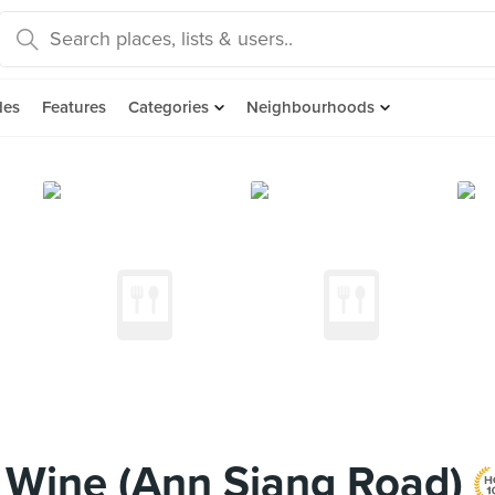
des
Features
Categories
Neighbourhoods
& Wine (Ann Siang Road)