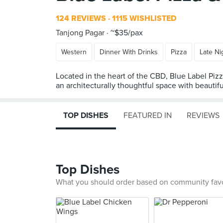
124 REVIEWS
1115 WISHLISTED
Tanjong Pagar
~$35/pax
Western
Dinner With Drinks
Pizza
Late Ni
Located in the heart of the CBD, Blue Label Piz
an architecturally thoughtful space with beautif
TOP DISHES
FEATURED IN
REVIEWS
Top Dishes
What you should order based on community fav