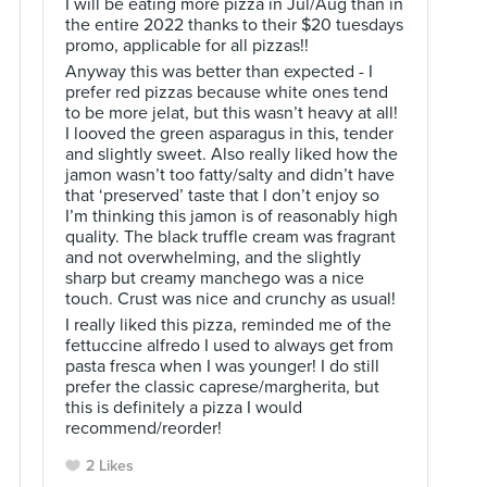
I will be eating more pizza in Jul/Aug than in
the entire 2022 thanks to their $20 tuesdays
promo, applicable for all pizzas!!
Anyway this was better than expected - I
prefer red pizzas because white ones tend
to be more jelat, but this wasn’t heavy at all!
I looved the green asparagus in this, tender
and slightly sweet. Also really liked how the
jamon wasn’t too fatty/salty and didn’t have
that ‘preserved’ taste that I don’t enjoy so
I’m thinking this jamon is of reasonably high
quality. The black truffle cream was fragrant
and not overwhelming, and the slightly
sharp but creamy manchego was a nice
touch. Crust was nice and crunchy as usual!
I really liked this pizza, reminded me of the
fettuccine alfredo I used to always get from
pasta fresca when I was younger! I do still
prefer the classic caprese/margherita, but
this is definitely a pizza I would
recommend/reorder!
2 Likes