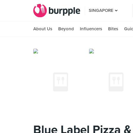
SINGAPORE
About Us
Beyond
Influencers
Bites
Gui
Blue Label Pizza 