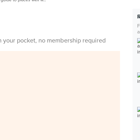
F
a
in your pocket, no membership required