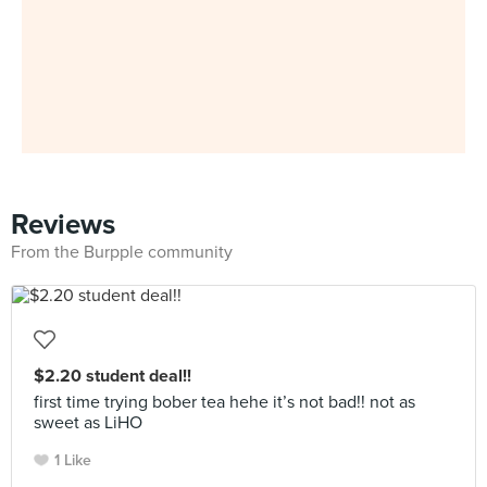
Reviews
From the Burpple community
$2.20 student deal!!
first time trying bober tea hehe it’s not bad!! not as
sweet as LiHO
1 Like