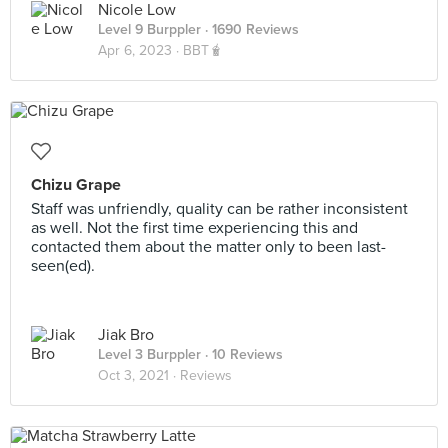
Nicole Low
Level 9 Burppler
· 1690 Reviews
Apr 6, 2023 ·
BBT🧋
Chizu Grape
Staff was unfriendly, quality can be rather inconsistent
as well. Not the first time experiencing this and
contacted them about the matter only to been last-
seen(ed).
Jiak Bro
Level 3 Burppler
· 10 Reviews
Oct 3, 2021 ·
Reviews