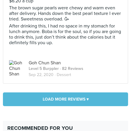
$6.20 a cup
The brown sugar pearls were chewy and warm even
after delivery. Hands down the best pearl texture I ever
tried. Sweetness overload. 🥳
After drinking this, I had no space in my stomach for
lunch anymore. Boba is for the soul, so if you are going
to drink this, just don’t think about the calories but it
definitely fills you up.
Goh Chun Shan
Level 5 Burppler
· 82 Reviews
Sep 22, 2020 ·
Dessert
LOAD MORE REVIEWS ▾
RECOMMENDED FOR YOU