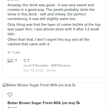
Anyway, the drink was good - it was very sweet and
creamy in a good way. The pearls probably stole the
show in this drink - soft and chewy, the perfect
consistency. It was still slightly warm too.
Only thing was that the layer of creme brûlée at the top
was super thin, I was almost done with it after 1-2 small
sips.
Other than that, I don’t regret this buy and all the
calories that came with it.
1 Like
C T
Level 8 Burppler
· 668 Reviews
Dec 19, 2020 ·
Drinks
Bober Brown Sugar Fresh Milk (no tea) 🥳