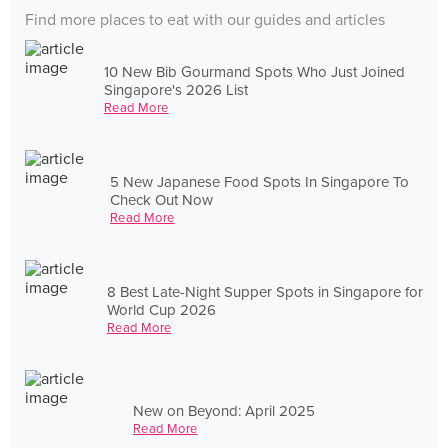
Find more places to eat with our guides and articles
10 New Bib Gourmand Spots Who Just Joined
Singapore's 2026 List
Read More
5 New Japanese Food Spots In Singapore To
Check Out Now
Read More
8 Best Late-Night Supper Spots in Singapore for
World Cup 2026
Read More
New on Beyond: April 2025
Read More