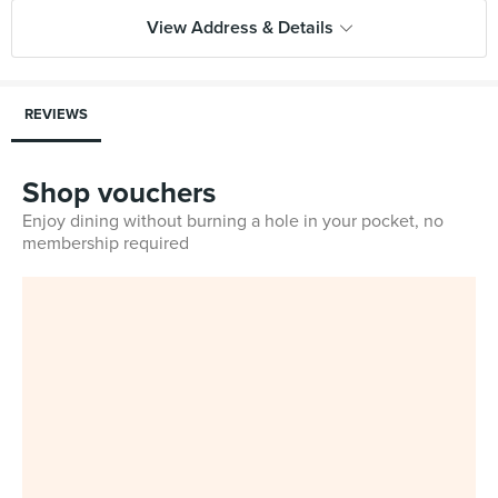
View Address & Details
REVIEWS
Shop vouchers
Enjoy dining without burning a hole in your pocket, no
membership required