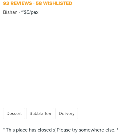
93 REVIEWS
58 WISHLISTED
Bishan
~$5/pax
Dessert
Bubble Tea
Delivery