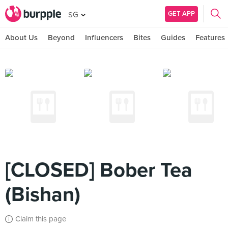
GET APP
SG
About Us
Beyond
Influencers
Bites
Guides
Features
[CLOSED] Bober Tea
(Bishan)
Claim this page