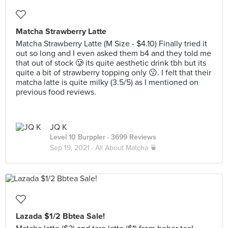
Matcha Strawberry Latte
Matcha Strawberry Latte (M Size - $4.10) Finally tried it
out so long and I even asked them b4 and they told me
that out of stock 🥲 its quite aesthetic drink tbh but its
quite a bit of strawberry topping only 😗. I felt that their
matcha latte is quite milky (3.5/5) as I mentioned on
previous food reviews.
JQ K
Level 10 Burppler
· 3699 Reviews
Sep 19, 2021 ·
All About Matcha 🍵
Lazada $1/2 Bbtea Sale!