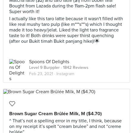
Matcha latte ($2) and taro latte ($1) from bober tea!
Bought from Lazada during the 11am-2pm flash sale!
Super worth it!
I actually like this taro latte because it wasn't filled with
like real mushy taro pulp (like m***s**'s) which I thought
made it too heavy/jelat. Liked the light taro fragrance
taste to it! Both drinks were super thirst quenching
(after our Bukit timah Bukit panjang hike)!🌟
Spoons Of Delights
Level 9 Burppler
· 1842 Reviews
Feb 23, 2021 ·
Instagram
Brown Sugar Cream Brûlée Milk, M ($4.70)
^ That’s not a spelling error in my title, I think, because
on my receipt it’s spelt “cream brulee” and not “creme
brûlée”.