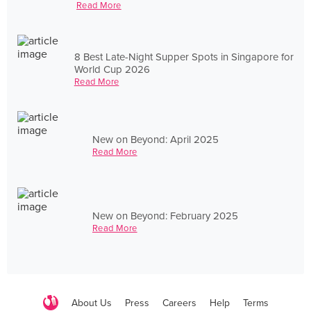
Read More
8 Best Late-Night Supper Spots in Singapore for
World Cup 2026
Read More
New on Beyond: April 2025
Read More
New on Beyond: February 2025
Read More
About Us
Press
Careers
Help
Terms