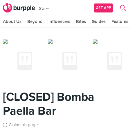
GET APP
SG
About Us
Beyond
Influencers
Bites
Guides
Features
[CLOSED] Bomba
Paella Bar
Claim this page