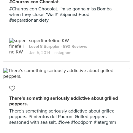
#Churros con Chocolat.
#Churros con Chocolat. I'm so gonna miss Bomba
when they close! *Wail!* #SpanishFood
#separationanxiety
superfinefeline KW
Level 8 Burppler
· 890 Reviews
Jan 5, 2014 ·
Instagram
There's something seriously addictive about grilled
peppers.
There's something seriously addictive about grilled
peppers. Pimientos del Padron: Grilled peppers
seasoned with sea salt. #love #foodporn #latergram