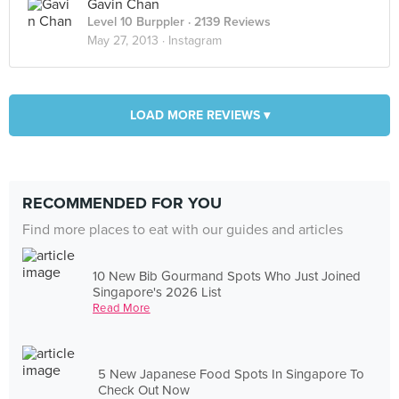
Gavin Chan
Level 10 Burppler
· 2139 Reviews
May 27, 2013 ·
Instagram
LOAD MORE REVIEWS ▾
RECOMMENDED FOR YOU
Find more places to eat with our guides and articles
10 New Bib Gourmand Spots Who Just Joined
Singapore's 2026 List
Read More
5 New Japanese Food Spots In Singapore To
Check Out Now