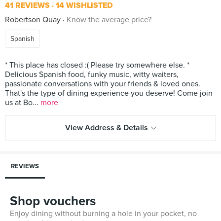
41 REVIEWS
14 WISHLISTED
Robertson Quay
Know the average price?
Spanish
* This place has closed :( Please try somewhere else. *
Delicious Spanish food, funky music, witty waiters,
passionate conversations with your friends & loved ones.
That's the type of dining experience you deserve! Come join
us at Bo...
more
View Address & Details
REVIEWS
Shop vouchers
Enjoy dining without burning a hole in your pocket, no