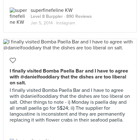
superfinefeline KW
Level 8 Burppler
· 890 Reviews
Jan 5, 2014 ·
Instagram
I finally visited Bomba Paella Bar and I have to agree
with @danielfooddiary that the dishes are too liberal
on salt.
I finally visited Bomba Paella Bar and I have to agree
with @danielfooddiary that the dishes are too liberal on
salt. Other things to note - i) Monday is paella day and
all small paella go for S$24; ii) The supplier for
langoustine is inconsistent and they are permanently
replacing it with flower crabs in their seafood paella.