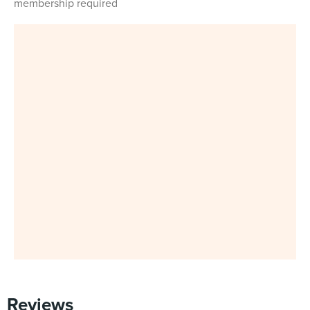
membership required
Reviews