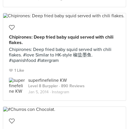
Chipirones: Deep fried baby squid served with chili
flakes.
Chipirones: Deep fried baby squid served with chili
flakes. #love Similar to HK-style 椒盐墨鱼.
#spanishfood #latergram
1 Like
superfinefeline KW
Level 8 Burppler
· 890 Reviews
Jan 5, 2014 ·
Instagram