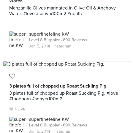
Water.
Manzanilla Olives marinated in Olive Oil & Anchovy
Water. #love #sonyrx100m2 #nofilter
superfinefeline KW
Level 8 Burppler
· 890 Reviews
Jan 5, 2014 ·
Instagram
3 plates full of chopped up Roast Suckling Pig.
3 plates full of chopped up Roast Suckling Pig. #love
#foodporn #sonyrx100m2
1 Like
superfinefeline KW
Level 8 Burppler
· 890 Reviews
Jan 5, 2014 ·
Instagram