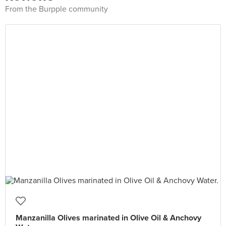
From the Burpple community
Manzanilla Olives marinated in Olive Oil & Anchovy