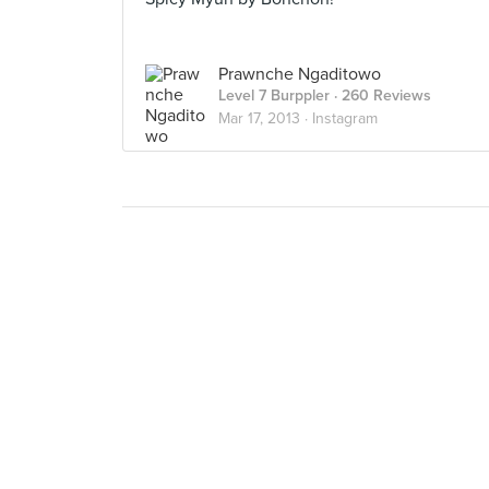
Prawnche Ngaditowo
Level 7 Burppler
· 260 Reviews
Mar 17, 2013 ·
Instagram