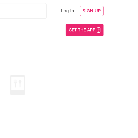
Log In
SIGN UP
GET THE APP