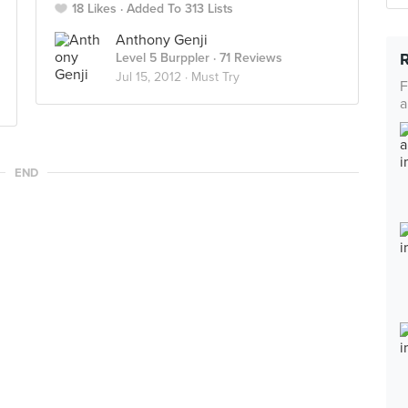
18 Likes
Added To 313 Lists
Anthony Genji
Level 5 Burppler
· 71 Reviews
Jul 15, 2012 ·
Must Try
F
a
END