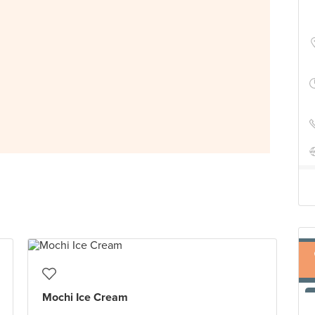
Mochi Ice Cream