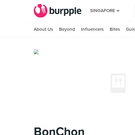
SINGAPORE
About Us
Beyond
Influencers
Bites
Gui
BonChon