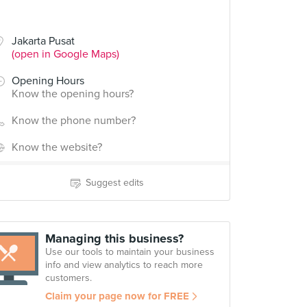
Jakarta Pusat
(open in Google Maps)
Opening Hours
Know the opening hours?
Know the phone number?
Know the website?
Suggest edits
Managing this business?
Use our tools to maintain your business
info and view analytics to reach more
customers.
Claim your page now for FREE