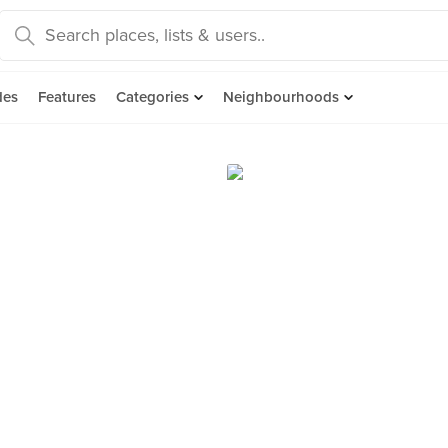
des
Features
Categories
Neighbourhoods