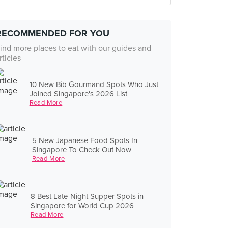
RECOMMENDED FOR YOU
ind more places to eat with our guides and
rticles
10 New Bib Gourmand Spots Who Just
Joined Singapore's 2026 List
Read More
5 New Japanese Food Spots In
Singapore To Check Out Now
Read More
8 Best Late-Night Supper Spots in
Singapore for World Cup 2026
Read More