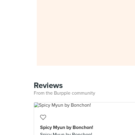
Reviews
From the Burpple community
Spicy Myun by Bonchon!
Spicy Myun by Bonchon!