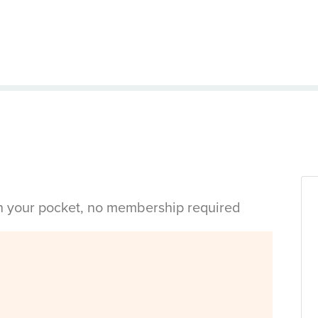
in your pocket, no membership required