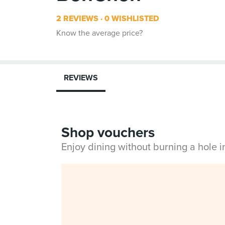
2 REVIEWS
0 WISHLISTED
Know the average price?
REVIEWS
Shop vouchers
Enjoy dining without burning a hole 