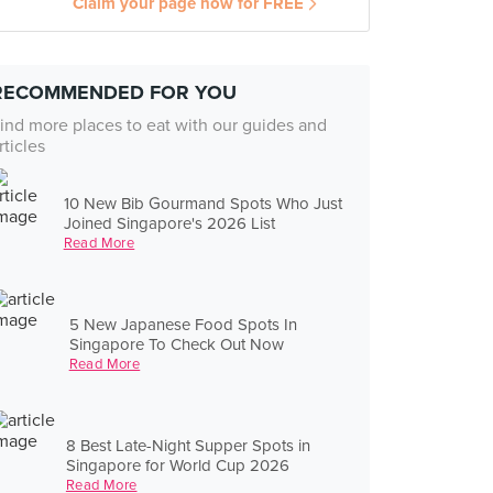
Claim your page now for FREE
RECOMMENDED FOR YOU
ind more places to eat with our guides and
rticles
10 New Bib Gourmand Spots Who Just
Joined Singapore's 2026 List
Read More
5 New Japanese Food Spots In
Singapore To Check Out Now
Read More
8 Best Late-Night Supper Spots in
Singapore for World Cup 2026
Read More