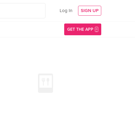
Log In
SIGN UP
GET THE APP