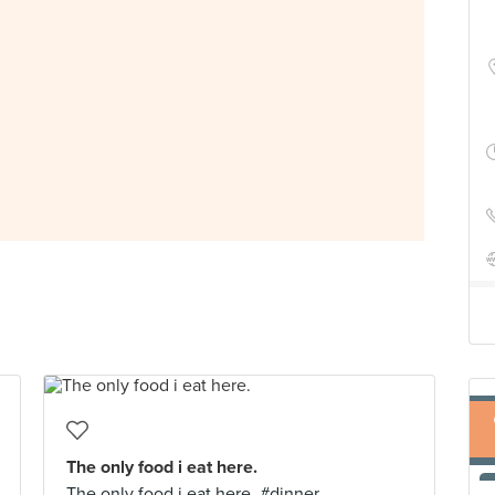
The only food i eat here.
The only food i eat here. #dinner