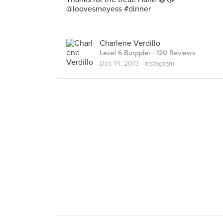
@loovesmeyess #dinner
Charlene Verdillo
Level 6 Burppler
· 120 Reviews
Dec 14, 2013 ·
Instagram