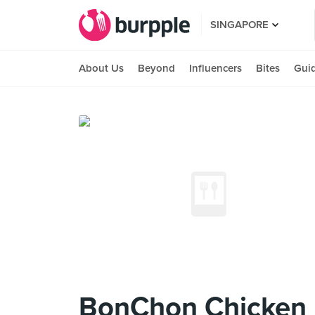
SINGAPORE
About Us
Beyond
Influencers
Bites
Gui
BonChon Chicken