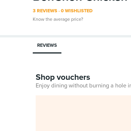
3 REVIEWS
0 WISHLISTED
Know the average price?
REVIEWS
Shop vouchers
Enjoy dining without burning a hole 