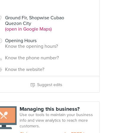
Ground Flr, Shopwise Cubao
Quezon City
(open in Google Maps)
Opening Hours
Know the opening hours?
Know the phone number?
Know the website?
Suggest edits
Managing this business?
Use our tools to maintain your business
info and view analytics to reach more
customers.