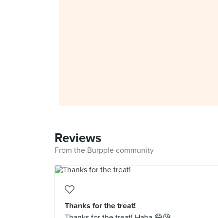
Reviews
From the Burpple community
Thanks for the treat!
Thanks for the treat! Haha 😁😘