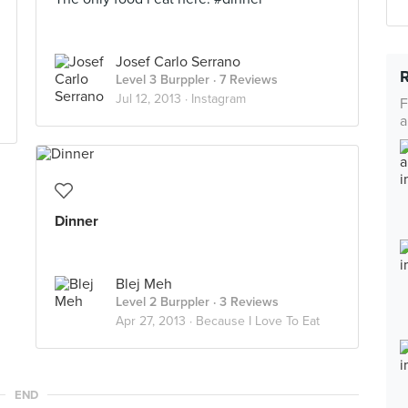
Josef Carlo Serrano
Level 3 Burppler
· 7 Reviews
Jul 12, 2013 ·
Instagram
F
a
Dinner
Blej Meh
Level 2 Burppler
· 3 Reviews
Apr 27, 2013 ·
Because I Love To Eat
END