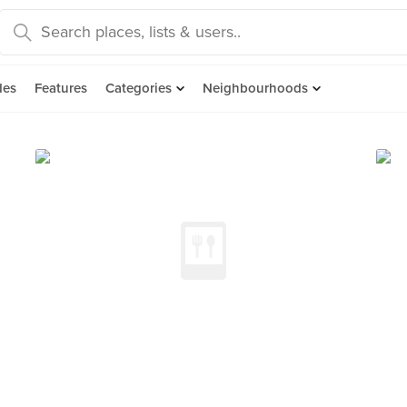
des
Features
Categories
Neighbourhoods