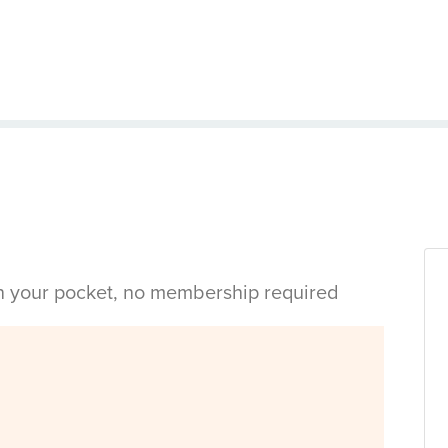
in your pocket, no membership required