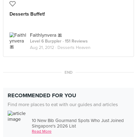
Desserts Buffet!
Faithlynvera 🎀
Level 6 Burppler
· 151 Reviews
Aug 21, 2012 ·
Desserts Heaven
END
RECOMMENDED FOR YOU
Find more places to eat with our guides and articles
10 New Bib Gourmand Spots Who Just Joined
Singapore's 2026 List
Read More