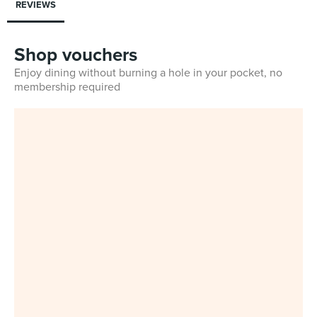
REVIEWS
Shop vouchers
Enjoy dining without burning a hole in your pocket, no
membership required