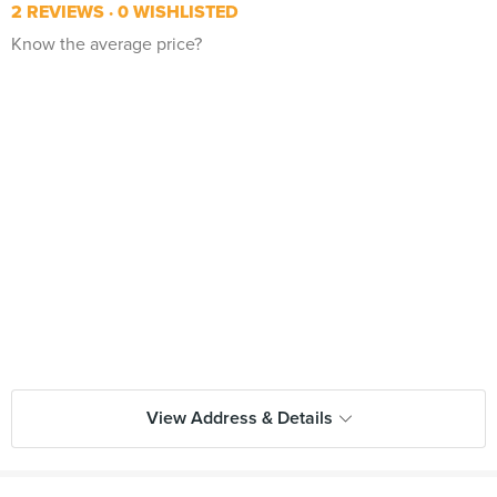
2 REVIEWS
0 WISHLISTED
Know the average price?
View Address & Details