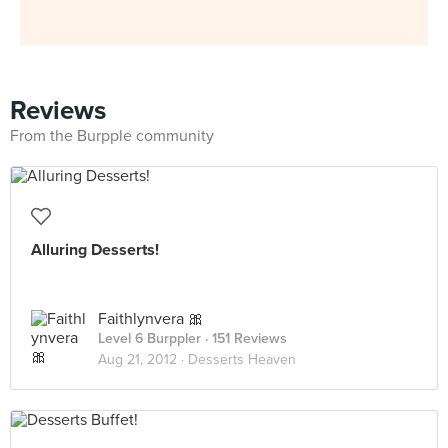
Reviews
From the Burpple community
Alluring Desserts!
Faithlynvera 🎀
Level 6 Burppler
· 151 Reviews
Aug 21, 2012 ·
Desserts Heaven