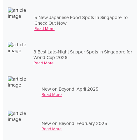
5 New Japanese Food Spots In Singapore To
Check Out Now
Read More
8 Best Late-Night Supper Spots in Singapore for
World Cup 2026
Read More
New on Beyond: April 2025
Read More
New on Beyond: February 2025
Read More