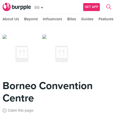
GET APP
SG
About Us
Beyond
Influencers
Bites
Guides
Features
Borneo Convention
Centre
Claim this page