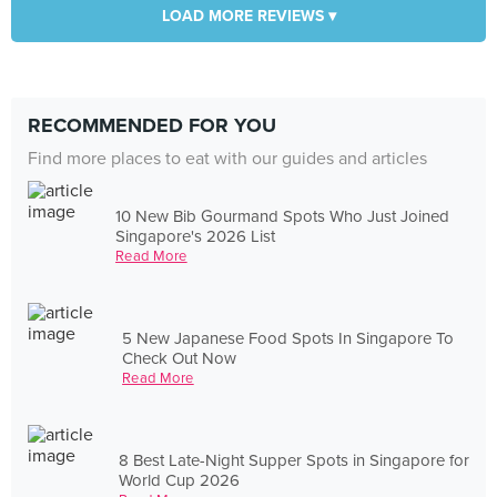
LOAD MORE REVIEWS ▾
RECOMMENDED FOR YOU
Find more places to eat with our guides and articles
10 New Bib Gourmand Spots Who Just Joined
Singapore's 2026 List
Read More
5 New Japanese Food Spots In Singapore To
Check Out Now
Read More
8 Best Late-Night Supper Spots in Singapore for
World Cup 2026