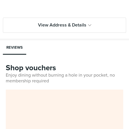
View Address & Details
REVIEWS
Shop vouchers
Enjoy dining without burning a hole in your pocket, no
membership required