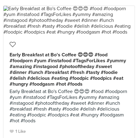
Early Breakfast at Bo's Coffee 😍😍😍 #food
#foodporn #yum #instafood #TagsForLikes #yummy
#amazing #instagood #photooftheday #sweet
#dinner #lunch #breakfast #fresh #tasty #foodie
#delish #delicious #eating #foodpic #foodpics #eat
#hungry #foodgasm #hot #foods
Early Breakfast at Bo's Coffee 😍😍😍 #food #foodporn
#yum #instafood #TagsForLikes #yummy #amazing
#instagood #photooftheday #sweet #dinner #lunch
#breakfast #fresh #tasty #foodie #delish #delicious
#eating #foodpic #foodpics #eat #hungry #foodgasm
#hot #foods
1 Like