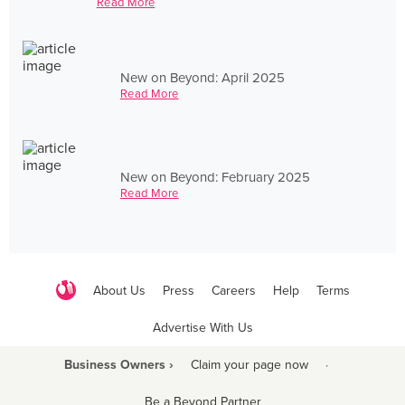
Read More
New on Beyond: April 2025
Read More
New on Beyond: February 2025
Read More
About Us
Press
Careers
Help
Terms
Advertise With Us
Business Owners ›
Claim your page now
·
Be a Beyond Partner