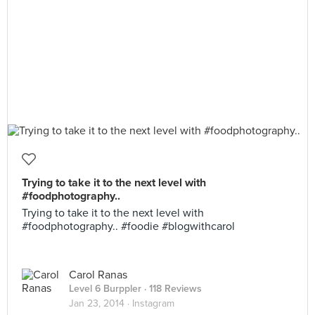
Trying to take it to the next level with
#foodphotography..
Trying to take it to the next level with
#foodphotography.. #foodie #blogwithcarol
Carol Ranas
Level 6 Burppler
· 118 Reviews
Jan 23, 2014 ·
Instagram