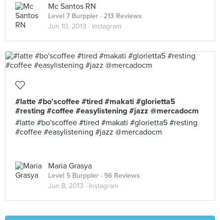
Mc Santos RN
Level 7 Burppler
· 213 Reviews
Jun 10, 2013 ·
Instagram
#latte #bo'scoffee #tired #makati #glorietta5
#resting #coffee #easylistening #jazz @mercadocm
#latte #bo'scoffee #tired #makati #glorietta5 #resting
#coffee #easylistening #jazz @mercadocm
Maria Grasya
Level 5 Burppler
· 56 Reviews
Jun 8, 2013 ·
Instagram