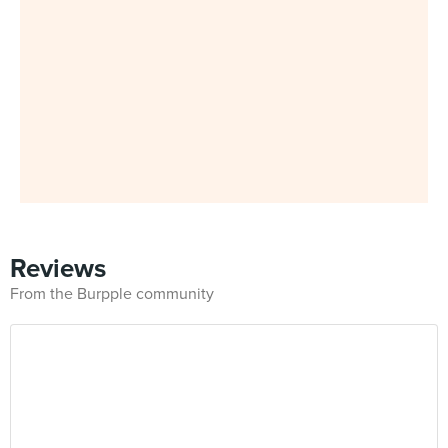
Reviews
From the Burpple community