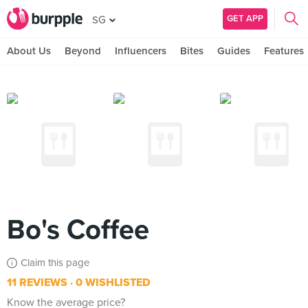
GET APP
SG
About Us
Beyond
Influencers
Bites
Guides
Features
Bo's Coffee
Claim this page
11 REVIEWS
0 WISHLISTED
Know the average price?