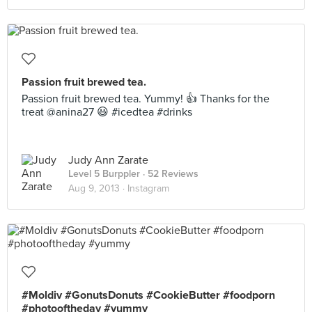
Passion fruit brewed tea.
Passion fruit brewed tea. Yummy! 👍 Thanks for the
treat @anina27 😃 #icedtea #drinks
Judy Ann Zarate
Level 5 Burppler
· 52 Reviews
Aug 9, 2013 ·
Instagram
#Moldiv #GonutsDonuts #CookieButter #foodporn
#photooftheday #yummy