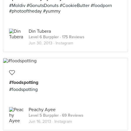
#Moldiv #GonutsDonuts #CookieButter #foodporn
#photooftheday #yummy
Din Tubera
Level 6 Burppler
· 175 Reviews
Jun 30, 2013 ·
Instagram
#foodspotting
#foodspotting
Peachy Ayee
Level 5 Burppler
· 69 Reviews
Jun 16, 2013 ·
Instagram